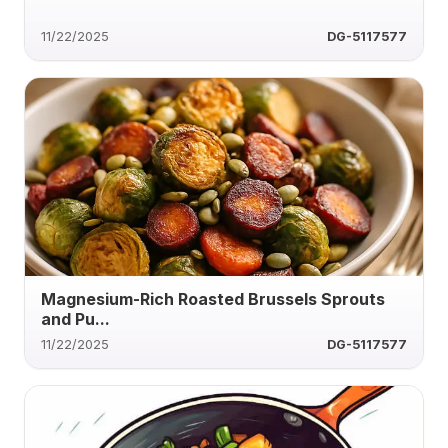
11/22/2025
DG-5117577
Magnesium-Rich Roasted Brussels Sprouts
and Pu...
11/22/2025
DG-5117577