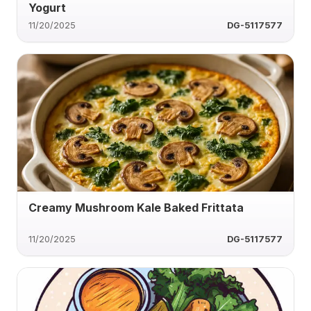
Yogurt
11/20/2025
DG-5117577
Creamy Mushroom Kale Baked Frittata
11/20/2025
DG-5117577