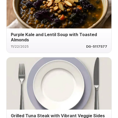
Purple Kale and Lentil Soup with Toasted
Almonds
11/22/2025
DG-5117577
Grilled Tuna Steak with Vibrant Veggie Sides