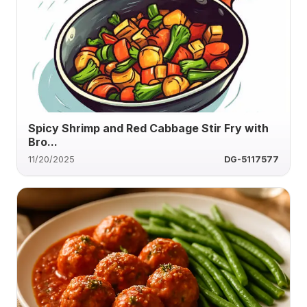
Spicy Shrimp and Red Cabbage Stir Fry with
Bro...
11/20/2025
DG-5117577