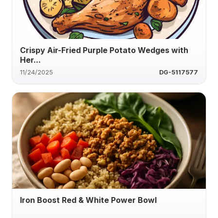
Crispy Air-Fried Purple Potato Wedges with
Her...
11/24/2025
DG-5117577
Iron Boost Red & White Power Bowl