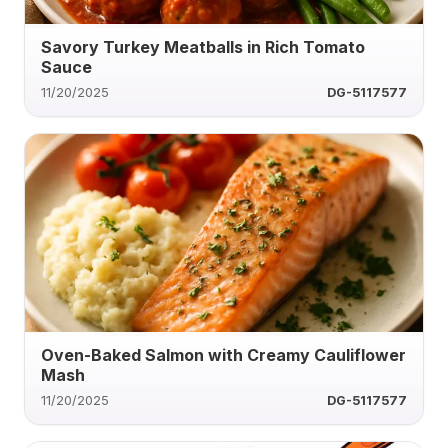
Savory Turkey Meatballs in Rich Tomato
Sauce
11/20/2025
DG-5117577
Oven-Baked Salmon with Creamy Cauliflower
Mash
11/20/2025
DG-5117577