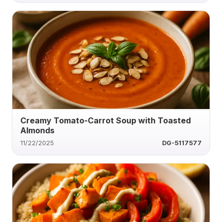
Creamy Tomato-Carrot Soup with Toasted
Almonds
11/22/2025
DG-5117577