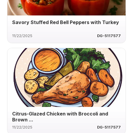
Savory Stuffed Red Bell Peppers with Turkey
11/22/2025
DG-5117577
Citrus-Glazed Chicken with Broccoli and
Brown ...
11/22/2025
DG-5117577