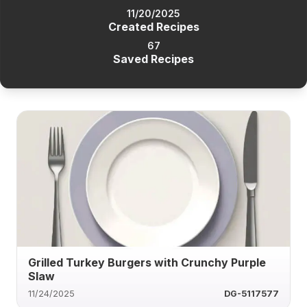
11/20/2025
Created Recipes
67
Saved Recipes
Grilled Turkey Burgers with Crunchy Purple
Slaw
11/24/2025
DG-5117577