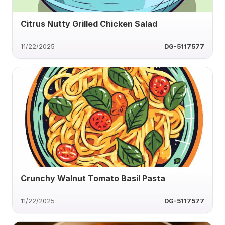
Citrus Nutty Grilled Chicken Salad
11/22/2025
DG-5117577
Crunchy Walnut Tomato Basil Pasta
11/22/2025
DG-5117577