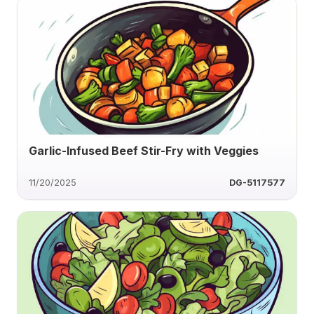
Garlic-Infused Beef Stir-Fry with Veggies
11/20/2025
DG-5117577