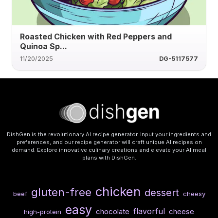
Roasted Chicken with Red Peppers and
Quinoa Sp...
11/20/2025
DG-5117577
DishGen is the revolutionary AI recipe generator. Input your ingredients and
preferences, and our recipe generator will craft unique AI recipes on
demand. Explore innovative culinary creations and elevate your AI meal
plans with DishGen.
chicken
gluten-free
dessert
beef
cheesy
easy
flavorful
chocolate
cheese
high-protein