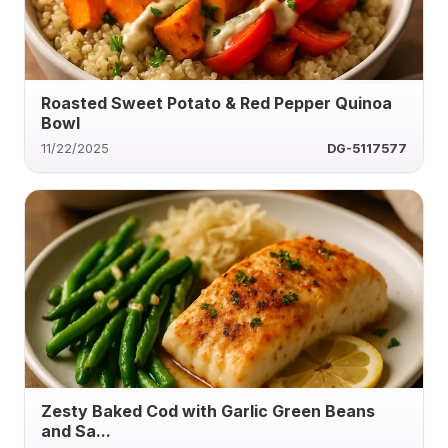
Roasted Sweet Potato & Red Pepper Quinoa
Bowl
11/22/2025
DG-5117577
Zesty Baked Cod with Garlic Green Beans
and Sa...