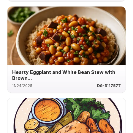
Hearty Eggplant and White Bean Stew with
Brown...
11/24/2025
DG-5117577