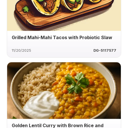
Grilled Mahi-Mahi Tacos with Probiotic Slaw
11/20/2025
DG-5117577
Golden Lentil Curry with Brown Rice and