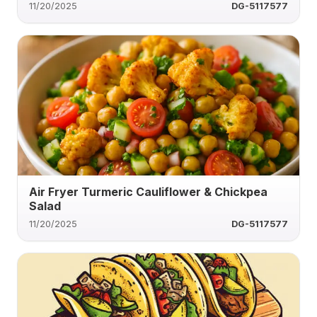
11/20/2025
DG-5117577
Air Fryer Turmeric Cauliflower & Chickpea
Salad
11/20/2025
DG-5117577