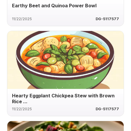
Earthy Beet and Quinoa Power Bowl
11/22/2025
DG-5117577
Hearty Eggplant Chickpea Stew with Brown
Rice ...
11/22/2025
DG-5117577