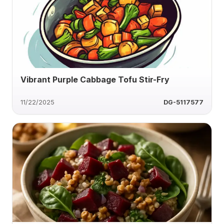
Vibrant Purple Cabbage Tofu Stir-Fry
11/22/2025
DG-5117577