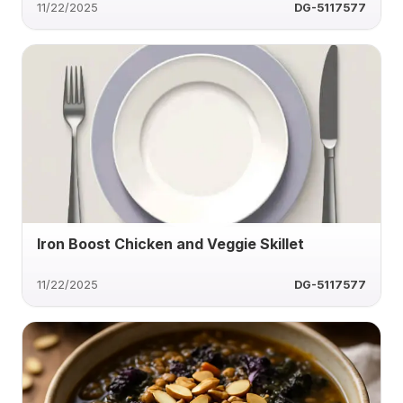
11/22/2025
DG-5117577
Iron Boost Chicken and Veggie Skillet
11/22/2025
DG-5117577