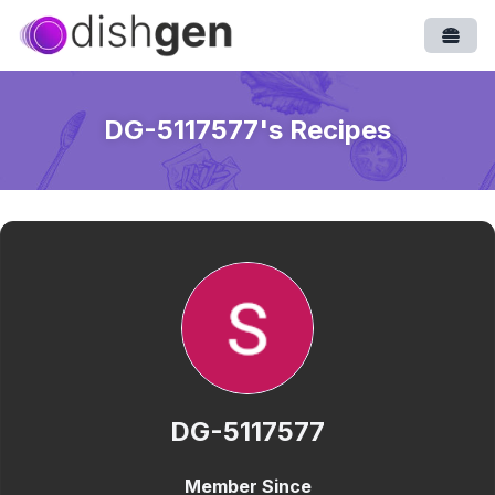
Open
DG-5117577
's Recipes
DG-5117577
Member Since