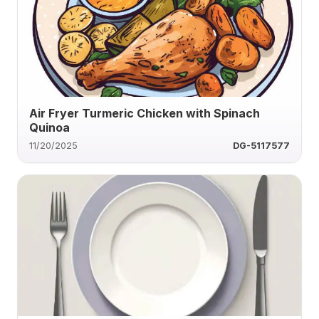
Air Fryer Turmeric Chicken with Spinach
Quinoa
11/20/2025
DG-5117577