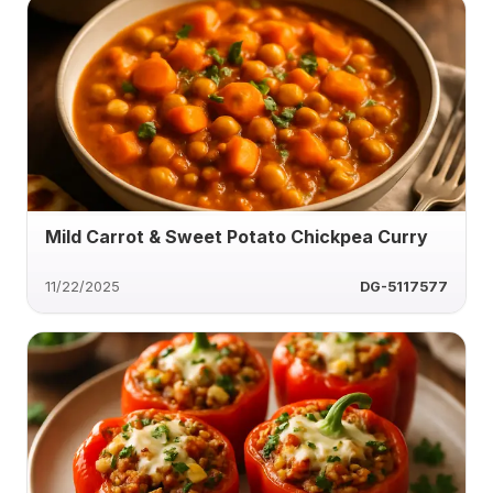
Mild Carrot & Sweet Potato Chickpea Curry
11/22/2025
DG-5117577