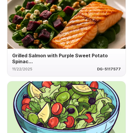
Grilled Salmon with Purple Sweet Potato
Spinac...
11/22/2025
DG-5117577