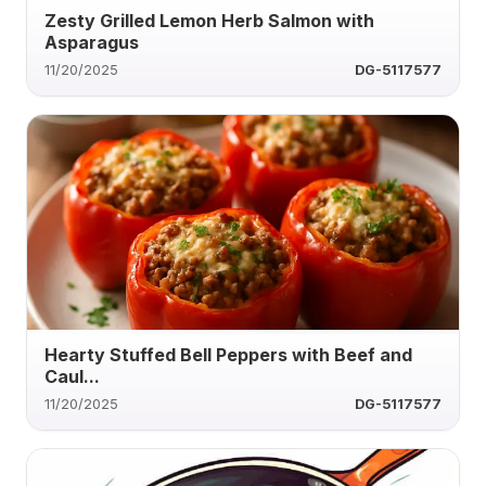
Zesty Grilled Lemon Herb Salmon with
Asparagus
11/20/2025
DG-5117577
Hearty Stuffed Bell Peppers with Beef and
Caul...
11/20/2025
DG-5117577