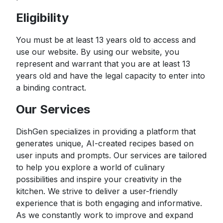
Eligibility
You must be at least 13 years old to access and
use our website. By using our website, you
represent and warrant that you are at least 13
years old and have the legal capacity to enter into
a binding contract.
Our Services
DishGen specializes in providing a platform that
generates unique, AI-created recipes based on
user inputs and prompts. Our services are tailored
to help you explore a world of culinary
possibilities and inspire your creativity in the
kitchen. We strive to deliver a user-friendly
experience that is both engaging and informative.
As we constantly work to improve and expand