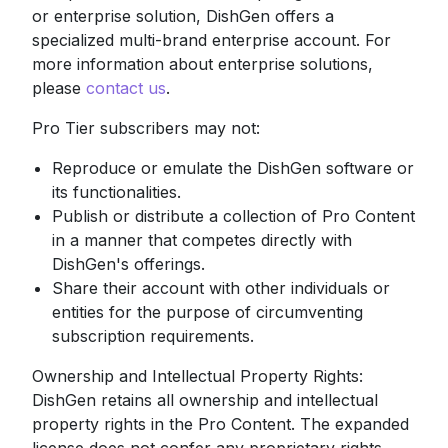
or enterprise solution, DishGen offers a
specialized multi-brand enterprise account. For
more information about enterprise solutions,
please
contact us
.
Pro Tier subscribers may not:
Reproduce or emulate the DishGen software or
its functionalities.
Publish or distribute a collection of Pro Content
in a manner that competes directly with
DishGen's offerings.
Share their account with other individuals or
entities for the purpose of circumventing
subscription requirements.
Ownership and Intellectual Property Rights:
DishGen retains all ownership and intellectual
property rights in the Pro Content. The expanded