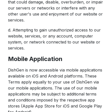
that could damage, disable, overburden, or impair
our servers or networks or interfere with any
other user's use and enjoyment of our website or
services.
d. Attempting to gain unauthorized access to our
website, services, or any account, computer
system, or network connected to our website or
services.
Mobile Application
DishGen is now accessible via mobile applications
available on iOS and Android platforms. These
Terms apply equally to your use of DishGen via
our mobile applications. The use of our mobile
applications may be subject to additional terms
and conditions imposed by the respective app
stores (Apple App Store for iOS and Google Play