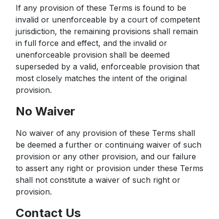
If any provision of these Terms is found to be
invalid or unenforceable by a court of competent
jurisdiction, the remaining provisions shall remain
in full force and effect, and the invalid or
unenforceable provision shall be deemed
superseded by a valid, enforceable provision that
most closely matches the intent of the original
provision.
No Waiver
No waiver of any provision of these Terms shall
be deemed a further or continuing waiver of such
provision or any other provision, and our failure
to assert any right or provision under these Terms
shall not constitute a waiver of such right or
provision.
Contact Us