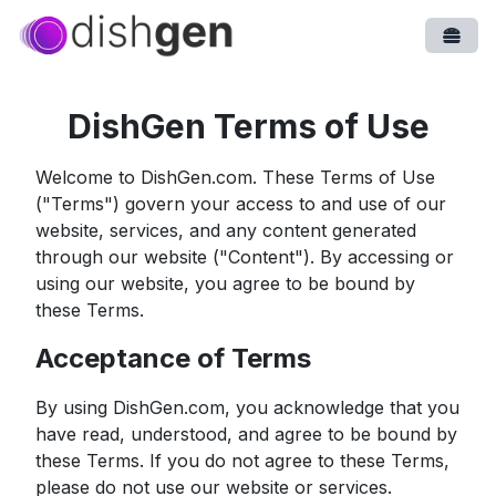
Open
DishGen Terms of Use
Welcome to DishGen.com. These Terms of Use
("Terms") govern your access to and use of our
website, services, and any content generated
through our website ("Content"). By accessing or
using our website, you agree to be bound by
these Terms.
Acceptance of Terms
By using DishGen.com, you acknowledge that you
have read, understood, and agree to be bound by
these Terms. If you do not agree to these Terms,
please do not use our website or services.