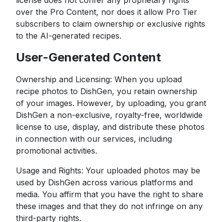
license does not confer any proprietary rights
over the Pro Content, nor does it allow Pro Tier
subscribers to claim ownership or exclusive rights
to the AI-generated recipes.
User-Generated Content
Ownership and Licensing: When you upload
recipe photos to DishGen, you retain ownership
of your images. However, by uploading, you grant
DishGen a non-exclusive, royalty-free, worldwide
license to use, display, and distribute these photos
in connection with our services, including
promotional activities.
Usage and Rights: Your uploaded photos may be
used by DishGen across various platforms and
media. You affirm that you have the right to share
these images and that they do not infringe on any
third-party rights.