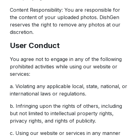
Content Responsibility: You are responsible for
the content of your uploaded photos. DishGen
reserves the right to remove any photos at our
discretion.
User Conduct
You agree not to engage in any of the following
prohibited activities while using our website or
services:
a. Violating any applicable local, state, national, or
international laws or regulations.
b. Infringing upon the rights of others, including
but not limited to intellectual property rights,
privacy rights, and rights of publicity.
c. Using our website or services in any manner