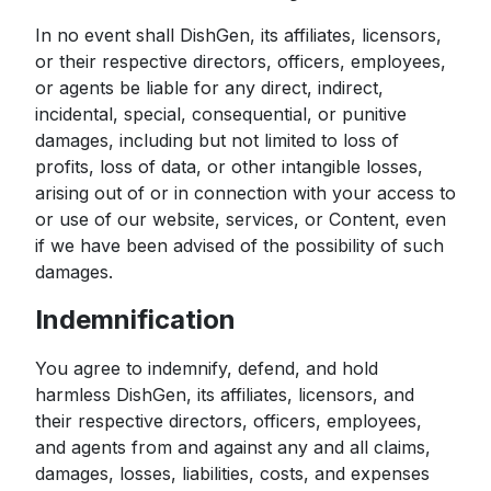
In no event shall DishGen, its affiliates, licensors,
or their respective directors, officers, employees,
or agents be liable for any direct, indirect,
incidental, special, consequential, or punitive
damages, including but not limited to loss of
profits, loss of data, or other intangible losses,
arising out of or in connection with your access to
or use of our website, services, or Content, even
if we have been advised of the possibility of such
damages.
Indemnification
You agree to indemnify, defend, and hold
harmless DishGen, its affiliates, licensors, and
their respective directors, officers, employees,
and agents from and against any and all claims,
damages, losses, liabilities, costs, and expenses