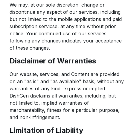
We may, at our sole discretion, change or
discontinue any aspect of our services, including
but not limited to the mobile applications and paid
subscription servicse, at any time without prior
notice. Your continued use of our services
following any changes indicates your acceptance
of these changes.
Disclaimer of Warranties
Our website, services, and Content are provided
on an "as is" and "as available" basis, without any
warranties of any kind, express or implied.
DishGen disclaims all warranties, including, but
not limited to, implied warranties of
merchantability, fitness for a particular purpose,
and non-infringement.
Limitation of Liability