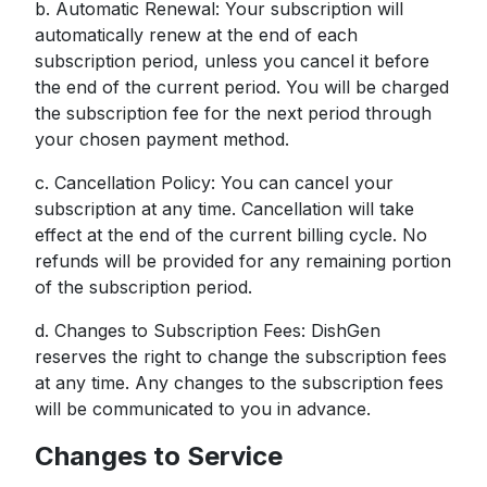
b. Automatic Renewal: Your subscription will
automatically renew at the end of each
subscription period, unless you cancel it before
the end of the current period. You will be charged
the subscription fee for the next period through
your chosen payment method.
c. Cancellation Policy: You can cancel your
subscription at any time. Cancellation will take
effect at the end of the current billing cycle. No
refunds will be provided for any remaining portion
of the subscription period.
d. Changes to Subscription Fees: DishGen
reserves the right to change the subscription fees
at any time. Any changes to the subscription fees
will be communicated to you in advance.
Changes to Service