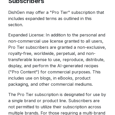
Subscribers
DishGen may offer a "Pro Tier" subscription that
includes expanded terms as outlined in this
section.
Expanded License: In addition to the personal and
non-commercial use license granted to all users,
Pro Tier subscribers are granted a non-exclusive,
royalty-free, worldwide, perpetual, and non-
transferable license to use, reproduce, distribute,
display, and perform the AI-generated recipes
("Pro Content") for commercial purposes. This
includes use on blogs, in eBooks, product
packaging, and other commercial mediums.
The Pro Tier subscription is designated for use by
a single brand or product line. Subscribers are
not permitted to utilize their subscription across
multiple brands. For those requiring a multi-brand