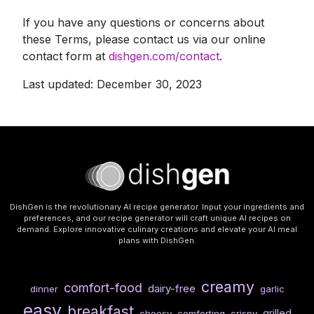
If you have any questions or concerns about
these Terms, please contact us via our online
contact form at
dishgen.com/contact
.
Last updated: December 30, 2023
DishGen is the revolutionary AI recipe generator. Input your ingredients and
preferences, and our recipe generator will craft unique AI recipes on
demand. Explore innovative culinary creations and elevate your AI meal
plans with DishGen.
creamy
comfort-food
dairy-free
dinner
garlic
easy
breakfast
grilled
cheesy
comforting
crispy