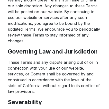
We may modify these Terms from time to time in
our sole discretion. Any changes to these Terms
will be posted on our website. By continuing to
use our website or services after any such
modifications, you agree to be bound by the
updated Terms. We encourage you to periodically
review these Terms to stay informed of any
changes.
Governing Law and Jurisdiction
These Terms and any dispute arising out of or in
connection with your use of our website,
services, or Content shall be governed by and
construed in accordance with the laws of the
state of California, without regard to its conflict of
law provisions.
Severability