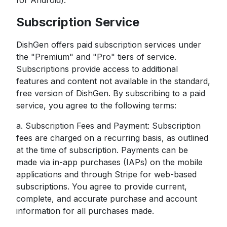
for Android).
Subscription Service
DishGen offers paid subscription services under
the "Premium" and "Pro" tiers of service.
Subscriptions provide access to additional
features and content not available in the standard,
free version of DishGen. By subscribing to a paid
service, you agree to the following terms:
a. Subscription Fees and Payment: Subscription
fees are charged on a recurring basis, as outlined
at the time of subscription. Payments can be
made via in-app purchases (IAPs) on the mobile
applications and through Stripe for web-based
subscriptions. You agree to provide current,
complete, and accurate purchase and account
information for all purchases made.