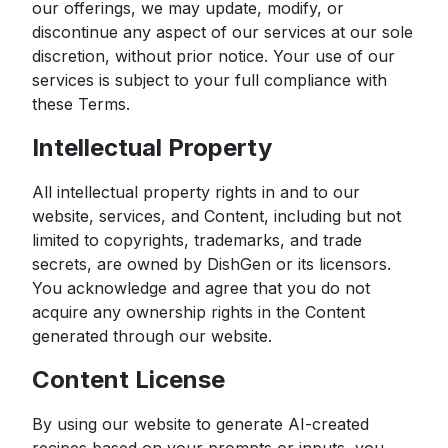
our offerings, we may update, modify, or
discontinue any aspect of our services at our sole
discretion, without prior notice. Your use of our
services is subject to your full compliance with
these Terms.
Intellectual Property
All intellectual property rights in and to our
website, services, and Content, including but not
limited to copyrights, trademarks, and trade
secrets, are owned by DishGen or its licensors.
You acknowledge and agree that you do not
acquire any ownership rights in the Content
generated through our website.
Content License
By using our website to generate AI-created