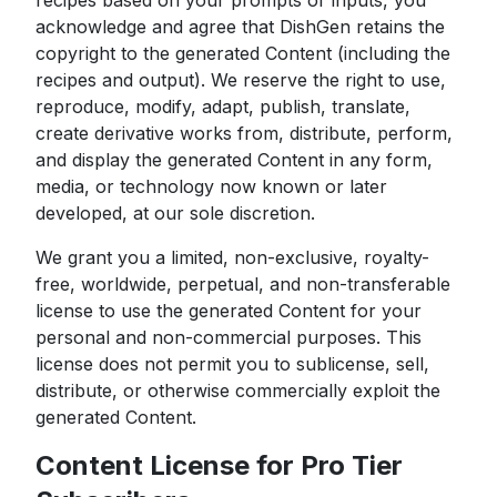
recipes based on your prompts or inputs, you
acknowledge and agree that DishGen retains the
copyright to the generated Content (including the
recipes and output). We reserve the right to use,
reproduce, modify, adapt, publish, translate,
create derivative works from, distribute, perform,
and display the generated Content in any form,
media, or technology now known or later
developed, at our sole discretion.
We grant you a limited, non-exclusive, royalty-
free, worldwide, perpetual, and non-transferable
license to use the generated Content for your
personal and non-commercial purposes. This
license does not permit you to sublicense, sell,
distribute, or otherwise commercially exploit the
generated Content.
Content License for Pro Tier