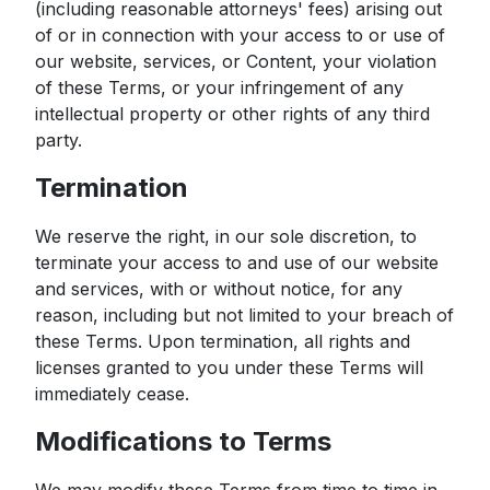
(including reasonable attorneys' fees) arising out
of or in connection with your access to or use of
our website, services, or Content, your violation
of these Terms, or your infringement of any
intellectual property or other rights of any third
party.
Termination
We reserve the right, in our sole discretion, to
terminate your access to and use of our website
and services, with or without notice, for any
reason, including but not limited to your breach of
these Terms. Upon termination, all rights and
licenses granted to you under these Terms will
immediately cease.
Modifications to Terms