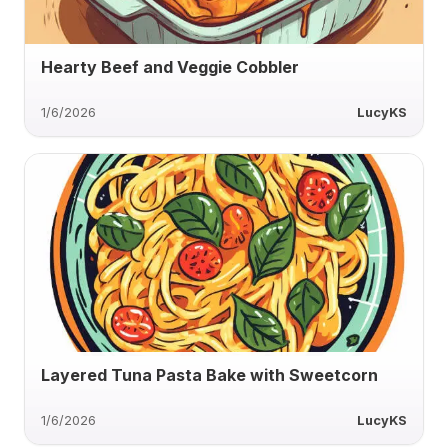
Hearty Beef and Veggie Cobbler
1/6/2026
LucyKS
Layered Tuna Pasta Bake with Sweetcorn
1/6/2026
LucyKS