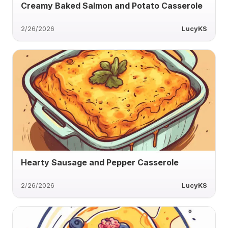
Creamy Baked Salmon and Potato Casserole
2/26/2026
LucyKS
Hearty Sausage and Pepper Casserole
2/26/2026
LucyKS