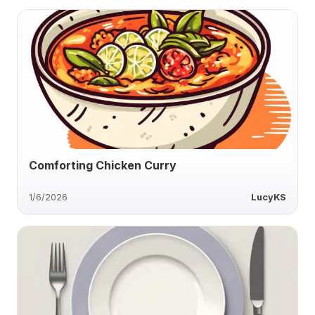
Comforting Chicken Curry
1/6/2026
LucyKS