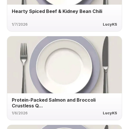
Hearty Spiced Beef & Kidney Bean Chili
1/7/2026
LucyKS
Protein-Packed Salmon and Broccoli
Crustless Q...
1/6/2026
LucyKS