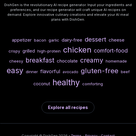
DishGen is the revolutionary AI recipe generator. Input your ingredients and
preferences, and our recipe generator will craft unique AI recipes on
demand. Explore innovative culinary creations and elevate your AI meal
plans with DishGen.
dessert
dairy-free
cheese
appetizer
bacon
garlic
chicken
comfort-food
grilled
crispy
high-protein
breakfast
creamy
chocolate
cheesy
homemade
easy
gluten-free
flavorful
dinner
beef
avocado
healthy
coconut
comforting
Explore all recipes
Copyright © DishGen 2026 •
Terms
•
Privacy
•
Contact