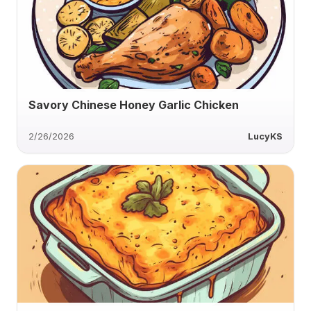
Savory Chinese Honey Garlic Chicken
2/26/2026
LucyKS