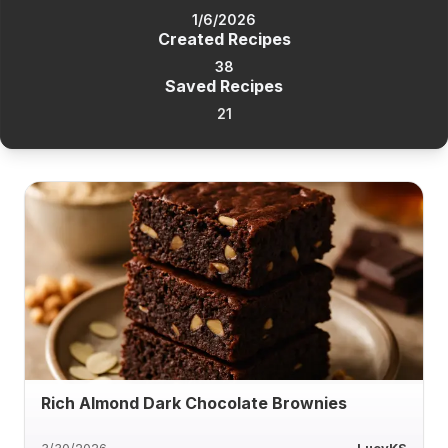
1/6/2026
Created Recipes
38
Saved Recipes
21
Rich Almond Dark Chocolate Brownies