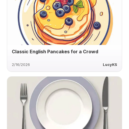
Classic English Pancakes for a Crowd
2/16/2026
LucyKS