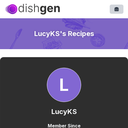
Open
LucyKS
's Recipes
L
LucyKS
Member Since