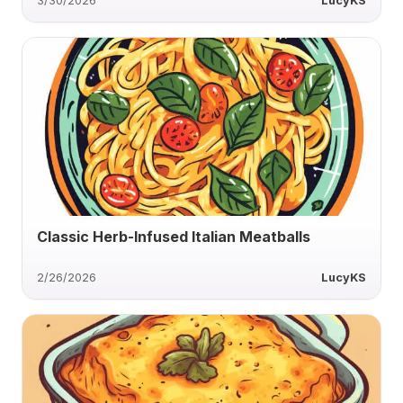
3/30/2026
LucyKS
Classic Herb-Infused Italian Meatballs
2/26/2026
LucyKS