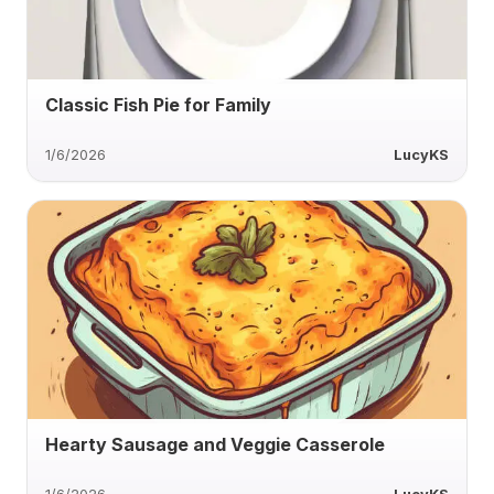
Classic Fish Pie for Family
1/6/2026
LucyKS
Hearty Sausage and Veggie Casserole