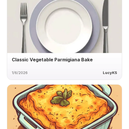
Classic Vegetable Parmigiana Bake
1/6/2026
LucyKS