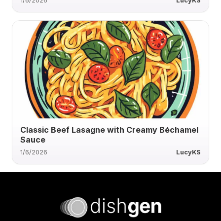
1/6/2026
LucyKS
Classic Beef Lasagne with Creamy Béchamel
Sauce
1/6/2026
LucyKS