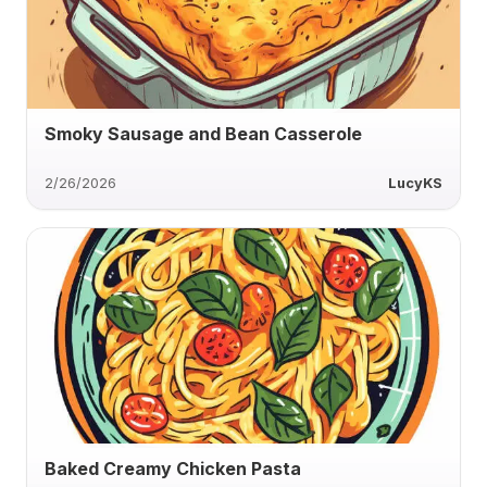
Smoky Sausage and Bean Casserole
2/26/2026
LucyKS
Baked Creamy Chicken Pasta