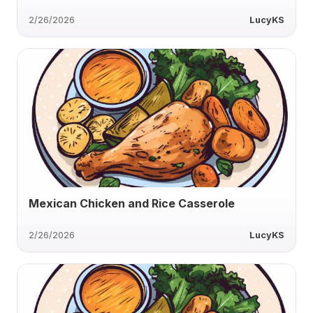
2/26/2026
LucyKS
Mexican Chicken and Rice Casserole
2/26/2026
LucyKS