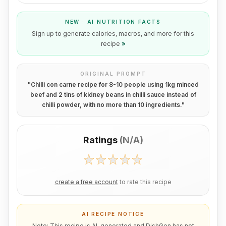
NEW · AI NUTRITION FACTS
Sign up to generate calories, macros, and more for this
recipe
»
ORIGINAL PROMPT
"
Chilli con carne recipe for 8-10 people using 1kg minced
beef and 2 tins of kidney beans in chilli sauce instead of
chilli powder, with no more than 10 ingredients.
"
Ratings
(
N/A
)
create a free account
to rate this recipe
AI RECIPE NOTICE
Note: This recipe is AI-generated and DishGen has not