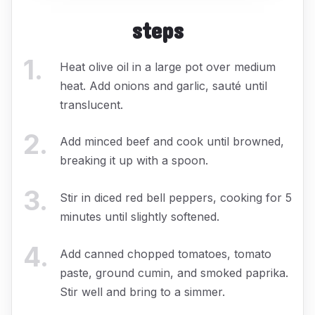
steps
1
.
Heat olive oil in a large pot over medium
heat. Add onions and garlic, sauté until
translucent.
2
.
Add minced beef and cook until browned,
breaking it up with a spoon.
3
.
Stir in diced red bell peppers, cooking for 5
minutes until slightly softened.
4
.
Add canned chopped tomatoes, tomato
paste, ground cumin, and smoked paprika.
Stir well and bring to a simmer.