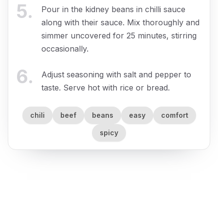
5
.
Pour in the kidney beans in chilli sauce
along with their sauce. Mix thoroughly and
simmer uncovered for 25 minutes, stirring
occasionally.
6
.
Adjust seasoning with salt and pepper to
taste. Serve hot with rice or bread.
chili
beef
beans
easy
comfort
spicy