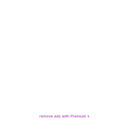
remove ads with Premium »