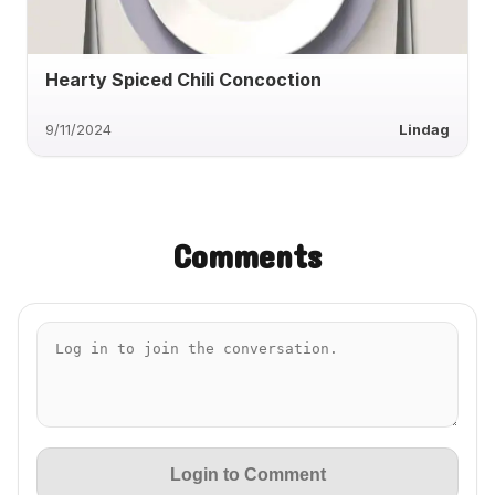
Hearty Spiced Chili Concoction
9/11/2024
Lindag
Comments
Login to Comment