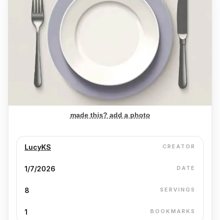
made this? add a photo
LucyKS
CREATOR
1/7/2026
DATE
8
SERVINGS
1
BOOKMARKS