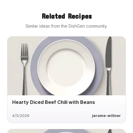
Related Recipes
Similar ideas from the DishGen community.
Hearty Diced Beef Chili with Beans
4/5/2026
jerome-willner