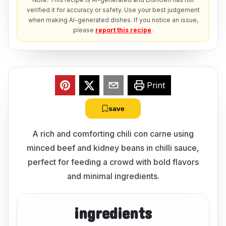
verified it for accuracy or safety. Use your best judgement
when making AI-generated dishes. If you notice an issue,
please
report this recipe
.
Print
save
A rich and comforting chili con carne using
minced beef and kidney beans in chilli sauce,
perfect for feeding a crowd with bold flavors
and minimal ingredients.
ingredients