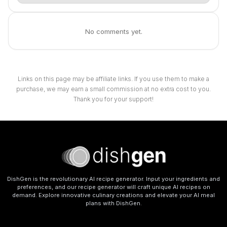
No comments yet.
Links on this page may be affiliate links. If you use them to make a
purchase, we may earn a small commission at no extra cost to you.
Thank you for your support!
DishGen is the revolutionary AI recipe generator. Input your ingredients and
preferences, and our recipe generator will craft unique AI recipes on
demand. Explore innovative culinary creations and elevate your AI meal
plans with DishGen.