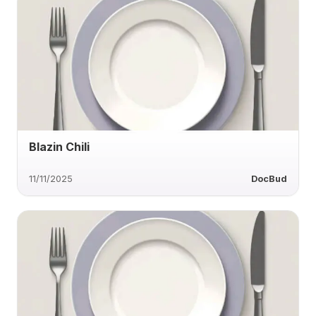
Blazin Chili
11/11/2025
DocBud