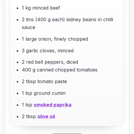
1 kg minced beef
2 tins (400 g each) kidney beans in chilli
sauce
1 large onion, finely chopped
3 garlic cloves, minced
2 red bell peppers, diced
400 g canned chopped tomatoes
2 tbsp tomato paste
1 tsp ground cumin
1 tsp
smoked paprika
2 tbsp
olive oil