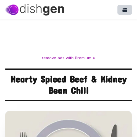
Open
remove ads with Premium »
Hearty Spiced Beef & Kidney
Bean Chili