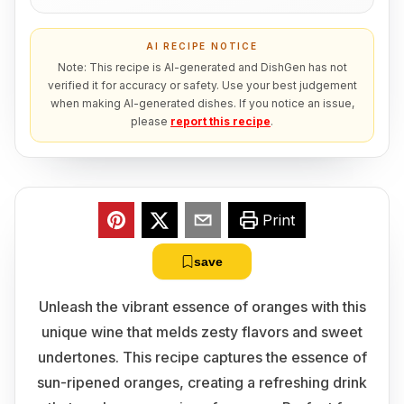
AI RECIPE NOTICE
Note: This recipe is AI-generated and DishGen has not
verified it for accuracy or safety. Use your best judgement
when making AI-generated dishes. If you notice an issue,
please
report this recipe
.
Print
save
Unleash the vibrant essence of oranges with this
unique wine that melds zesty flavors and sweet
undertones. This recipe captures the essence of
sun-ripened oranges, creating a refreshing drink