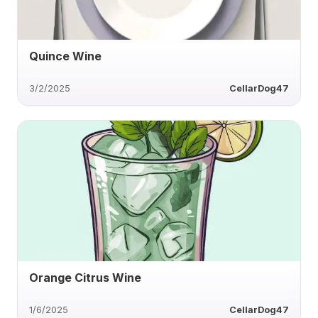
Quince Wine
3/2/2025
CellarDog47
Orange Citrus Wine
1/6/2025
CellarDog47