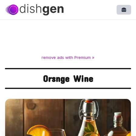
Open
remove ads with Premium »
Orsnge Wine