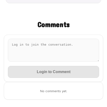
Comments
Login to Comment
No comments yet.