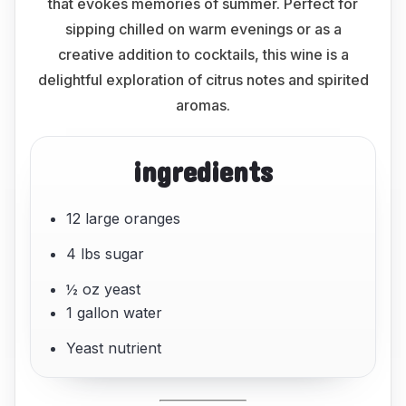
that evokes memories of summer. Perfect for
sipping chilled on warm evenings or as a
creative addition to cocktails, this wine is a
delightful exploration of citrus notes and spirited
aromas.
ingredients
12 large oranges
4 lbs sugar
½ oz yeast
1 gallon water
Yeast nutrient