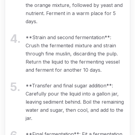
the orange mixture, followed by yeast and
nutrient. Ferment in a warm place for 5
days.
4
.
**Strain and second fermentation**:
Crush the fermented mixture and strain
through fine muslin, discarding the pulp.
Return the liquid to the fermenting vessel
and ferment for another 10 days.
5
.
**Transfer and final sugar addition**:
Carefully pour the liquid into a gallon jar,
leaving sediment behind. Boil the remaining
water and sugar, then cool, and add to the
jar.
**Final fermentation**: Fit a fermentation