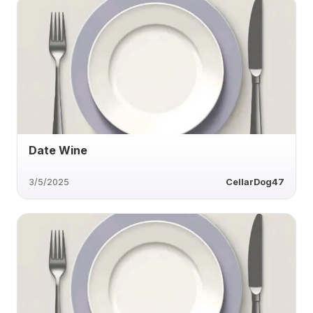
Date Wine
3/5/2025
CellarDog47