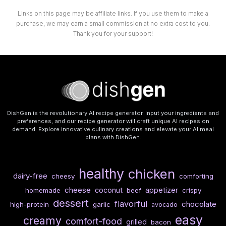
Links on this page may be affiliate links. If you use them to make a
purchase, we may earn a small commission at no extra cost to you.
Thank you for your support!
DishGen is the revolutionary AI recipe generator. Input your ingredients and
preferences, and our recipe generator will craft unique AI recipes on
demand. Explore innovative culinary creations and elevate your AI meal
plans with DishGen.
healthy
chicken
dairy-free
cheesy
comforting
cheese
coconut
appetizer
homemade
beef
crispy
dessert
flavorful
chocolate
high-protein
garlic
avocado
easy
creamy
comfort-food
grilled
bacon