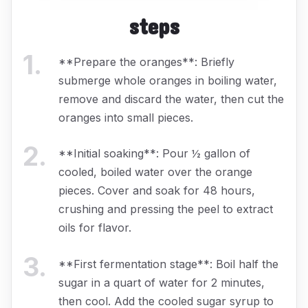
steps
1
.
**Prepare the oranges**: Briefly
submerge whole oranges in boiling water,
remove and discard the water, then cut the
oranges into small pieces.
2
.
**Initial soaking**: Pour ½ gallon of
cooled, boiled water over the orange
pieces. Cover and soak for 48 hours,
crushing and pressing the peel to extract
oils for flavor.
3
.
**First fermentation stage**: Boil half the
sugar in a quart of water for 2 minutes,
then cool. Add the cooled sugar syrup to