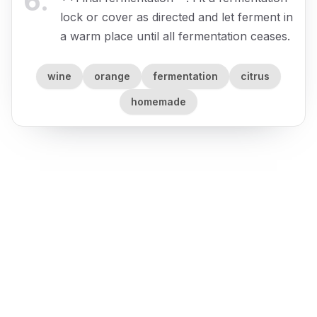
6
.
lock or cover as directed and let ferment in
a warm place until all fermentation ceases.
wine
orange
fermentation
citrus
homemade