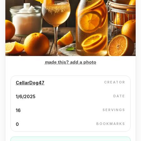
made this? add a photo
CellarDog47
CREATOR
1/6/2025
DATE
16
SERVINGS
0
BOOKMARKS