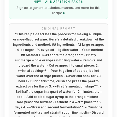
NEW · AI NUTRITION FACTS
Sign up to generate calories, macros, and more for this
recipe
»
ORIGINAL PROMPT
"
This recipe describes the process for making a unique
orange-flavored wine. Here's a detailed breakdown of the
ingredients and method: ## Ingredients - 12 large oranges
- 4 lbs sugar - ½ oz yeast - 1 gallon water - Yeast nutrient
## Method 1. **Prepare the oranges**: - Briefly
submerge whole oranges in boiling water - Remove and
discard the water - Cut oranges into small pieces 2.
**Initial soaking**: - Pour ½ gallon of cooled, boiled
water over the orange pieces - Cover and soak for 48
hours - During this time, crush and press the peel to
extract oils for flavor 3. **First fermentation stage**: -
Boil half the sugar in a quart of water for 2 minutes, then
cool - Add cooled sugar syrup to the orange mixture -
Add yeast and nutrient - Ferment in a warm place for 5
days 4. **Strain and second fermentation**: - Crush the
fermented mixture and strain through fine muslin - Discard