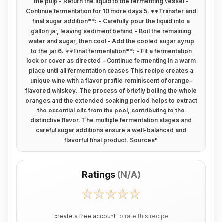
the pulp - Return the liquid to the fermenting vessel -
Continue fermentation for 10 more days 5. **Transfer and
final sugar addition**: - Carefully pour the liquid into a
gallon jar, leaving sediment behind - Boil the remaining
water and sugar, then cool - Add the cooled sugar syrup
to the jar 6. **Final fermentation**: - Fit a fermentation
lock or cover as directed - Continue fermenting in a warm
place until all fermentation ceases This recipe creates a
unique wine with a flavor profile reminiscent of orange-
flavored whiskey. The process of briefly boiling the whole
oranges and the extended soaking period helps to extract
the essential oils from the peel, contributing to the
distinctive flavor. The multiple fermentation stages and
careful sugar additions ensure a well-balanced and
flavorful final product. Sources
"
Ratings
(
N/A
)
create a free account
to rate this recipe