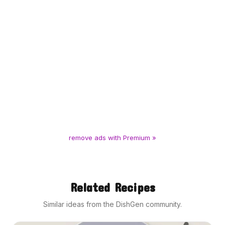
remove ads with Premium »
Related Recipes
Similar ideas from the DishGen community.