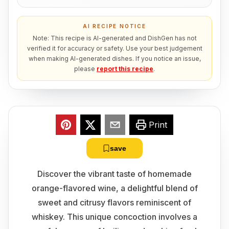
AI RECIPE NOTICE
Note: This recipe is AI-generated and DishGen has not
verified it for accuracy or safety. Use your best judgement
when making AI-generated dishes. If you notice an issue,
please
report this recipe
.
Print
save
Discover the vibrant taste of homemade
orange-flavored wine, a delightful blend of
sweet and citrusy flavors reminiscent of
whiskey. This unique concoction involves a