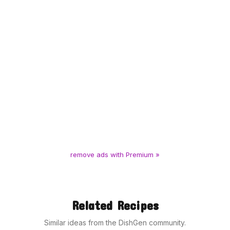
remove ads with Premium »
Related Recipes
Similar ideas from the DishGen community.