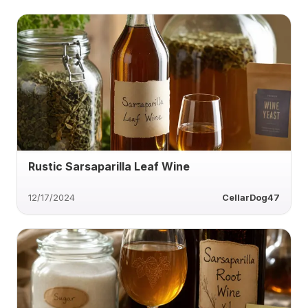
Rustic Sarsaparilla Leaf Wine
12/17/2024
CellarDog47