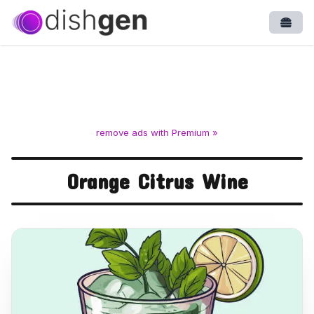
Open
remove ads with Premium »
Orange Citrus Wine