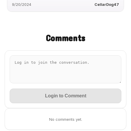
9/20/2024
CellarDog47
Comments
Login to Comment
No comments yet.