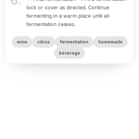
6
.
lock or cover as directed. Continue
fermenting in a warm place until all
fermentation ceases.
wine
citrus
fermentation
homemade
beverage