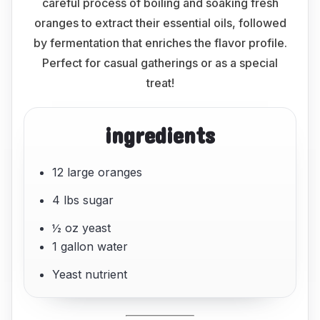
careful process of boiling and soaking fresh
oranges to extract their essential oils, followed
by fermentation that enriches the flavor profile.
Perfect for casual gatherings or as a special
treat!
ingredients
12 large oranges
4 lbs sugar
½ oz yeast
1 gallon water
Yeast nutrient