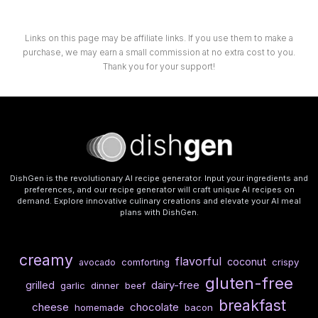
Links on this page may be affiliate links. If you use them to make a
purchase, we may earn a small commission at no extra cost to you.
Thank you for your support!
DishGen is the revolutionary AI recipe generator. Input your ingredients and
preferences, and our recipe generator will craft unique AI recipes on
demand. Explore innovative culinary creations and elevate your AI meal
plans with DishGen.
creamy
flavorful
coconut
comforting
crispy
avocado
gluten-free
dairy-free
grilled
garlic
dinner
beef
breakfast
cheese
chocolate
homemade
bacon