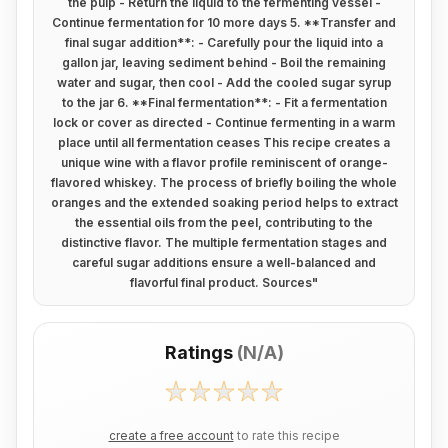
the pulp - Return the liquid to the fermenting vessel -
Continue fermentation for 10 more days 5. **Transfer and
final sugar addition**: - Carefully pour the liquid into a
gallon jar, leaving sediment behind - Boil the remaining
water and sugar, then cool - Add the cooled sugar syrup
to the jar 6. **Final fermentation**: - Fit a fermentation
lock or cover as directed - Continue fermenting in a warm
place until all fermentation ceases This recipe creates a
unique wine with a flavor profile reminiscent of orange-
flavored whiskey. The process of briefly boiling the whole
oranges and the extended soaking period helps to extract
the essential oils from the peel, contributing to the
distinctive flavor. The multiple fermentation stages and
careful sugar additions ensure a well-balanced and
flavorful final product. Sources
"
Ratings
(
N/A
)
create a free account
to rate this recipe