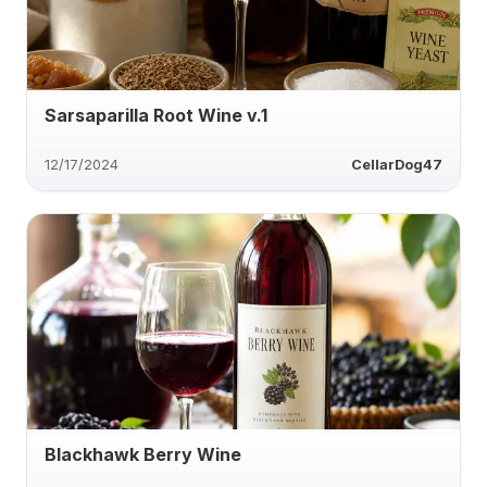
Sarsaparilla Root Wine v.1
12/17/2024
CellarDog47
Blackhawk Berry Wine