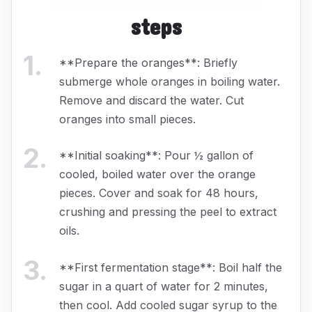
steps
1
.
**Prepare the oranges**: Briefly
submerge whole oranges in boiling water.
Remove and discard the water. Cut
oranges into small pieces.
2
.
**Initial soaking**: Pour ½ gallon of
cooled, boiled water over the orange
pieces. Cover and soak for 48 hours,
crushing and pressing the peel to extract
oils.
3
.
**First fermentation stage**: Boil half the
sugar in a quart of water for 2 minutes,
then cool. Add cooled sugar syrup to the