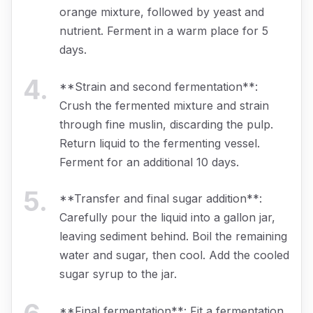
orange mixture, followed by yeast and
nutrient. Ferment in a warm place for 5
days.
4
.
**Strain and second fermentation**:
Crush the fermented mixture and strain
through fine muslin, discarding the pulp.
Return liquid to the fermenting vessel.
Ferment for an additional 10 days.
5
.
**Transfer and final sugar addition**:
Carefully pour the liquid into a gallon jar,
leaving sediment behind. Boil the remaining
water and sugar, then cool. Add the cooled
sugar syrup to the jar.
**Final fermentation**: Fit a fermentation