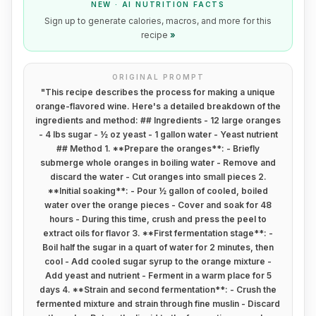
NEW · AI NUTRITION FACTS
Sign up to generate calories, macros, and more for this
recipe
»
ORIGINAL PROMPT
"
This recipe describes the process for making a unique
orange-flavored wine. Here's a detailed breakdown of the
ingredients and method: ## Ingredients - 12 large oranges
- 4 lbs sugar - ½ oz yeast - 1 gallon water - Yeast nutrient
## Method 1. **Prepare the oranges**: - Briefly
submerge whole oranges in boiling water - Remove and
discard the water - Cut oranges into small pieces 2.
**Initial soaking**: - Pour ½ gallon of cooled, boiled
water over the orange pieces - Cover and soak for 48
hours - During this time, crush and press the peel to
extract oils for flavor 3. **First fermentation stage**: -
Boil half the sugar in a quart of water for 2 minutes, then
cool - Add cooled sugar syrup to the orange mixture -
Add yeast and nutrient - Ferment in a warm place for 5
days 4. **Strain and second fermentation**: - Crush the
fermented mixture and strain through fine muslin - Discard