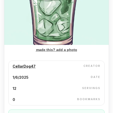
made this? add a photo
CellarDog47
CREATOR
1/6/2025
DATE
12
SERVINGS
0
BOOKMARKS