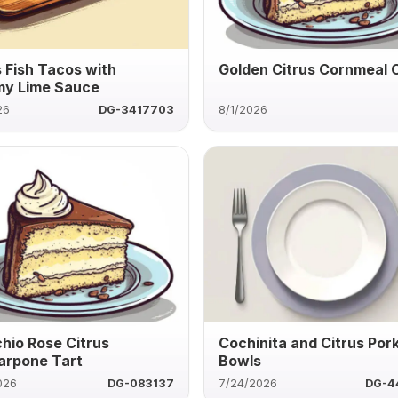
s Fish Tacos with
Golden Citrus Cornmeal 
y Lime Sauce
26
DG-3417703
8/1/2026
chio Rose Citrus
Cochinita and Citrus Por
rpone Tart
Bowls
026
DG-083137
7/24/2026
DG-4