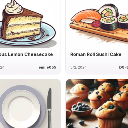
ous Lemon Cheesecake
Roman Roll Sushi Cake
024
emile055
5/2/2024
DG-