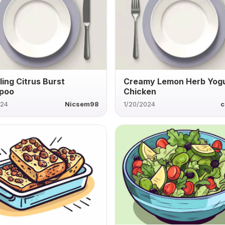
ling Citrus Burst
Creamy Lemon Herb Yog
poo
Chicken
024
Nicsem98
1/20/2024
c