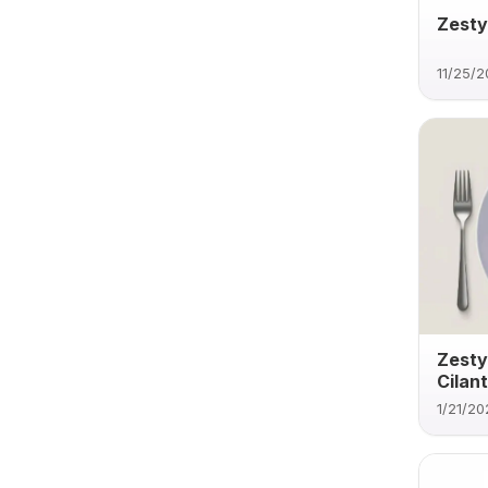
Zesty
11/25/
Zesty
Cilan
1/21/20