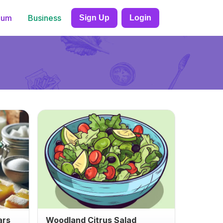
ium
Business
Sign Up
Login
ars
Woodland Citrus Salad