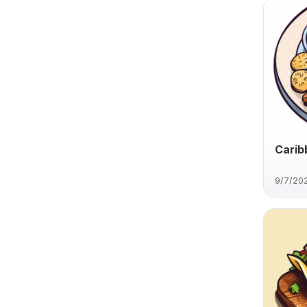
Carib
9/7/20