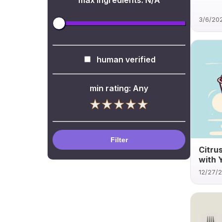
max ingredients:
N/A
3/6/20
human verified
min rating:
Any
Filter
Citru
with 
12/27/