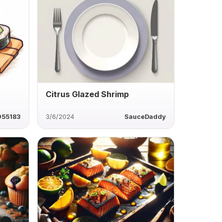
Citrus Glazed Shrimp
955183
3/6/2024
SauceDaddy