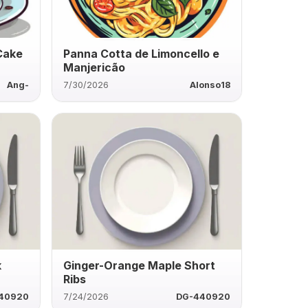
Cake
Panna Cotta de Limoncello e
Manjericão
Ang-
7/30/2026
Alonso18
k
Ginger-Orange Maple Short
Ribs
40920
7/24/2026
DG-440920