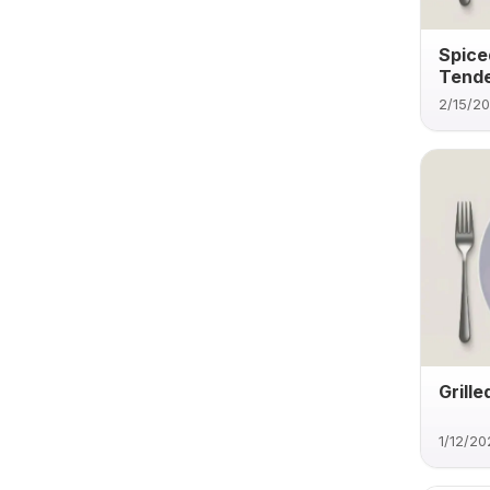
Spice
Tende
2/15/2
Grill
1/12/20