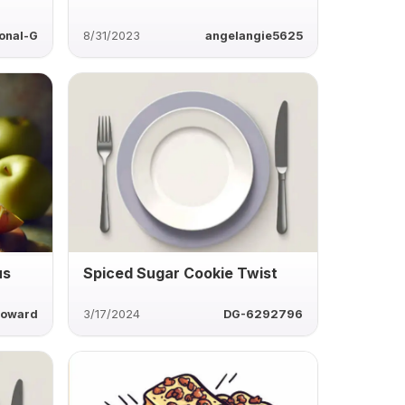
onal-G
8/31/2023
angelangie5625
us
Spiced Sugar Cookie Twist
howard
3/17/2024
DG-6292796