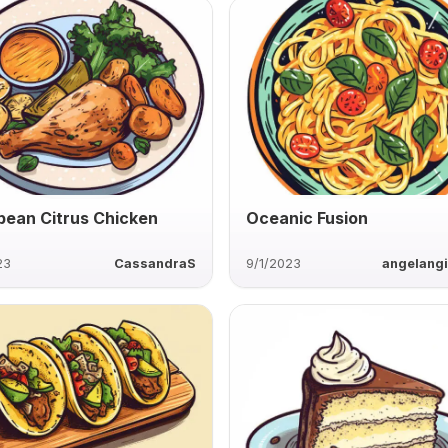
bean Citrus Chicken
Oceanic Fusion
23
CassandraS
9/1/2023
angelang