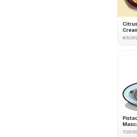
Citru
Cream
8/5/20
Pista
Masca
7/25/2