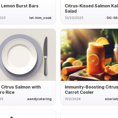
 Lemon Burst Bars
Citrus-Kissed Salmon Ka
Salad
2023
let-him_cook
12/23/2025
DG-56
 Citrus Salmon with
Immunity-Boosting Citru
tro Rice
Carrot Cooler
25
aandjcatering
11/2/2024
azaria