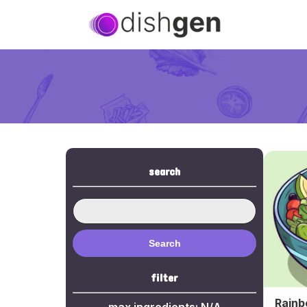
search
Search
filter
Rainb