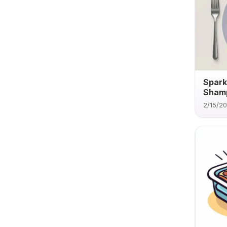
Spark
Sham
2/15/2