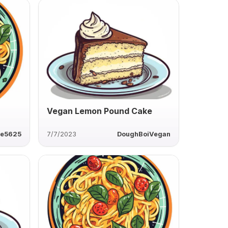
Vegan Lemon Pound Cake
ie5625
7/7/2023
DoughBoiVegan