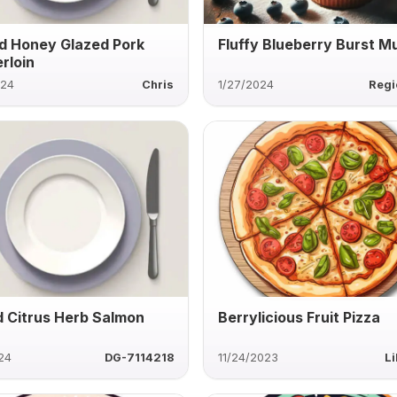
d Honey Glazed Pork
Fluffy Blueberry Burst Mu
rloin
024
Chris
1/27/2024
Regi
ed Citrus Herb Salmon
Berrylicious Fruit Pizza
24
DG-7114218
11/24/2023
Li