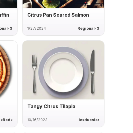
ffin
Citrus Pan Seared Salmon
onal-G
1/27/2024
Regional-G
Tangy Citrus Tilapia
lxRedx
10/16/2023
lexduesler