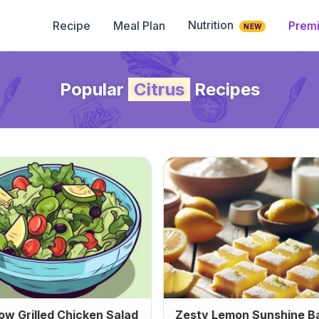
Nutrition
Recipe
Meal Plan
Prem
NEW
Popular
Citrus
Recipes
ow Grilled Chicken Salad
Zesty Lemon Sunshine B