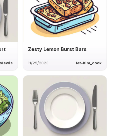
urt
Zesty Lemon Burst Bars
slewis
11/25/2023
let-him_cook