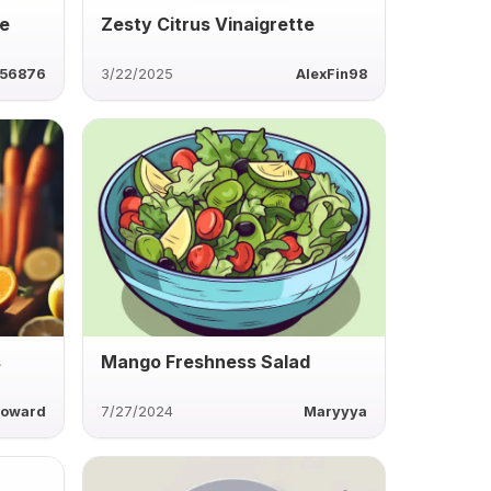
le
Zesty Citrus Vinaigrette
56876
3/22/2025
AlexFin98
s
Mango Freshness Salad
howard
7/27/2024
Maryyya