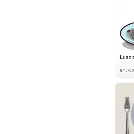
Lusci
6/15/2