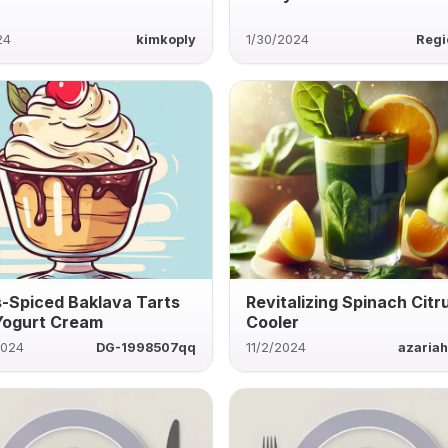
24
kimkoply
1/30/2024
Regi
s-Spiced Baklava Tarts
Revitalizing Spinach Citr
Yogurt Cream
Cooler
2024
DG-1998507qq
11/2/2024
azaria