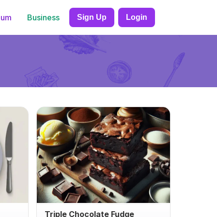
ium
Business
Sign Up
Login
Triple Chocolate Fudge