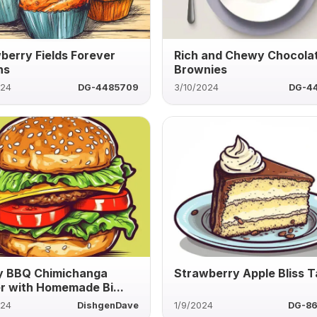
berry Fields Forever
Rich and Chewy Chocola
ns
Brownies
024
DG-4485709
3/10/2024
DG-4
y BBQ Chimichanga
Strawberry Apple Bliss T
r with Homemade Bi...
024
DishgenDave
1/9/2024
DG-8