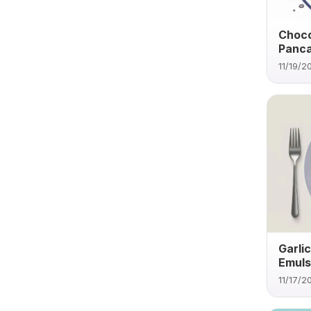
Choco
Panc
11/19/2
Garli
Emuls
11/17/2