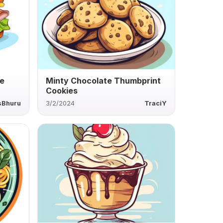
e
Minty Chocolate Thumbprint
Cookies
sBhuru
3/2/2024
TraciY