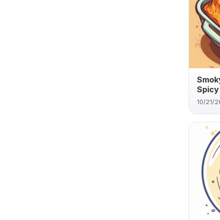
Smoky
Spicy
10/21/