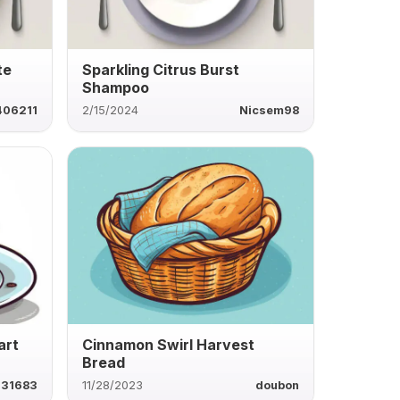
te
Sparkling Citrus Burst
Shampoo
406211
2/15/2024
Nicsem98
art
Cinnamon Swirl Harvest
Bread
631683
11/28/2023
doubon