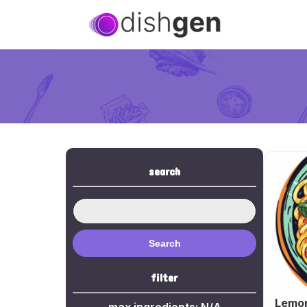
search
Search
filter
Lemon