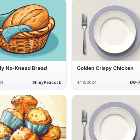
y No-Knead Bread
Golden Crispy Chicken
24
ShinyPeacock
4/18/2024
DG-