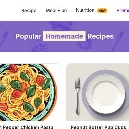
Nutrition
Recipe
Meal Plan
Prem
NEW
Popular
Homemade
Recipes
 Pepper Chicken Pasta
Peanut Butter Pup Cups