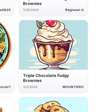
Brownies
ie5625
1/30/2024
Regional-G
Triple Chocolate Fudgy
Brownies
amJur1
3/2/2024
MOUNTIERO