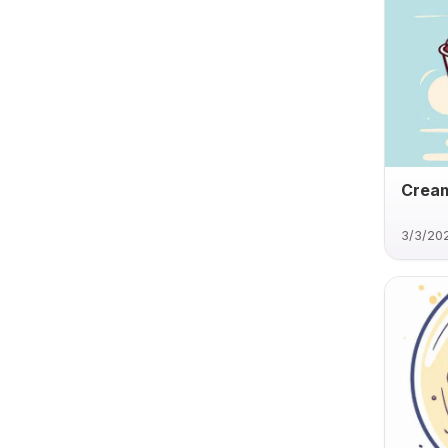
Cream
3/3/20