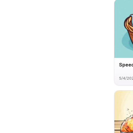
Speed
5/4/20