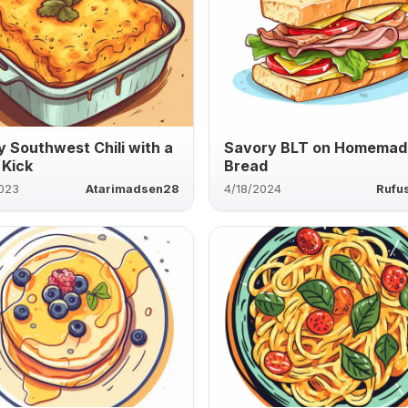
 Southwest Chili with a
Savory BLT on Homemad
 Kick
Bread
2023
Atarimadsen28
4/18/2024
Rufu