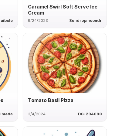
Caramel Swirl Soft Serve Ice
Cream
uibole
9/24/2023
Sundropmoondr
es
Tomato Basil Pizza
almeda
3/4/2024
DG-294098