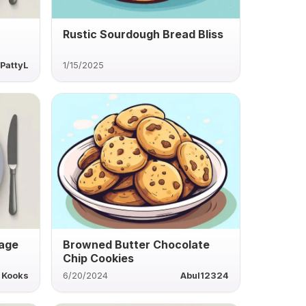
Rustic Sourdough Bread Bliss
PattyL
1/15/2025
sage
Browned Butter Chocolate
Chip Cookies
Kooks
6/20/2024
Abul12324