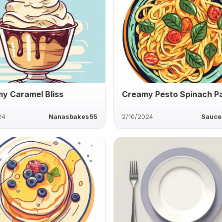
y Caramel Bliss
Creamy Pesto Spinach P
24
Nanasbakes55
2/10/2024
Sauce