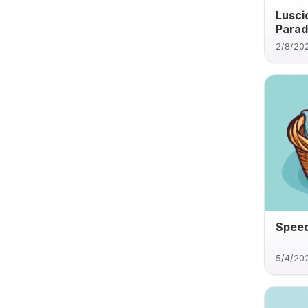
Lusci
Parad
2/8/20
Speed
5/4/20