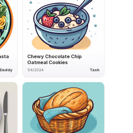
asta
Chewy Chocolate Chip
Oatmeal Cookies
Daddy
1/4/2024
Tash