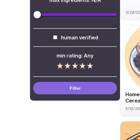
max ingredients:
N/A
3/26/2
human verified
min rating:
Any
Filter
Home
Cerea
5/10/2