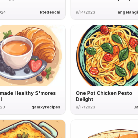
024
ktedeschi
9/14/2023
angelang
made Healthy S'mores
One Pot Chicken Pesto
l
Delight
023
galaxyrecipes
8/17/2023
D