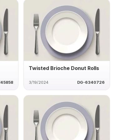
Twisted Brioche Donut Rolls
745858
3/19/2024
DG-6340726