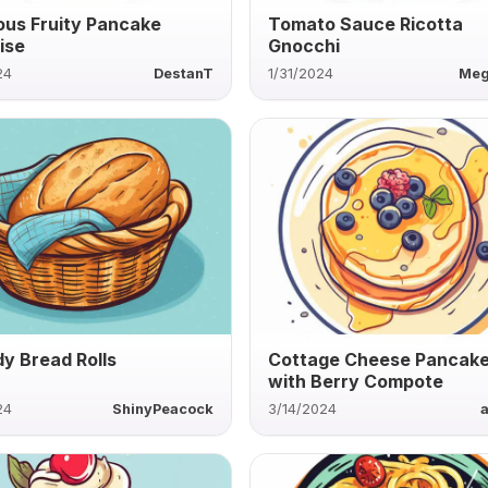
ous Fruity Pancake
Tomato Sauce Ricotta
ise
Gnocchi
24
DestanT
1/31/2024
Meg
y Bread Rolls
Cottage Cheese Pancak
with Berry Compote
24
ShinyPeacock
3/14/2024