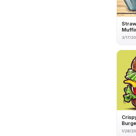
Straw
Muffi
3/17/2
Crisp
Burge
1/28/2