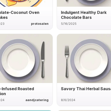
late-Coconut Oven
Indulgent Healthy Dark
akes
Chocolate Bars
023
protosalen
5/16/2025
c-Infused Roasted
Savory Thai Herbal Sau
ion
024
aandjcatering
8/6/2024