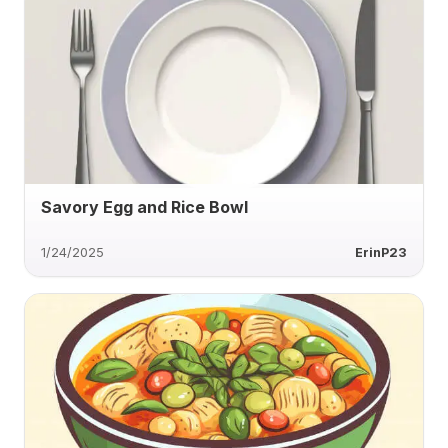
Savory Egg and Rice Bowl
1/24/2025
ErinP23