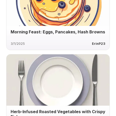
Morning Feast: Eggs, Pancakes, Hash Browns
3/1/2025
ErinP23
Herb-Infused Roasted Vegetables with Crispy