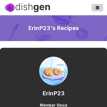
Open
ErinP23
's Recipes
ErinP23
Member Since