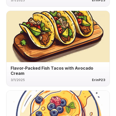
3/1/2025
ErinP23
Flavor-Packed Fish Tacos with Avocado
Cream
3/1/2025
ErinP23