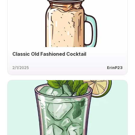
Classic Old Fashioned Cocktail
2/1/2025
ErinP23