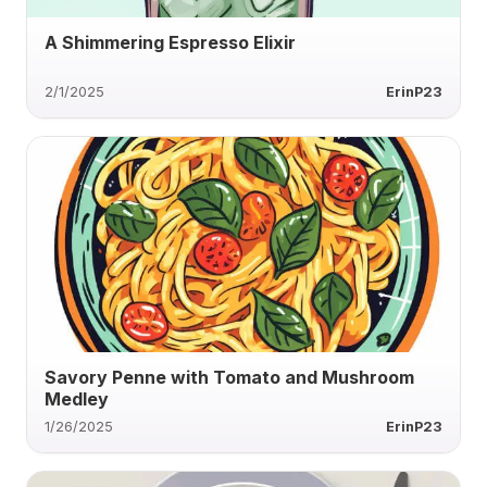
A Shimmering Espresso Elixir
2/1/2025
ErinP23
Savory Penne with Tomato and Mushroom
Medley
1/26/2025
ErinP23