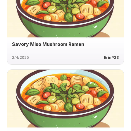
Savory Miso Mushroom Ramen
2/4/2025
ErinP23