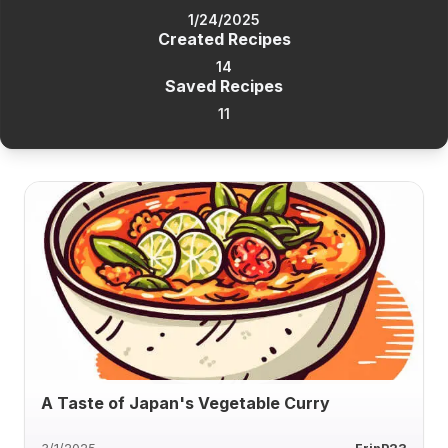
1/24/2025
Created Recipes
14
Saved Recipes
11
A Taste of Japan's Vegetable Curry