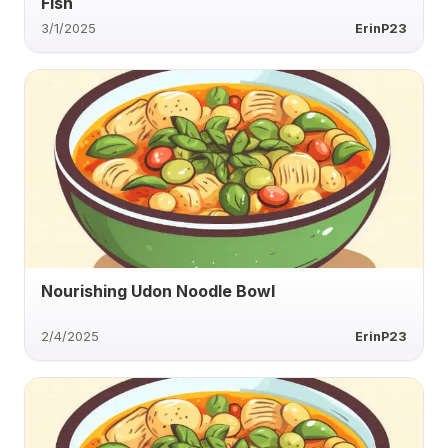
Fish
3/1/2025
ErinP23
Nourishing Udon Noodle Bowl
2/4/2025
ErinP23