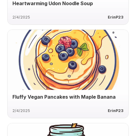
Heartwarming Udon Noodle Soup
2/4/2025
ErinP23
Fluffy Vegan Pancakes with Maple Banana
2/4/2025
ErinP23