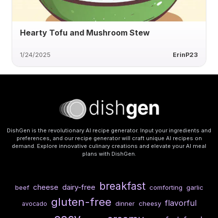
Hearty Tofu and Mushroom Stew
1/24/2025
ErinP23
DishGen is the revolutionary AI recipe generator. Input your ingredients and
preferences, and our recipe generator will craft unique AI recipes on
demand. Explore innovative culinary creations and elevate your AI meal
plans with DishGen.
breakfast
cheese
dairy-free
beef
comforting
garlic
gluten-free
flavorful
dinner
cheesy
avocado