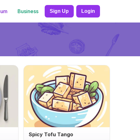
ium
Business
Sign Up
Login
Spicy Tofu Tango