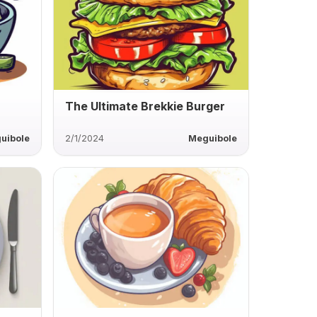
The Ultimate Brekkie Burger
uibole
2/1/2024
Meguibole