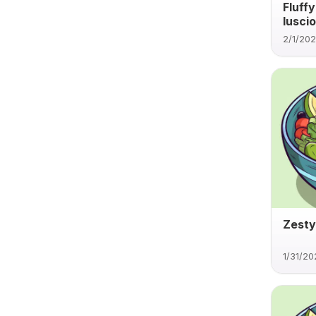
Fluff
luscio
2/1/20
Zesty
1/31/20