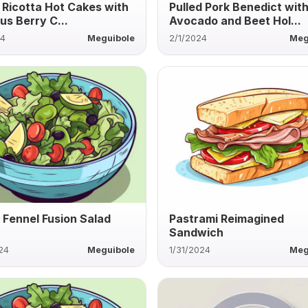
y Ricotta Hot Cakes with
Pulled Pork Benedict wit
us Berry C...
Avocado and Beet Hol...
24
Meguibole
2/1/2024
Meg
 Fennel Fusion Salad
Pastrami Reimagined
Sandwich
24
Meguibole
1/31/2024
Meg