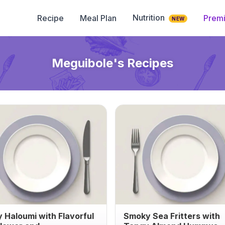
Nutrition
Recipe
Meal Plan
Prem
NEW
Meguibole
's Recipes
y Haloumi with Flavorful
Smoky Sea Fritters with