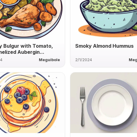
 Bulgur with Tomato,
Smoky Almond Hummus
elized Aubergin...
24
Meguibole
2/1/2024
Meg