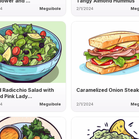
lower and ...
Tangy Almond Hummus
24
Meguibole
2/1/2024
Meg
ed Radicchio Salad with
Caramelized Onion Steak
d Pink Lady...
24
Meguibole
2/1/2024
Meg