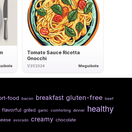
an
Tomato Sauce Ricotta
Gnocchi
uibole
1/31/2024
Meguibole
gluten-free
breakfast
rt-food
bacon
beef
healthy
flavorful
grilled
garlic
comforting
dinner
creamy
heese
chocolate
avocado