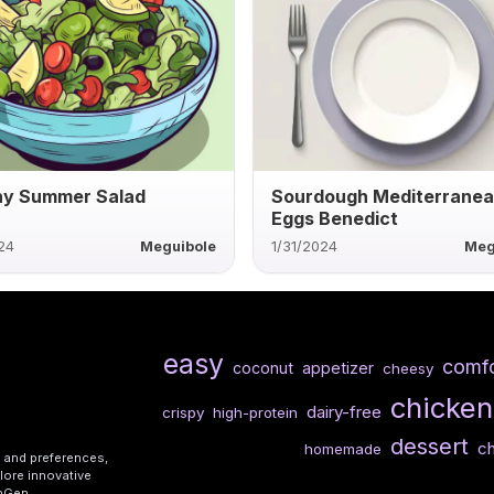
hy Summer Salad
Sourdough Mediterrane
Eggs Benedict
24
Meguibole
1/31/2024
Meg
easy
comfo
coconut
appetizer
cheesy
chicken
dairy-free
crispy
high-protein
dessert
c
homemade
s and preferences,
lore innovative
shGen.