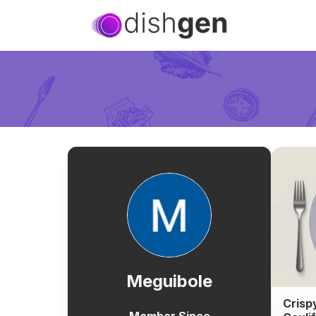
Meguibole
Crisp