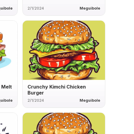
uibole
2/1/2024
Meguibole
 Melt
Crunchy Kimchi Chicken
Burger
uibole
2/1/2024
Meguibole