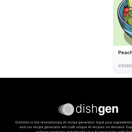
Peac
1/31/20
DishGen is the revolutionary AI recipe generator. Input your ingredient
and our recipe generator will craft unique AI recipes on demand. Exp
culinary creations and elevate your AI meal plans with Di