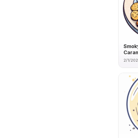
Smoky
Caram
2/1/20