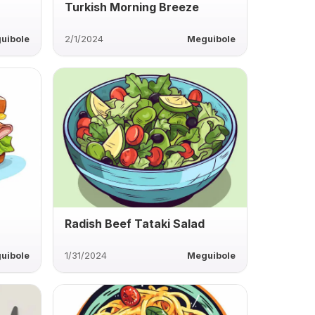
h
Turkish Morning Breeze
uibole
2/1/2024
Meguibole
Radish Beef Tataki Salad
uibole
1/31/2024
Meguibole