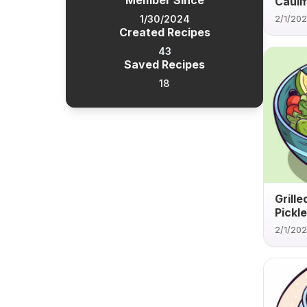
Member Since
Caulif
1/30/2024
2/1/20
Created Recipes
43
Saved Recipes
18
Grill
Pickle
2/1/20