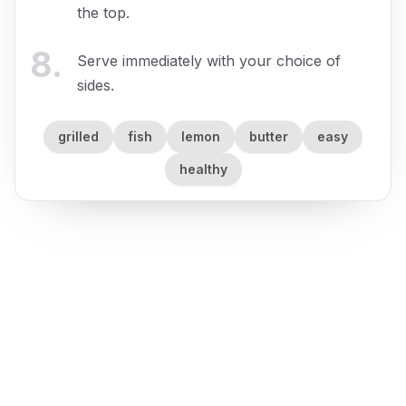
the top.
8
.
Serve immediately with your choice of
sides.
grilled
fish
lemon
butter
easy
healthy