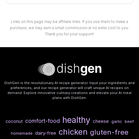
Links on this page may be affiliate links. If you use them to make a
purchase, we may earn a small commission at no extra cost to you.
Thank you for your support!
DishGen is the revolutionary AI recipe generator. Input your ingredients and
preferences, and our recipe generator will craft unique AI recipes on
demand. Explore innovative culinary creations and elevate your AI meal
plans with DishGen.
healthy
comfort-food
cheese
coconut
garlic
beef
chicken
gluten-free
dairy-free
homemade