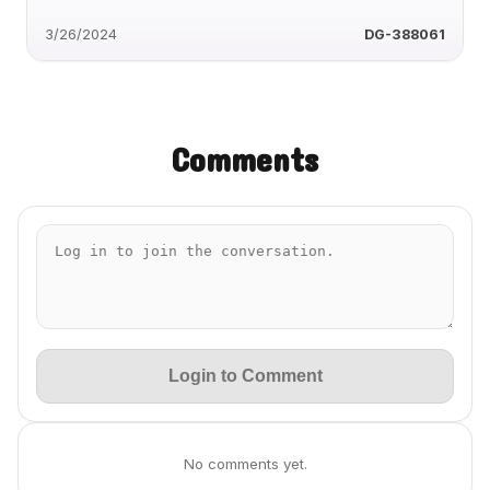
3/26/2024
DG-388061
Comments
Login to Comment
No comments yet.