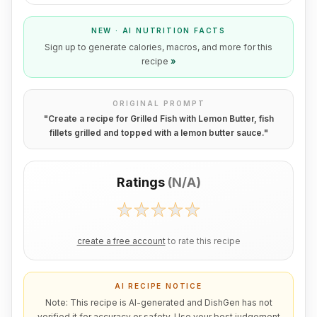
NEW · AI NUTRITION FACTS
Sign up to generate calories, macros, and more for this
recipe
»
ORIGINAL PROMPT
"
Create a recipe for Grilled Fish with Lemon Butter, fish
fillets grilled and topped with a lemon butter sauce.
"
Ratings
(
N/A
)
create a free account
to rate this recipe
AI RECIPE NOTICE
Note: This recipe is AI-generated and DishGen has not
verified it for accuracy or safety. Use your best judgement