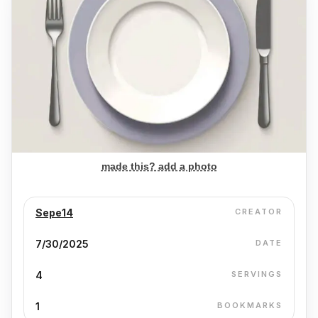
made this? add a photo
Sepe14
CREATOR
7/30/2025
DATE
4
SERVINGS
1
BOOKMARKS