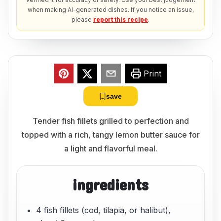
when making AI-generated dishes. If you notice an issue,
please
report this recipe
.
Print
save
Tender fish fillets grilled to perfection and
topped with a rich, tangy lemon butter sauce for
a light and flavorful meal.
ingredients
4 fish fillets (cod, tilapia, or halibut),