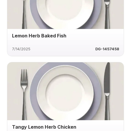
Lemon Herb Baked Fish
7/14/2025
DG-1457458
Tangy Lemon Herb Chicken