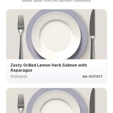
Similar ideas from the DishGen community.
Zesty Grilled Lemon Herb Salmon with
Asparagus
11/20/2025
DG-5117577