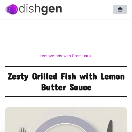
Open
remove ads with Premium »
Zesty Grilled Fish with Lemon
Butter Sauce