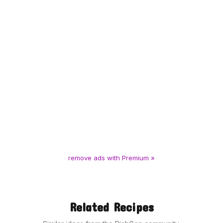
remove ads with Premium »
Related Recipes