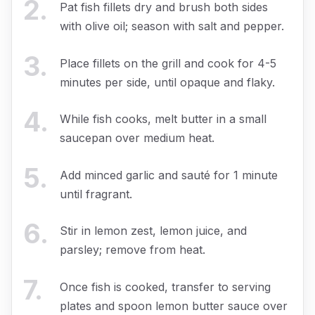
2
.
Pat fish fillets dry and brush both sides
with olive oil; season with salt and pepper.
3
.
Place fillets on the grill and cook for 4-5
minutes per side, until opaque and flaky.
4
.
While fish cooks, melt butter in a small
saucepan over medium heat.
5
.
Add minced garlic and sauté for 1 minute
until fragrant.
6
.
Stir in lemon zest, lemon juice, and
parsley; remove from heat.
7
.
Once fish is cooked, transfer to serving
plates and spoon lemon butter sauce over