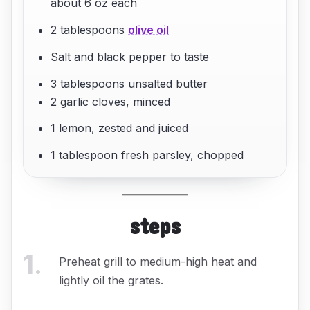
about 6 oz each
2 tablespoons
olive oil
Salt and black pepper to taste
3 tablespoons unsalted butter
2 garlic cloves, minced
1 lemon, zested and juiced
1 tablespoon fresh parsley, chopped
steps
1
.
Preheat grill to medium-high heat and
lightly oil the grates.