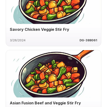
Savory Chicken Veggie Stir Fry
3/26/2024
DG-388061
Asian Fusion Beef and Veggie Stir Fry