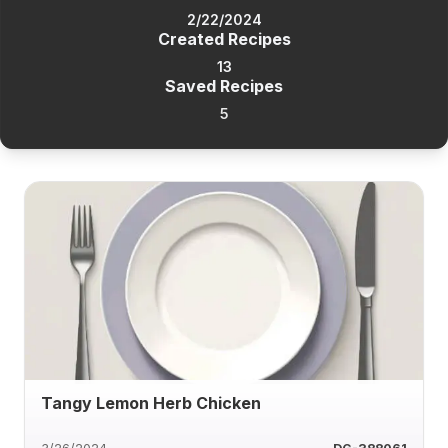
2/22/2024
Created Recipes
13
Saved Recipes
5
Tangy Lemon Herb Chicken