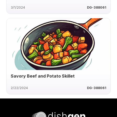
3/1/2024
DG-388061
Savory Beef and Potato Skillet
2/22/2024
DG-388061