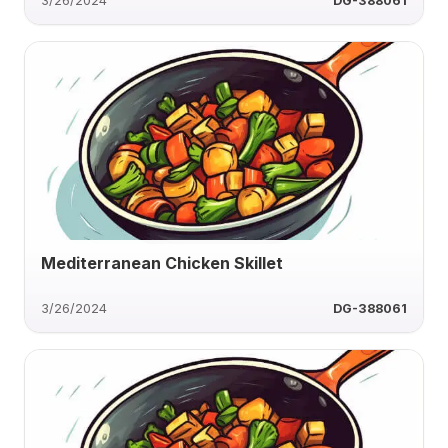
3/26/2024
DG-388061
Mediterranean Chicken Skillet
3/26/2024
DG-388061