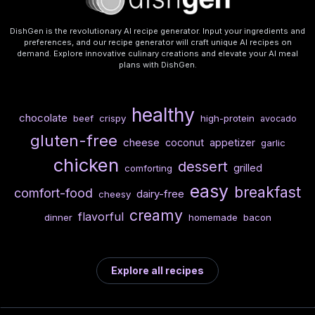
DishGen is the revolutionary AI recipe generator. Input your ingredients and
preferences, and our recipe generator will craft unique AI recipes on
demand. Explore innovative culinary creations and elevate your AI meal
plans with DishGen.
healthy
chocolate
beef
crispy
high-protein
avocado
gluten-free
cheese
coconut
appetizer
garlic
chicken
dessert
grilled
comforting
easy
breakfast
comfort-food
dairy-free
cheesy
creamy
flavorful
dinner
homemade
bacon
Explore all recipes