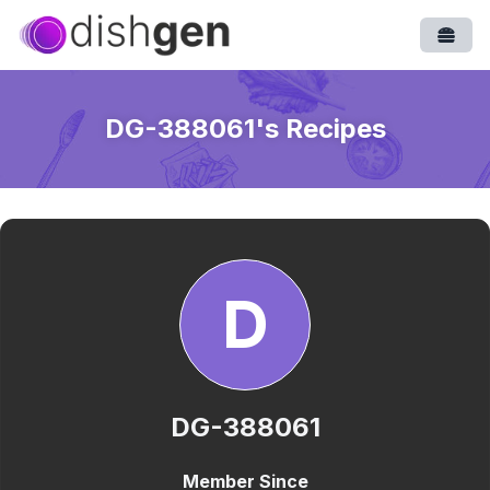
Open
DG-388061
's Recipes
D
DG-388061
Member Since