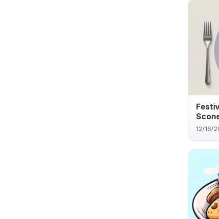
Festi
Scone
12/16/