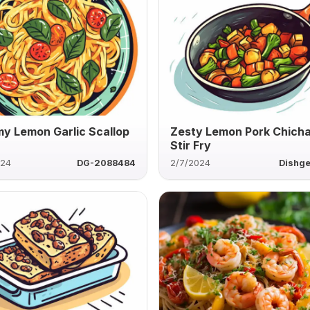
y Lemon Garlic Scallop
Zesty Lemon Pork Chich
Stir Fry
024
DG-2088484
2/7/2024
Dishg