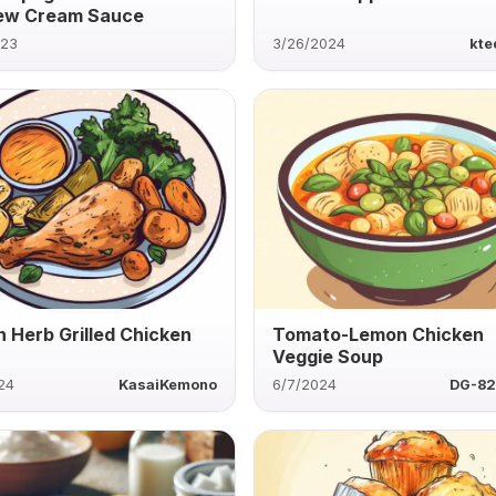
ew Cream Sauce
023
3/26/2024
kte
 Herb Grilled Chicken
Tomato-Lemon Chicken
Veggie Soup
24
KasaiKemono
6/7/2024
DG-82