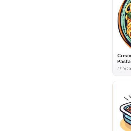
Cream
Pasta
3/19/2