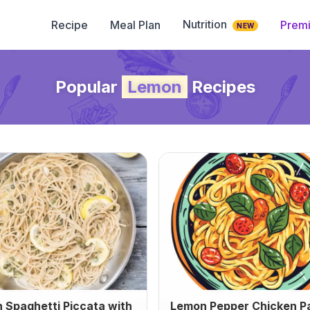
Nutrition
Recipe
Meal Plan
Prem
NEW
Popular
Lemon
Recipes
 Spaghetti Piccata with
Lemon Pepper Chicken P