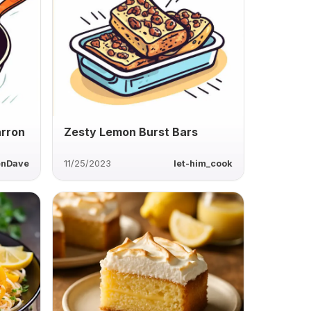
arron
Zesty Lemon Burst Bars
enDave
11/25/2023
let-him_cook