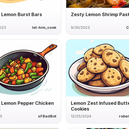
 Lemon Burst Bars
Zesty Lemon Shrimp Pas
2023
let-him_cook
9/30/2023
C
 Lemon Pepper Chicken
Lemon Zest Infused Butt
t
Cookies
25
sFBadBot
12/25/2024
rober