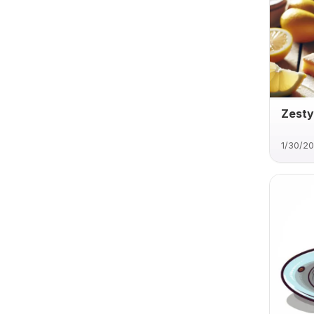
Zesty
1/30/2