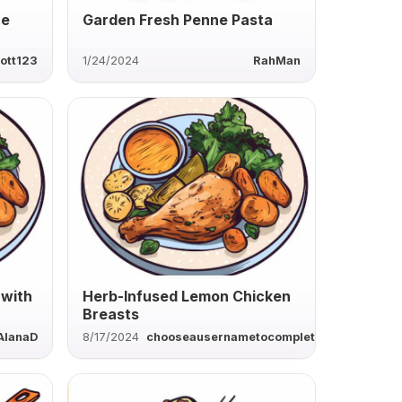
ne
Garden Fresh Penne Pasta
ott123
1/24/2024
RahMan
 with
Herb-Infused Lemon Chicken
Breasts
AlanaD
8/17/2024
chooseausernametocomplete