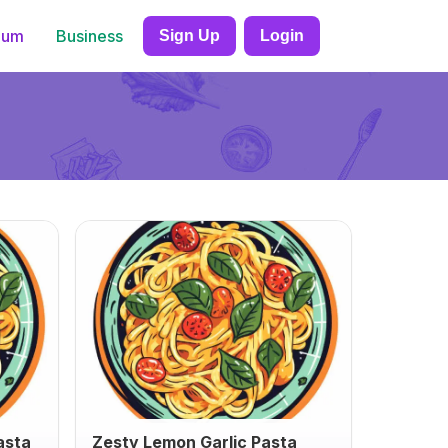
ium
Business
Sign Up
Login
asta
Zesty Lemon Garlic Pasta