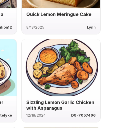
ta
Quick Lemon Meringue Cake
ilion12
8/18/2025
Lynn
er
Sizzling Lemon Garlic Chicken
with Asparagus
telyke
12/18/2024
DG-7057496