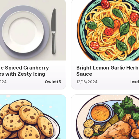
ve Spiced Cranberry
Bright Lemon Garlic Herb
s with Zesty Icing
Sauce
2024
Owlett5
12/16/2024
lexd