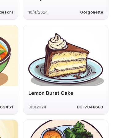
deschi
10/4/2024
Gorgonette
Lemon Burst Cake
63461
3/8/2024
DG-7048683