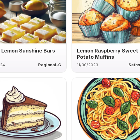
 Lemon Sunshine Bars
Lemon Raspberry Sweet
Potato Muffins
024
Regional-G
11/30/2023
Seths