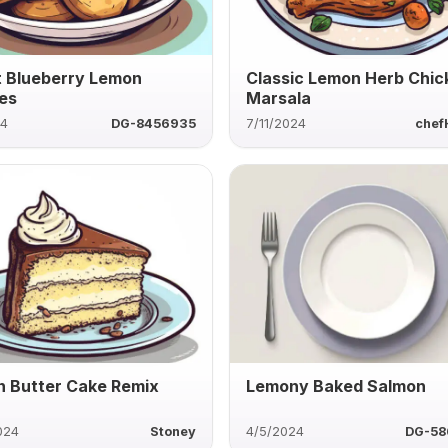
t Blueberry Lemon
Classic Lemon Herb Chic
es
Marsala
24
DG-8456935
7/11/2024
chef
 Butter Cake Remix
Lemony Baked Salmon
024
Stoney
4/5/2024
DG-58