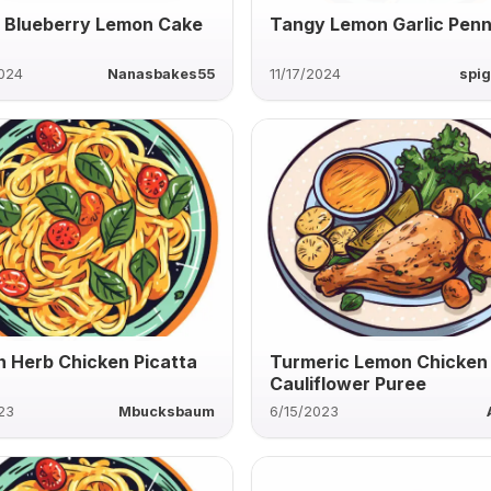
 Blueberry Lemon Cake
Tangy Lemon Garlic Pen
2024
Nanasbakes55
11/17/2024
spig
 Herb Chicken Picatta
Turmeric Lemon Chicken
Cauliflower Puree
23
Mbucksbaum
6/15/2023