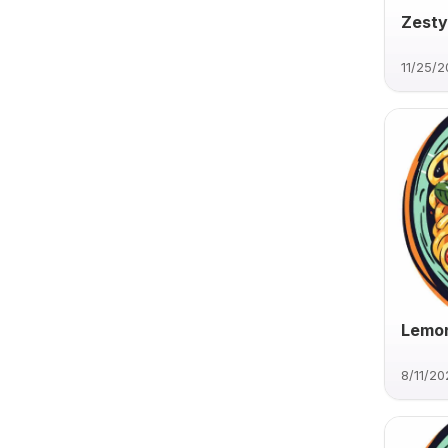
Zesty
11/25/
Lemon
8/11/20