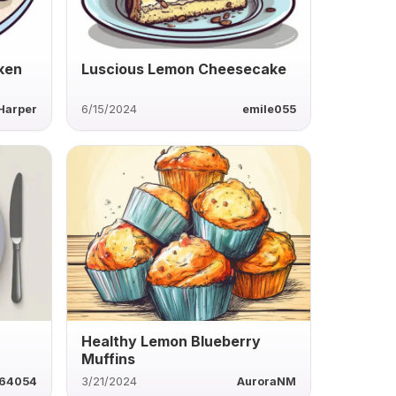
ken
Luscious Lemon Cheesecake
Harper
6/15/2024
emile055
Healthy Lemon Blueberry
Muffins
64054
3/21/2024
AuroraNM