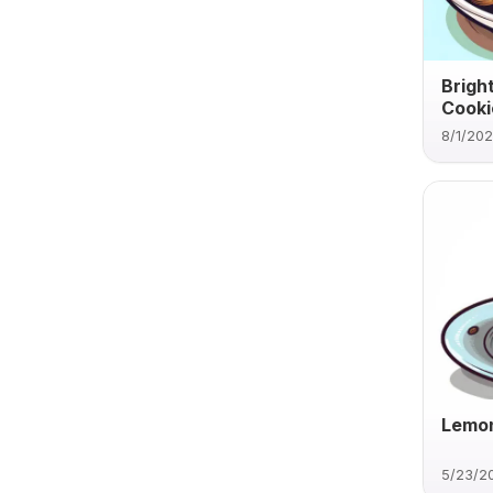
Brigh
Cooki
8/1/20
Lemon
5/23/2