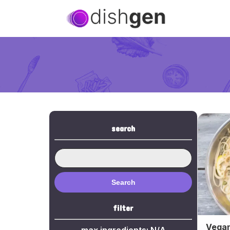
search
Search
filter
Vegan