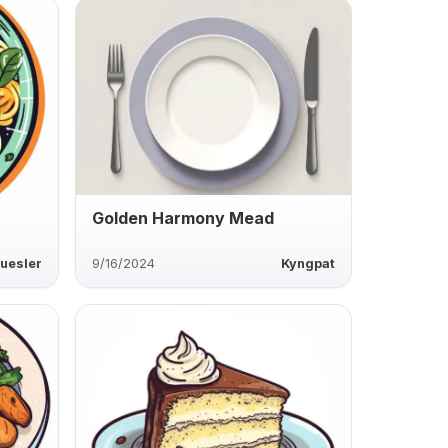
Golden Harmony Mead
uesler
9/16/2024
Kyngpat