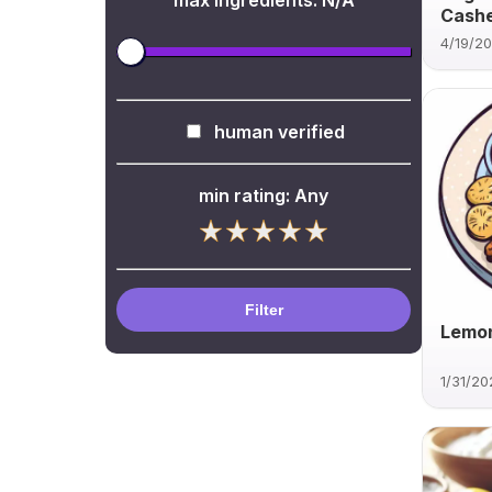
max ingredients:
N/A
Cash
4/19/2
human verified
min rating:
Any
Filter
Lemon
1/31/20