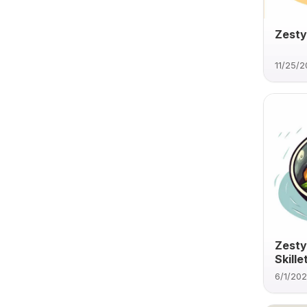
Zesty
11/25/
Zesty
Skille
6/1/20