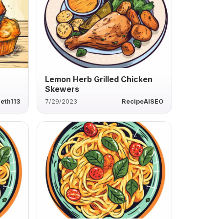
Lemon Herb Grilled Chicken
Skewers
eth113
7/29/2023
RecipeAISEO