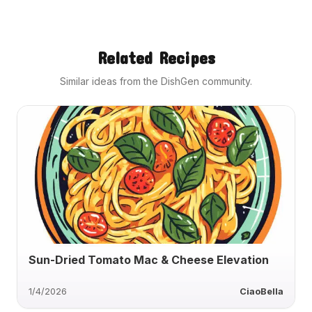
Related Recipes
Similar ideas from the DishGen community.
Sun-Dried Tomato Mac & Cheese Elevation
1/4/2026
CiaoBella