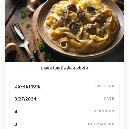
made this? add a photo
DG-4814018
CREATOR
8/27/2024
DATE
4
SERVINGS
0
BOOKMARKS