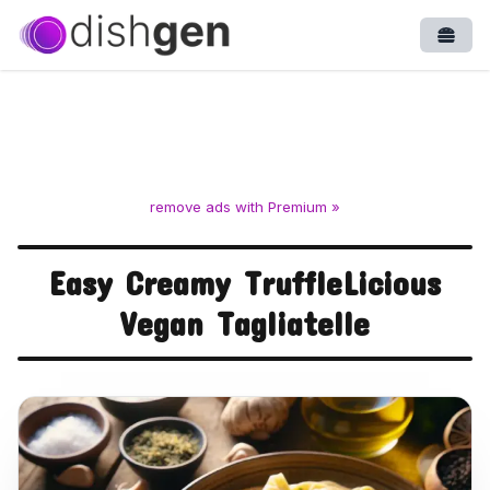
Open
remove ads with Premium »
Easy Creamy TruffleLicious
Vegan Tagliatelle