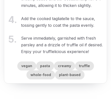
minutes, allowing it to thicken slightly.
4
.
Add the cooked tagliatelle to the sauce,
tossing gently to coat the pasta evenly.
5
.
Serve immediately, garnished with fresh
parsley and a drizzle of truffle oil if desired.
Enjoy your trufflelicious experience!
vegan
pasta
creamy
truffle
whole-food
plant-based