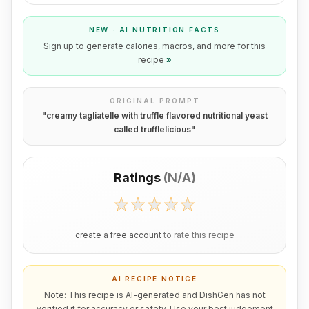
NEW · AI NUTRITION FACTS
Sign up to generate calories, macros, and more for this
recipe
»
ORIGINAL PROMPT
"
creamy tagliatelle with truffle flavored nutritional yeast
called trufflelicious
"
Ratings
(
N/A
)
create a free account
to rate this recipe
AI RECIPE NOTICE
Note: This recipe is AI-generated and DishGen has not
verified it for accuracy or safety. Use your best judgement