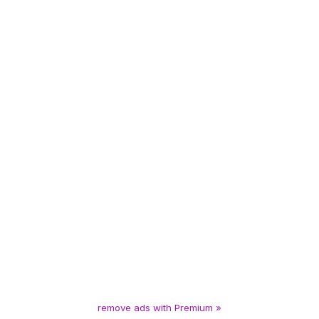
remove ads with Premium »