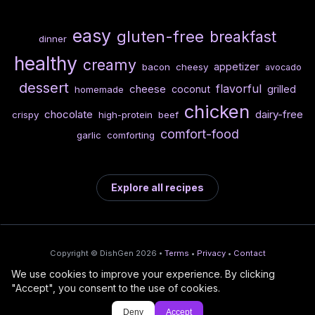
easy
gluten-free
breakfast
dinner
healthy
creamy
appetizer
bacon
cheesy
avocado
dessert
flavorful
cheese
coconut
grilled
homemade
chicken
chocolate
dairy-free
crispy
high-protein
beef
comfort-food
garlic
comforting
Explore all recipes
Copyright © DishGen 2026 •
Terms
•
Privacy
•
Contact
We use cookies to improve your experience. By clicking
From the creators of
Wine Prices from
/
Deploy AI-built apps
🍇
"Accept", you consent to the use of cookies.
DishGen:
CellarCharts
🌴
with Bahama
Deny
Accept