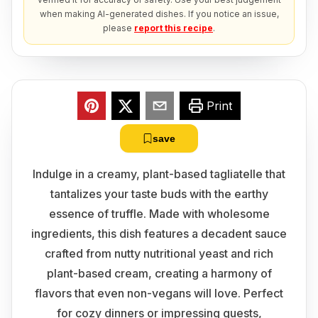
when making AI-generated dishes. If you notice an issue,
please
report this recipe
.
Print
save
Indulge in a creamy, plant-based tagliatelle that
tantalizes your taste buds with the earthy
essence of truffle. Made with wholesome
ingredients, this dish features a decadent sauce
crafted from nutty nutritional yeast and rich
plant-based cream, creating a harmony of
flavors that even non-vegans will love. Perfect
for cozy dinners or impressing guests,