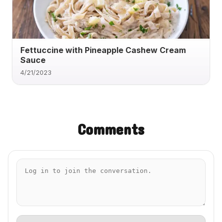
Fettuccine with Pineapple Cashew Cream
Sauce
4/21/2023
Comments