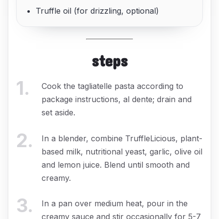
Truffle oil (for drizzling, optional)
steps
1
.
Cook the tagliatelle pasta according to
package instructions, al dente; drain and
set aside.
2
.
In a blender, combine TruffleLicious, plant-
based milk, nutritional yeast, garlic, olive oil
and lemon juice. Blend until smooth and
creamy.
3
.
In a pan over medium heat, pour in the
creamy sauce and stir occasionally for 5-7