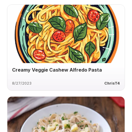
Creamy Veggie Cashew Alfredo Pasta
8/27/2023
ChrisT4