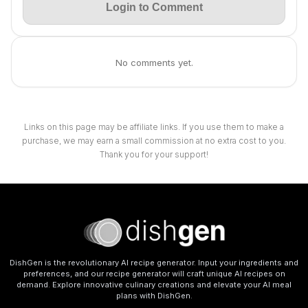
Login to Comment
No comments yet.
Links on this page may be affiliate links. If you use them to make a
purchase, we may earn a small commission at no extra cost to you.
Thank you for your support!
DishGen is the revolutionary AI recipe generator. Input your ingredients and
preferences, and our recipe generator will craft unique AI recipes on
demand. Explore innovative culinary creations and elevate your AI meal
plans with DishGen.