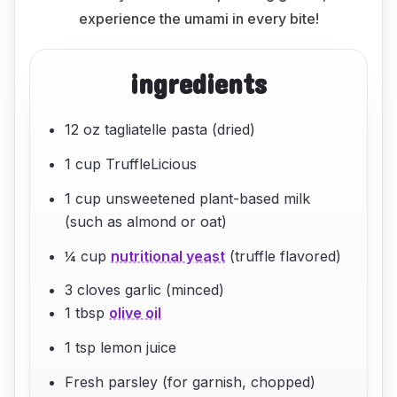
experience the umami in every bite!
ingredients
12 oz tagliatelle pasta (dried)
1 cup TruffleLicious
1 cup unsweetened plant-based milk
(such as almond or oat)
¼ cup
nutritional yeast
(truffle flavored)
3 cloves garlic (minced)
1 tbsp
olive oil
1 tsp lemon juice
Fresh parsley (for garnish, chopped)