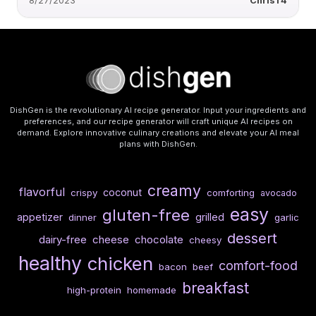
8/27/2023
ChrisT4
DishGen is the revolutionary AI recipe generator. Input your ingredients and
preferences, and our recipe generator will craft unique AI recipes on
demand. Explore innovative culinary creations and elevate your AI meal
plans with DishGen.
creamy
flavorful
coconut
crispy
comforting
avocado
easy
gluten-free
appetizer
grilled
dinner
garlic
dessert
dairy-free
cheese
chocolate
cheesy
healthy
chicken
comfort-food
bacon
beef
breakfast
high-protein
homemade