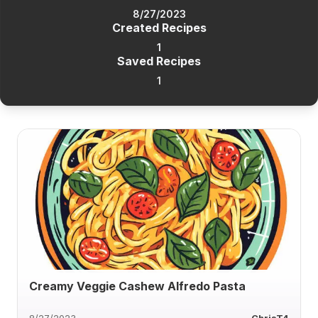
8/27/2023
Created Recipes
1
Saved Recipes
1
Creamy Veggie Cashew Alfredo Pasta