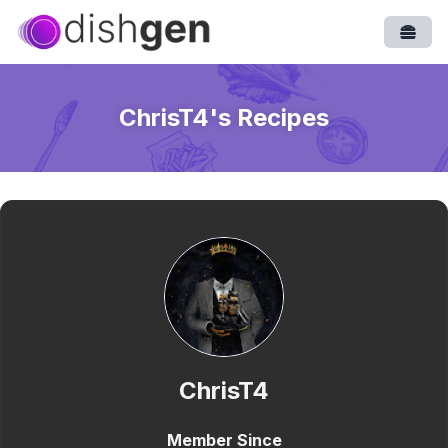
Open
ChrisT4
's Recipes
ChrisT4
Member Since