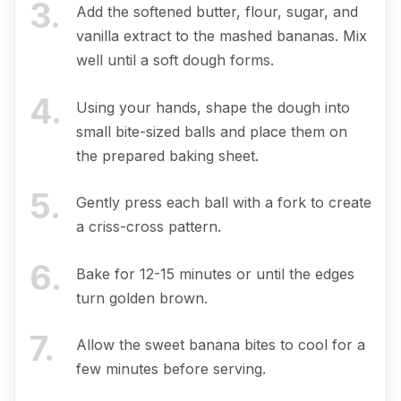
3
.
Add the softened butter, flour, sugar, and
vanilla extract to the mashed bananas. Mix
well until a soft dough forms.
4
.
Using your hands, shape the dough into
small bite-sized balls and place them on
the prepared baking sheet.
5
.
Gently press each ball with a fork to create
a criss-cross pattern.
6
.
Bake for 12-15 minutes or until the edges
turn golden brown.
7
.
Allow the sweet banana bites to cool for a
few minutes before serving.