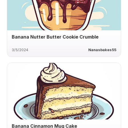
Banana Nutter Butter Cookie Crumble
3/5/2024
Nanasbakes55
Banana Cinnamon Mug Cake