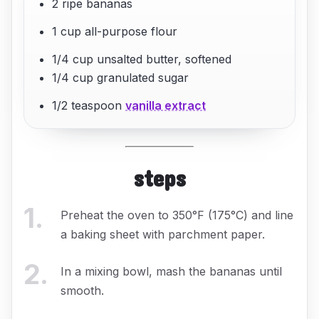
2 ripe bananas
1 cup all-purpose flour
1/4 cup unsalted butter, softened
1/4 cup granulated sugar
1/2 teaspoon
vanilla extract
steps
1
.
Preheat the oven to 350°F (175°C) and line
a baking sheet with parchment paper.
2
.
In a mixing bowl, mash the bananas until
smooth.