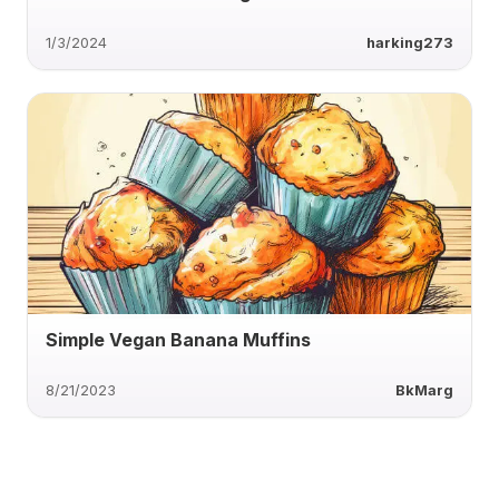
1/3/2024
harking273
Simple Vegan Banana Muffins
8/21/2023
BkMarg