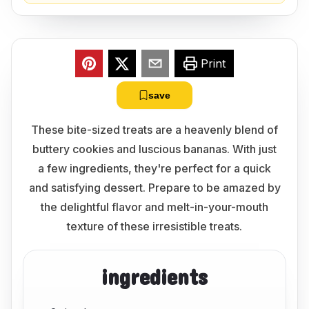
Print
save
These bite-sized treats are a heavenly blend of
buttery cookies and luscious bananas. With just
a few ingredients, they're perfect for a quick
and satisfying dessert. Prepare to be amazed by
the delightful flavor and melt-in-your-mouth
texture of these irresistible treats.
ingredients