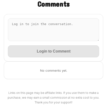
Comments
Login to Comment
No comments yet.
Links on this page may be affiliate links. If you use them to make a
purchase, we may earn a small commission at no extra cost to you.
Thank you for your support!