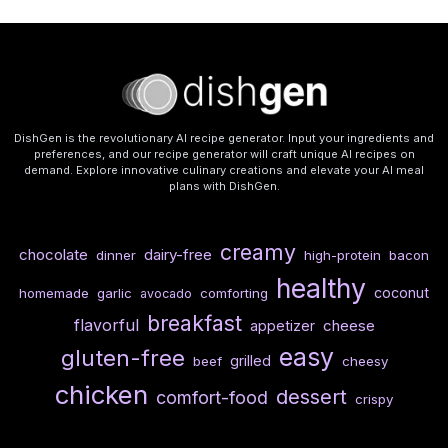
DishGen is the revolutionary AI recipe generator. Input your ingredients and
preferences, and our recipe generator will craft unique AI recipes on
demand. Explore innovative culinary creations and elevate your AI meal
plans with DishGen.
creamy
chocolate
dairy-free
dinner
high-protein
bacon
healthy
coconut
homemade
garlic
comforting
avocado
breakfast
flavorful
cheese
appetizer
easy
gluten-free
grilled
beef
cheesy
chicken
dessert
comfort-food
crispy