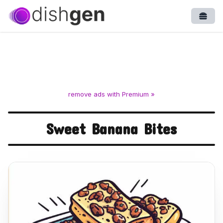
Open
remove ads with Premium »
Sweet Banana Bites