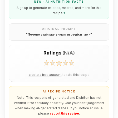
NEW · AI NUTRITION FACTS
Sign up to generate calories, macros, and more for this
recipe
»
ORIGINAL PROMPT
"
Печево з мінімальними інгредієнтами
"
Ratings
(
N/A
)
create a free account
to rate this recipe
AI RECIPE NOTICE
Note: This recipe is AI-generated and DishGen has not
verified it for accuracy or safety. Use your best judgement
when making AI-generated dishes. If you notice an issue,
please
report this recipe
.