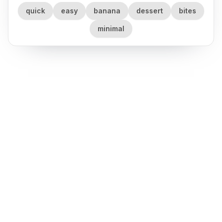
quick
easy
banana
dessert
bites
minimal