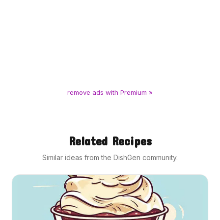
remove ads with Premium »
Related Recipes
Similar ideas from the DishGen community.