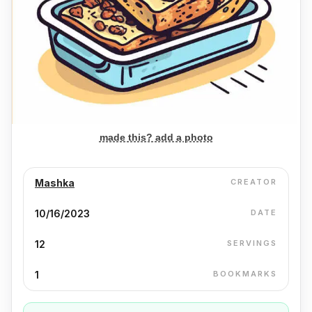
made this? add a photo
Mashka
CREATOR
10/16/2023
DATE
12
SERVINGS
1
BOOKMARKS