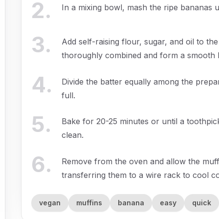
2
.
In a mixing bowl, mash the ripe bananas u
3
.
Add self-raising flour, sugar, and oil to the
thoroughly combined and form a smooth b
4
.
Divide the batter equally among the prepar
full.
5
.
Bake for 20-25 minutes or until a toothpic
clean.
6
.
Remove from the oven and allow the muffin
transferring them to a wire rack to cool c
vegan
muffins
banana
easy
quick