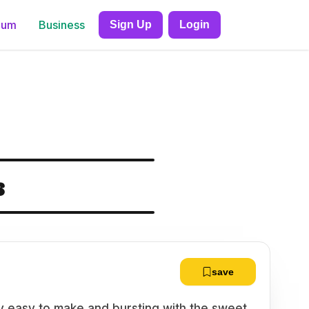
ium
Business
Sign Up
Login
s
save
ly easy to make and bursting with the sweet