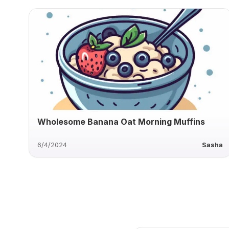
Wholesome Banana Oat Morning Muffins
6/4/2024
Sasha