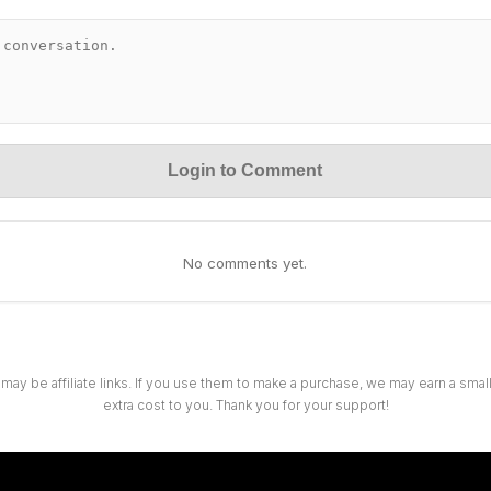
Login to Comment
No comments yet.
 may be affiliate links. If you use them to make a purchase, we may earn a sma
extra cost to you. Thank you for your support!