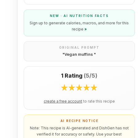
NEW · AI NUTRITION FACTS
Sign up to generate calories, macros, and more for this
recipe
»
ORIGINAL PROMPT
"
Vegan muffins
"
1 Rating
(
5/5
)
create a free account
to rate this recipe
AI RECIPE NOTICE
Note: This recipe is AI-generated and DishGen has not
verified it for accuracy or safety. Use your best