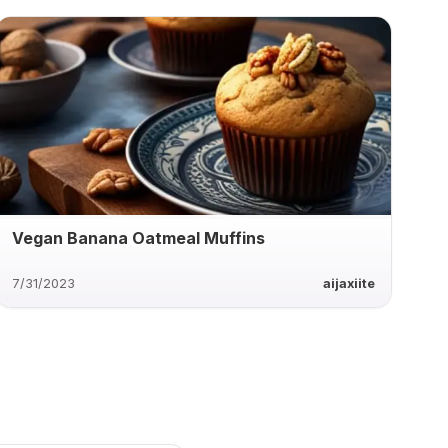
Vegan Banana Oatmeal Muffins
7/31/2023
aijaxiite