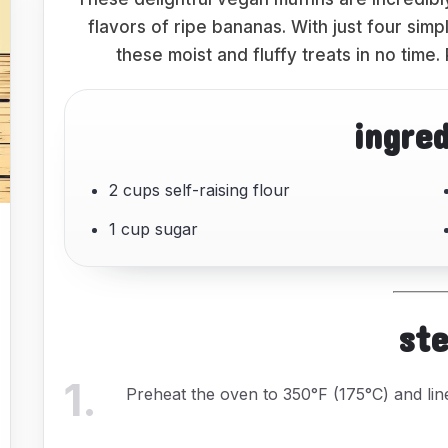
flavors of ripe bananas. With just four sim
these moist and fluffy treats in no time.
ingre
2 cups self-raising flour
1 cup sugar
st
1
.
Preheat the oven to 350°F (175°C) and li