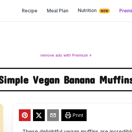
Nutrition
Recipe
Meal Plan
Prem
NEW
remove ads with Premium »
Simple Vegan Banana Muffin
Print
These delightful vegan muffins are incredib