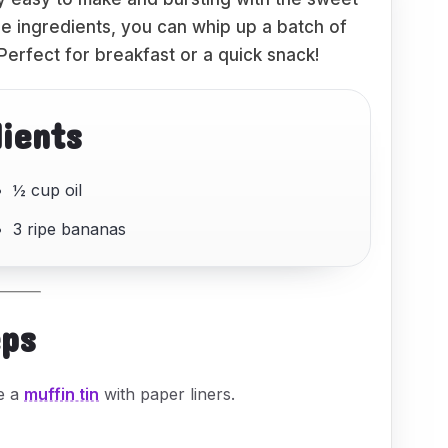
ple ingredients, you can whip up a batch of
 Perfect for breakfast or a quick snack!
dients
½ cup oil
3 ripe bananas
eps
ne a
muffin tin
with paper liners.