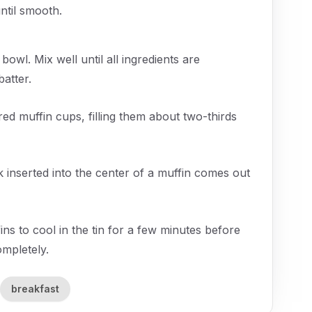
ntil smooth.
 bowl. Mix well until all ingredients are
atter.
ed muffin cups, filling them about two-thirds
k inserted into the center of a muffin comes out
s to cool in the tin for a few minutes before
ompletely.
breakfast