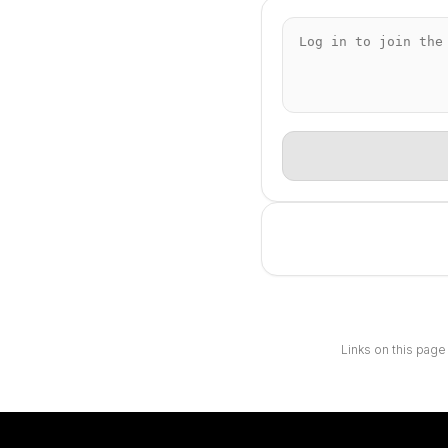
Links on this page