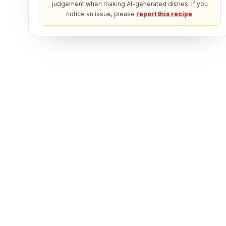
judgement when making AI-generated dishes. If you
notice an issue, please
report this recipe
.