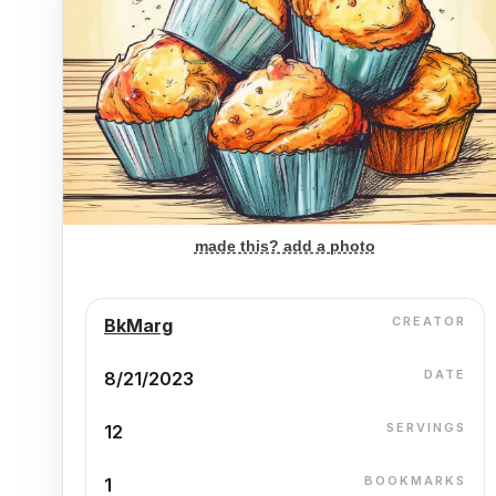
made this? add a photo
CREATOR
BkMarg
DATE
8/21/2023
SERVINGS
12
BOOKMARKS
1