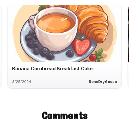
Banana Cornbread Breakfast Cake
3/25/2024
BoneDryGoose
Comments