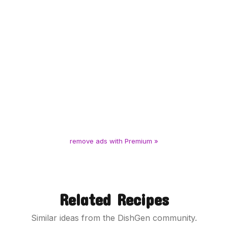
remove ads with Premium »
Related Recipes
Similar ideas from the DishGen community.