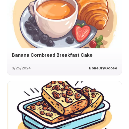
Banana Cornbread Breakfast Cake
3/25/2024
BoneDryGoose