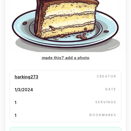
made this? add a photo
harking273
CREATOR
1/3/2024
DATE
1
SERVINGS
1
BOOKMARKS