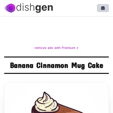
Open
remove ads with Premium »
Banana Cinnamon Mug Cake