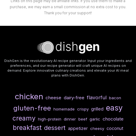
Links on this page may be affiliate links. If you use them to make a
purchase, we may earn a small commission at no extra cost to you.
Thank you for your support!
DishGen is the revolutionary AI recipe generator. Input your ingredients and
preferences, and our recipe generator will craft unique AI recipes on
demand. Explore innovative culinary creations and elevate your AI meal
plans with DishGen.
chicken
flavorful
cheese
dairy-free
bacon
easy
gluten-free
grilled
homemade
crispy
creamy
chocolate
high-protein
dinner
beef
garlic
breakfast
dessert
appetizer
coconut
cheesy