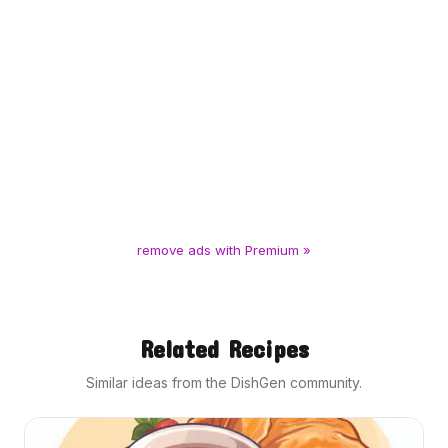
remove ads with Premium »
Related Recipes
Similar ideas from the DishGen community.