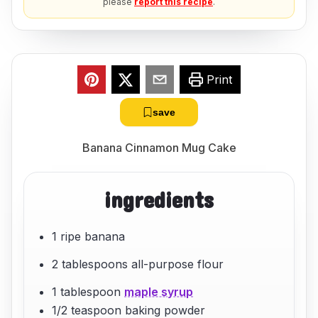
please
report this recipe
.
Print
save
Banana Cinnamon Mug Cake
ingredients
1 ripe banana
2 tablespoons all-purpose flour
1 tablespoon
maple syrup
1/2 teaspoon baking powder