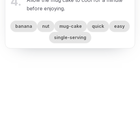
4
.
before enjoying.
banana
nut
mug-cake
quick
easy
single-serving