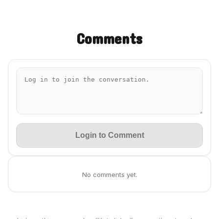
Comments
Login to Comment
No comments yet.