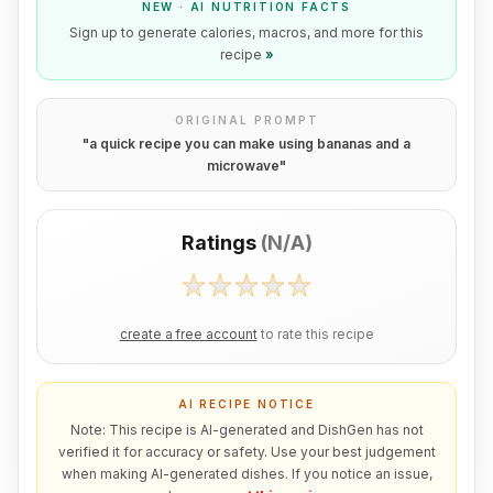
NEW · AI NUTRITION FACTS
Sign up to generate calories, macros, and more for this
recipe
»
ORIGINAL PROMPT
"
a quick recipe you can make using bananas and a
microwave
"
Ratings
(
N/A
)
create a free account
to rate this recipe
AI RECIPE NOTICE
Note: This recipe is AI-generated and DishGen has not
verified it for accuracy or safety. Use your best judgement
when making AI-generated dishes. If you notice an issue,