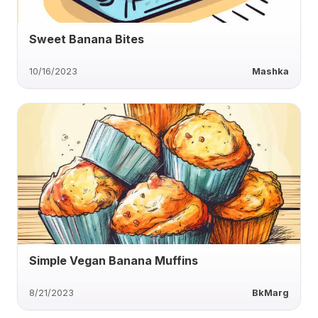
Sweet Banana Bites
10/16/2023
Mashka
Simple Vegan Banana Muffins
8/21/2023
BkMarg