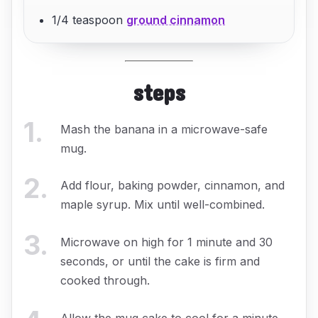
1/4 teaspoon
ground cinnamon
steps
1
.
Mash the banana in a microwave-safe
mug.
2
.
Add flour, baking powder, cinnamon, and
maple syrup. Mix until well-combined.
3
.
Microwave on high for 1 minute and 30
seconds, or until the cake is firm and
cooked through.
Allow the mug cake to cool for a minute