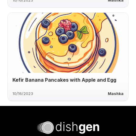
10/16/2023
Mashka
Kefir Banana Pancakes with Apple and Egg
10/16/2023
Mashka