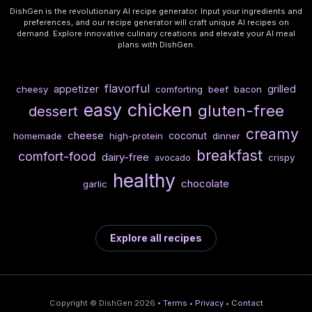
DishGen is the revolutionary AI recipe generator. Input your ingredients and
preferences, and our recipe generator will craft unique AI recipes on
demand. Explore innovative culinary creations and elevate your AI meal
plans with DishGen.
flavorful
appetizer
grilled
cheesy
comforting
beef
bacon
chicken
easy
gluten-free
dessert
creamy
cheese
coconut
homemade
high-protein
dinner
breakfast
comfort-food
dairy-free
crispy
avocado
healthy
chocolate
garlic
Explore all recipes
Copyright © DishGen 2026 •
Terms
•
Privacy
•
Contact