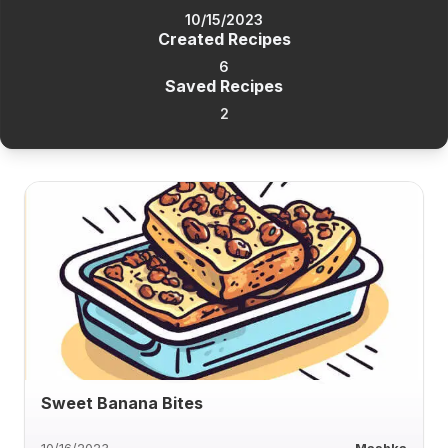
10/15/2023
Created Recipes
6
Saved Recipes
2
Sweet Banana Bites