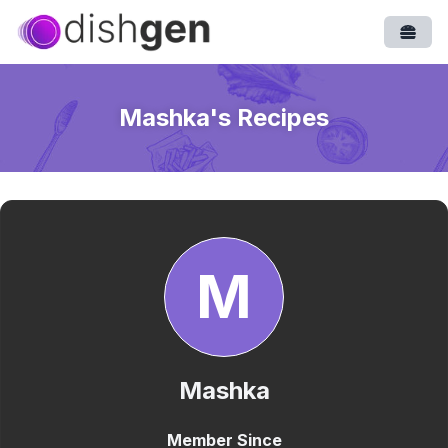
Open
Mashka
's Recipes
M
Mashka
Member Since