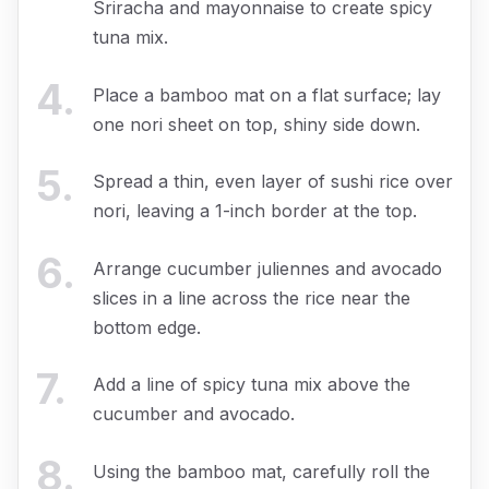
Sriracha and mayonnaise to create spicy
tuna mix.
4
.
Place a bamboo mat on a flat surface; lay
one nori sheet on top, shiny side down.
5
.
Spread a thin, even layer of sushi rice over
nori, leaving a 1-inch border at the top.
6
.
Arrange cucumber juliennes and avocado
slices in a line across the rice near the
bottom edge.
7
.
Add a line of spicy tuna mix above the
cucumber and avocado.
8
.
Using the bamboo mat, carefully roll the