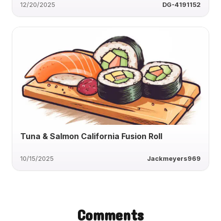
12/20/2025
DG-4191152
Tuna & Salmon California Fusion Roll
10/15/2025
Jackmeyers969
Comments