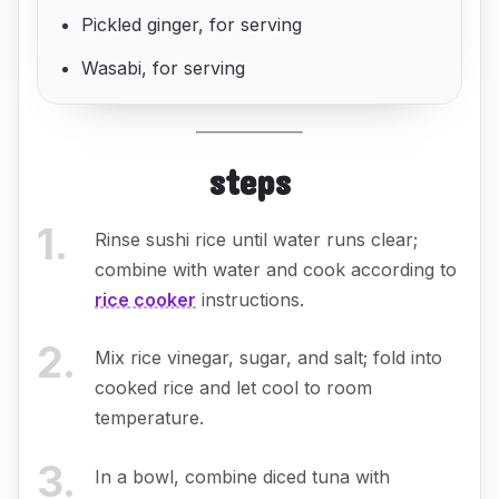
Pickled ginger, for serving
Wasabi, for serving
steps
1
.
Rinse sushi rice until water runs clear;
combine with water and cook according to
rice cooker
instructions.
2
.
Mix rice vinegar, sugar, and salt; fold into
cooked rice and let cool to room
temperature.
3
.
In a bowl, combine diced tuna with