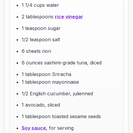
1 1/4 cups water
2 tablespoons
rice vinegar
1 teaspoon sugar
1/2 teaspoon salt
6 sheets nori
6 ounces sashimi-grade tuna, diced
1 tablespoon Sriracha
1 tablespoon mayonnaise
1/2 English cucumber, julienned
1 avocado, sliced
1 tablespoon toasted sesame seeds
Soy sauce
, for serving