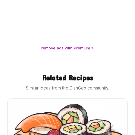
remove ads with Premium »
Related Recipes
Similar ideas from the DishGen community.