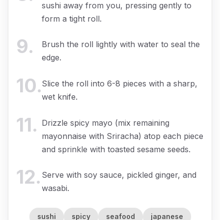
sushi away from you, pressing gently to
form a tight roll.
9
.
Brush the roll lightly with water to seal the
edge.
10
.
Slice the roll into 6-8 pieces with a sharp,
wet knife.
11
.
Drizzle spicy mayo (mix remaining
mayonnaise with Sriracha) atop each piece
and sprinkle with toasted sesame seeds.
12
.
Serve with soy sauce, pickled ginger, and
wasabi.
sushi
spicy
seafood
japanese