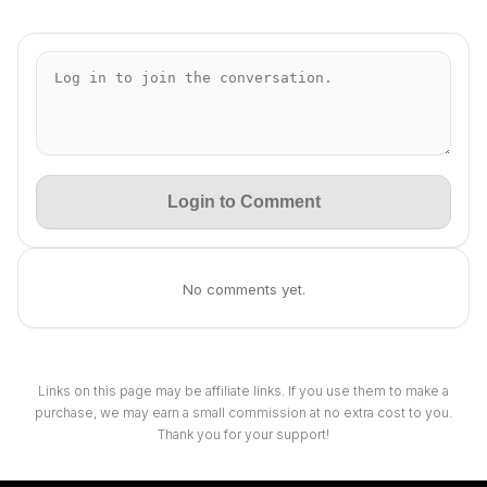
Login to Comment
No comments yet.
Links on this page may be affiliate links. If you use them to make a
purchase, we may earn a small commission at no extra cost to you.
Thank you for your support!