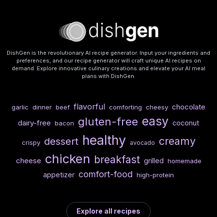
DishGen is the revolutionary AI recipe generator. Input your ingredients and
preferences, and our recipe generator will craft unique AI recipes on
demand. Explore innovative culinary creations and elevate your AI meal
plans with DishGen.
flavorful
chocolate
garlic
dinner
beef
comforting
cheesy
easy
gluten-free
dairy-free
coconut
bacon
healthy
creamy
dessert
crispy
avocado
chicken
breakfast
cheese
grilled
homemade
comfort-food
appetizer
high-protein
Explore all recipes