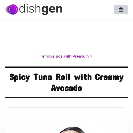
Open
remove ads with Premium »
Spicy Tuna Roll with Creamy
Avocado