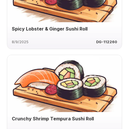
Spicy Lobster & Ginger Sushi Roll
8/9/2025
DG-112260
Crunchy Shrimp Tempura Sushi Roll