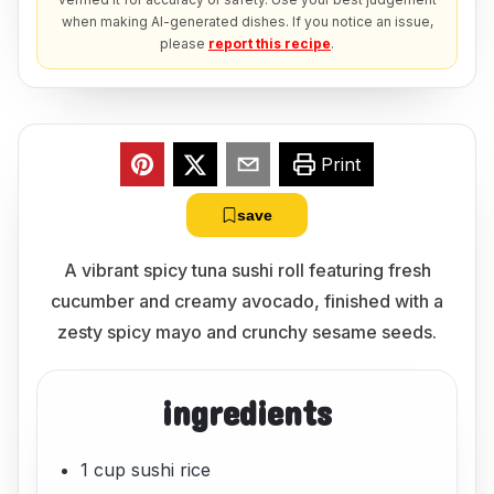
when making AI-generated dishes. If you notice an issue,
please
report this recipe
.
Print
save
A vibrant spicy tuna sushi roll featuring fresh
cucumber and creamy avocado, finished with a
zesty spicy mayo and crunchy sesame seeds.
ingredients
1 cup sushi rice