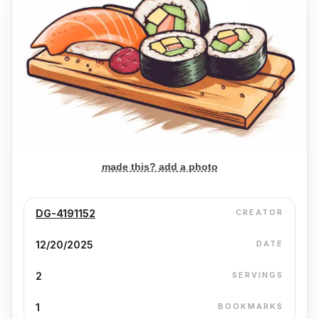
made this? add a photo
DG-4191152
CREATOR
12/20/2025
DATE
2
SERVINGS
1
BOOKMARKS