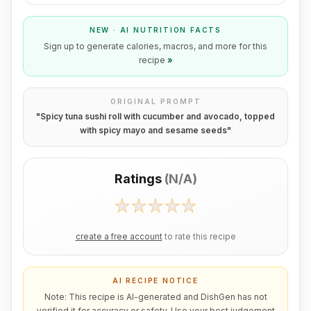
NEW · AI NUTRITION FACTS
Sign up to generate calories, macros, and more for this
recipe
»
ORIGINAL PROMPT
"
Spicy tuna sushi roll with cucumber and avocado, topped
with spicy mayo and sesame seeds
"
Ratings
(
N/A
)
create a free account
to rate this recipe
AI RECIPE NOTICE
Note: This recipe is AI-generated and DishGen has not
verified it for accuracy or safety. Use your best judgement