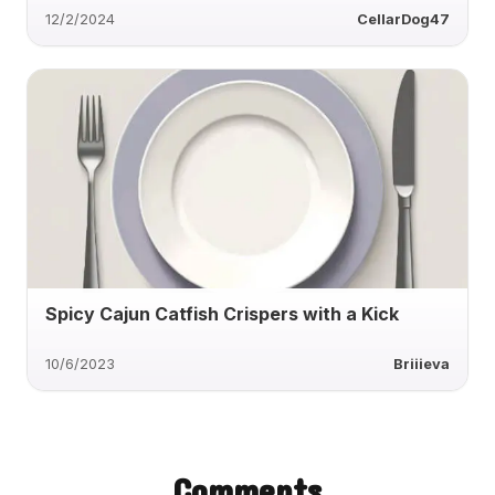
12/2/2024
CellarDog47
Spicy Cajun Catfish Crispers with a Kick
10/6/2023
Briiieva
Comments