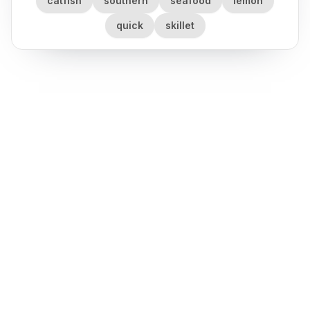
catfish
southern
seafood
lemon
quick
skillet