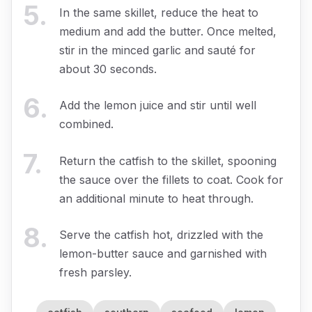
5
.
In the same skillet, reduce the heat to
medium and add the butter. Once melted,
stir in the minced garlic and sauté for
about 30 seconds.
6
.
Add the lemon juice and stir until well
combined.
7
.
Return the catfish to the skillet, spooning
the sauce over the fillets to coat. Cook for
an additional minute to heat through.
8
.
Serve the catfish hot, drizzled with the
lemon-butter sauce and garnished with
fresh parsley.