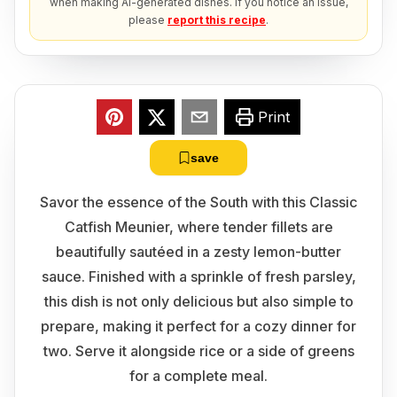
when making AI-generated dishes. If you notice an issue,
please
report this recipe
.
Print
save
Savor the essence of the South with this Classic
Catfish Meunier, where tender fillets are
beautifully sautéed in a zesty lemon-butter
sauce. Finished with a sprinkle of fresh parsley,
this dish is not only delicious but also simple to
prepare, making it perfect for a cozy dinner for
two. Serve it alongside rice or a side of greens
for a complete meal.