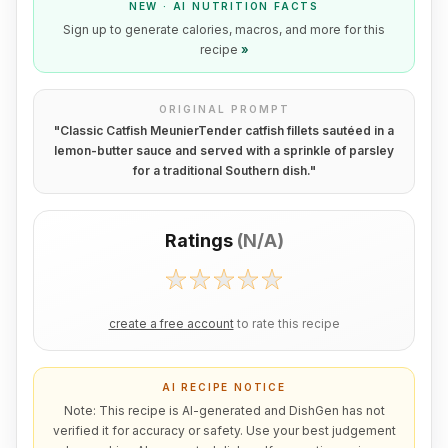
NEW · AI NUTRITION FACTS
Sign up to generate calories, macros, and more for this
recipe
»
ORIGINAL PROMPT
"
Classic Catfish MeunierTender catfish fillets sautéed in a
lemon-butter sauce and served with a sprinkle of parsley
for a traditional Southern dish.
"
Ratings
(
N/A
)
create a free account
to rate this recipe
AI RECIPE NOTICE
Note: This recipe is AI-generated and DishGen has not
verified it for accuracy or safety. Use your best judgement