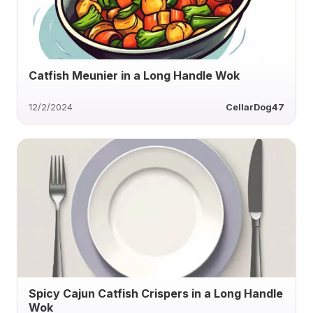
Catfish Meunier in a Long Handle Wok
12/2/2024
CellarDog47
Spicy Cajun Catfish Crispers in a Long Handle
Wok