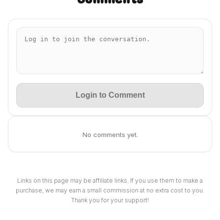
Login to Comment
No comments yet.
Links on this page may be affiliate links. If you use them to make a
purchase, we may earn a small commission at no extra cost to you.
Thank you for your support!