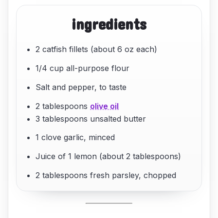
ingredients
2 catfish fillets (about 6 oz each)
1/4 cup all-purpose flour
Salt and pepper, to taste
2 tablespoons
olive oil
3 tablespoons unsalted butter
1 clove garlic, minced
Juice of 1 lemon (about 2 tablespoons)
2 tablespoons fresh parsley, chopped