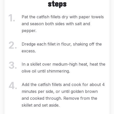
steps
1
.
Pat the catfish fillets dry with paper towels
and season both sides with salt and
pepper.
2
.
Dredge each fillet in flour, shaking off the
excess.
3
.
In a skillet over medium-high heat, heat the
olive oil until shimmering.
4
.
Add the catfish fillets and cook for about 4
minutes per side, or until golden brown
and cooked through. Remove from the
skillet and set aside.