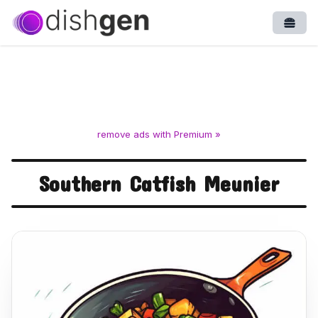
Open
remove ads with Premium »
Southern Catfish Meunier