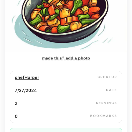
made this? add a photo
chefHarper
CREATOR
7/27/2024
DATE
2
SERVINGS
0
BOOKMARKS