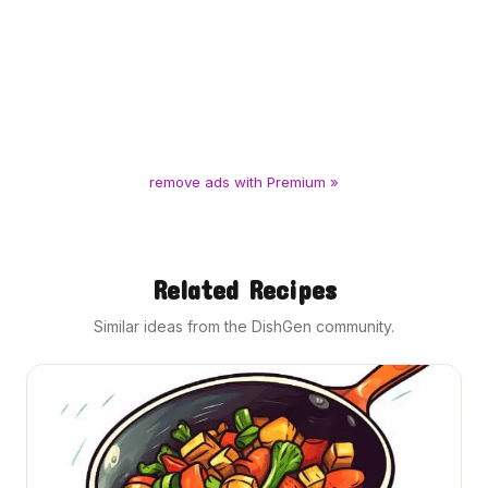
remove ads with Premium »
Related Recipes
Similar ideas from the DishGen community.