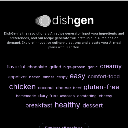
DishGen is the revolutionary AI recipe generator. Input your ingredients and
preferences, and our recipe generator will craft unique AI recipes on
demand. Explore innovative culinary creations and elevate your AI meal
plans with DishGen.
creamy
flavorful
chocolate
grilled
high-protein
garlic
easy
comfort-food
appetizer
bacon
dinner
crispy
chicken
gluten-free
cheese
coconut
beef
dairy-free
homemade
comforting
cheesy
avocado
healthy
breakfast
dessert