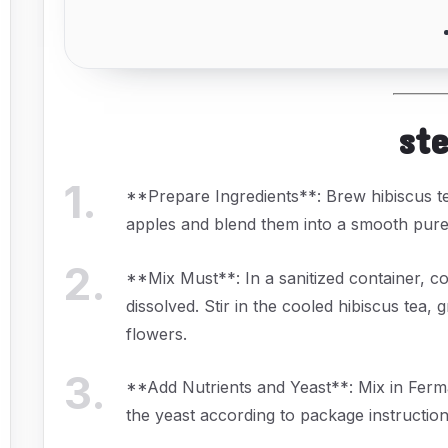
st
1
.
**Prepare Ingredients**: Brew hibiscus te
apples and blend them into a smooth pure
2
.
**Mix Must**: In a sanitized container, co
dissolved. Stir in the cooled hibiscus tea, 
flowers.
3
.
**Add Nutrients and Yeast**: Mix in Ferma
the yeast according to package instruction