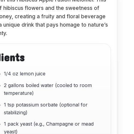
f hibiscus flowers and the sweetness of
oney, creating a fruity and floral beverage
 a unique drink that pays homage to nature’s
ty.
dients
1/4 oz lemon juice
2 gallons boiled water (cooled to room
temperature)
1 tsp potassium sorbate (optional for
stabilizing)
1 pack yeast (e.g., Champagne or mead
yeast)