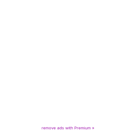
remove ads with Premium »