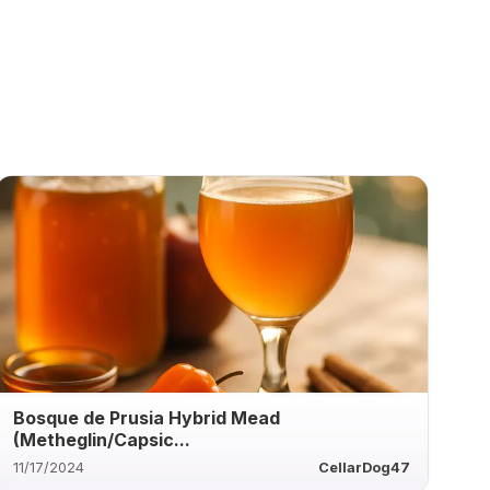
Bosque de Prusia Hybrid Mead
(Metheglin/Capsic...
11/17/2024
CellarDog47