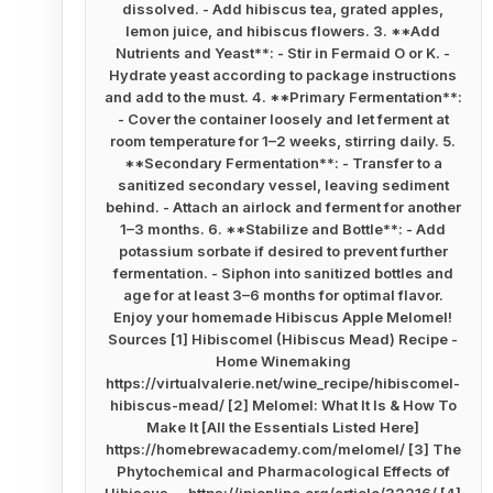
dissolved. - Add hibiscus tea, grated apples,
lemon juice, and hibiscus flowers. 3. **Add
Nutrients and Yeast**: - Stir in Fermaid O or K. -
Hydrate yeast according to package instructions
and add to the must. 4. **Primary Fermentation**:
- Cover the container loosely and let ferment at
room temperature for 1–2 weeks, stirring daily. 5.
**Secondary Fermentation**: - Transfer to a
sanitized secondary vessel, leaving sediment
behind. - Attach an airlock and ferment for another
1–3 months. 6. **Stabilize and Bottle**: - Add
potassium sorbate if desired to prevent further
fermentation. - Siphon into sanitized bottles and
age for at least 3–6 months for optimal flavor.
Enjoy your homemade Hibiscus Apple Melomel!
Sources [1] Hibiscomel (Hibiscus Mead) Recipe -
Home Winemaking
https://virtualvalerie.net/wine_recipe/hibiscomel-
hibiscus-mead/ [2] Melomel: What It Is & How To
Make It [All the Essentials Listed Here]
https://homebrewacademy.com/melomel/ [3] The
Phytochemical and Pharmacological Effects of