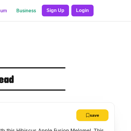
ium
Business
Sign Up
Login
ead
save
th this Hibiscus Apple Fusion Melomel. This