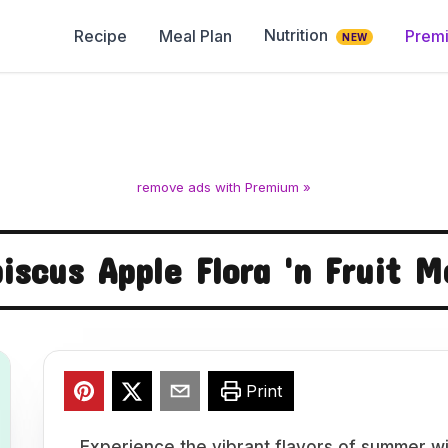
Nutrition
Recipe
Meal Plan
Prem
NEW
remove ads with Premium »
biscus Apple Flora 'n Fruit M
Print
Experience the vibrant flavors of summer wi