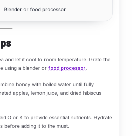
Blender or food processor
eps
a and let it cool to room temperature. Grate the
e using a blender or
food processor
.
mbine honey with boiled water until fully
grated apples, lemon juice, and dried hibiscus
id O or K to provide essential nutrients. Hydrate
s before adding it to the must.