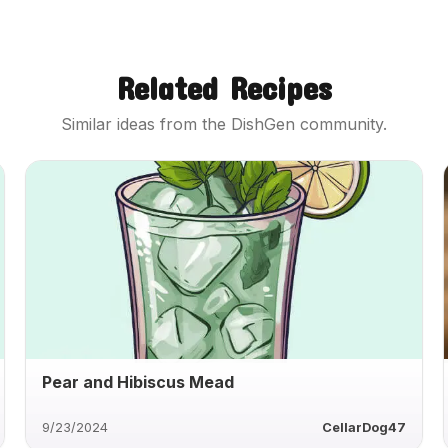
Related Recipes
Similar ideas from the DishGen community.
Pear and Hibiscus Mead
9/23/2024
CellarDog47