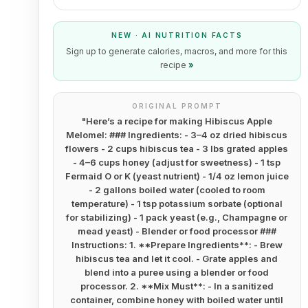
NEW · AI NUTRITION FACTS
Sign up to generate calories, macros, and more for this
recipe
»
ORIGINAL PROMPT
"
Here’s a recipe for making Hibiscus Apple
Melomel: ### Ingredients: - 3–4 oz dried hibiscus
flowers - 2 cups hibiscus tea - 3 lbs grated apples
- 4–6 cups honey (adjust for sweetness) - 1 tsp
Fermaid O or K (yeast nutrient) - 1/4 oz lemon juice
- 2 gallons boiled water (cooled to room
temperature) - 1 tsp potassium sorbate (optional
for stabilizing) - 1 pack yeast (e.g., Champagne or
mead yeast) - Blender or food processor ###
Instructions: 1. **Prepare Ingredients**: - Brew
hibiscus tea and let it cool. - Grate apples and
blend into a puree using a blender or food
processor. 2. **Mix Must**: - In a sanitized
container, combine honey with boiled water until