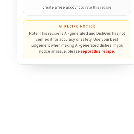
create a free account
to rate this recipe
AI RECIPE NOTICE
Note: This recipe is AI-generated and DishGen has not
verified it for accuracy or safety. Use your best
judgement when making AI-generated dishes. If you
notice an issue, please
report this recipe
.