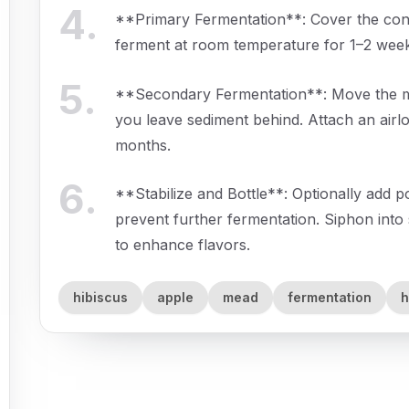
4
.
**Primary Fermentation**: Cover the contai
ferment at room temperature for 1–2 weeks,
5
.
**Secondary Fermentation**: Move the mix
you leave sediment behind. Attach an airloc
months.
6
.
**Stabilize and Bottle**: Optionally add p
prevent further fermentation. Siphon into 
to enhance flavors.
hibiscus
apple
mead
fermentation