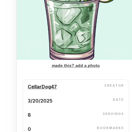
made this? add a photo
CREATOR
CellarDog47
DATE
3/20/2025
SERVINGS
8
BOOKMARKS
0