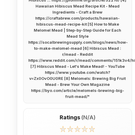
Hibiscus ... https://jpionline.org/article/32216/ [4]
Hawaiian Hibiscus Mead Recipe Kit - Mead
Ingredients - Craft a Brew
https://craftabrew.com/products/hawaiian-
hibiscus-mead-recipe-kit [5] How to Make
Melomel Mead | Step-by-Step Guide for Each
Mead Style
https://socalbrewingsupply.com/blogs/news/how-
to-make-melomel-mead [6] Hibiscus Mead :
r/mead - Reddit
https://www.reddit.com/r/mead/comments/151k3v4/h
[7] Hibiscus Mead - Let's Make Mead! - YouTube
https://www.youtube.com/watch?
v=Zx0OvO0U0RE [8] Melomels: Brewing Big Fruit
Mead - Brew Your Own Magazine
https://byo.com/article/melomels-brewing-big-
fruit-mead/
"
Ratings
(
N/A
)