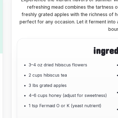
refreshing mead combines the tartness o
freshly grated apples with the richness of h
perfect for any occasion. Let it ferment into
boun
ingre
3–4 oz dried hibiscus flowers
2 cups hibiscus tea
3 lbs grated apples
4–6 cups honey (adjust for sweetness)
1 tsp Fermaid O or K (yeast nutrient)