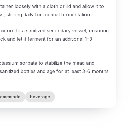
ner loosely with a cloth or lid and allow it to
 stirring daily for optimal fermentation.
ture to a sanitized secondary vessel, ensuring
k and let it ferment for an additional 1–3
otassium sorbate to stabilize the mead and
sanitized bottles and age for at least 3–6 months
homemade
beverage