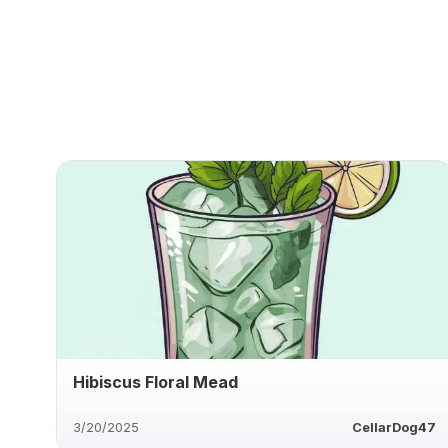
Hibiscus Floral Mead
3/20/2025
CellarDog47