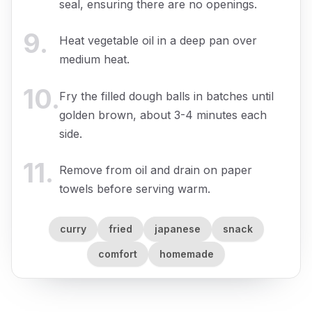
seal, ensuring there are no openings.
9
.
Heat vegetable oil in a deep pan over
medium heat.
10
.
Fry the filled dough balls in batches until
golden brown, about 3-4 minutes each
side.
11
.
Remove from oil and drain on paper
towels before serving warm.
curry
fried
japanese
snack
comfort
homemade