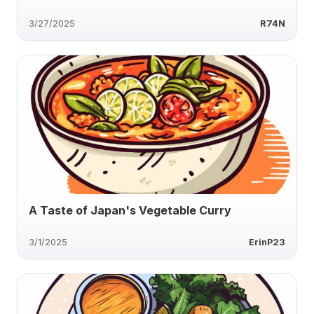
3/27/2025
R74N
A Taste of Japan's Vegetable Curry
3/1/2025
ErinP23