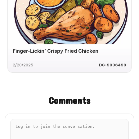
Finger-Lickin’ Crispy Fried Chicken
2/20/2025
DG-9036499
Comments