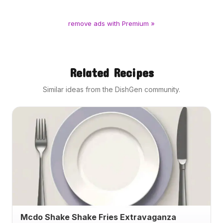
remove ads with Premium »
Related Recipes
Similar ideas from the DishGen community.
Mcdo Shake Shake Fries Extravaganza