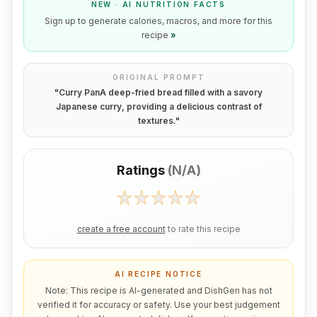
NEW · AI NUTRITION FACTS
Sign up to generate calories, macros, and more for this
recipe
»
ORIGINAL PROMPT
"
Curry PanA deep-fried bread filled with a savory
Japanese curry, providing a delicious contrast of
textures.
"
Ratings
(
N/A
)
create a free account
to rate this recipe
AI RECIPE NOTICE
Note: This recipe is AI-generated and DishGen has not
verified it for accuracy or safety. Use your best judgement