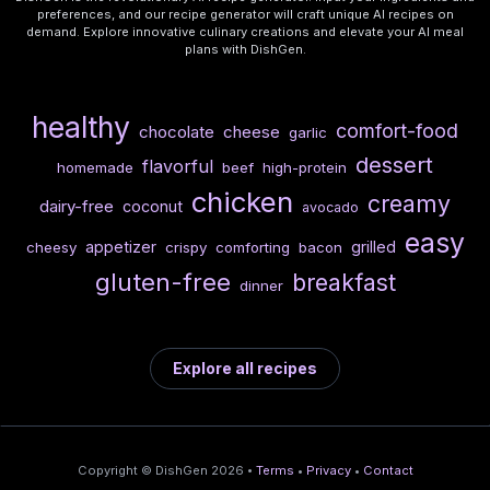
preferences, and our recipe generator will craft unique AI recipes on
demand. Explore innovative culinary creations and elevate your AI meal
plans with DishGen.
healthy
comfort-food
chocolate
cheese
garlic
dessert
flavorful
homemade
beef
high-protein
chicken
creamy
dairy-free
coconut
avocado
easy
appetizer
grilled
cheesy
crispy
comforting
bacon
gluten-free
breakfast
dinner
Explore all recipes
Copyright © DishGen 2026 •
Terms
•
Privacy
•
Contact