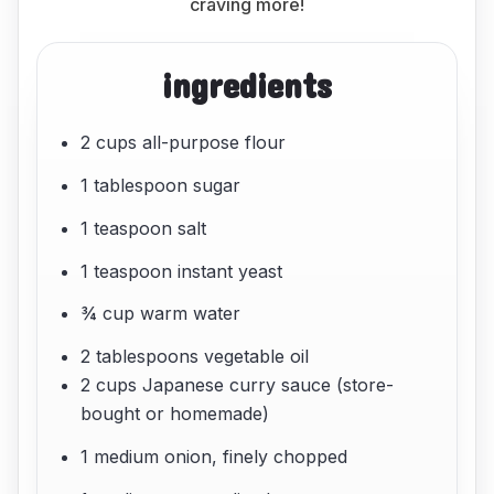
craving more!
ingredients
2 cups all-purpose flour
1 tablespoon sugar
1 teaspoon salt
1 teaspoon instant yeast
¾ cup warm water
2 tablespoons vegetable oil
2 cups Japanese curry sauce (store-
bought or homemade)
1 medium onion, finely chopped