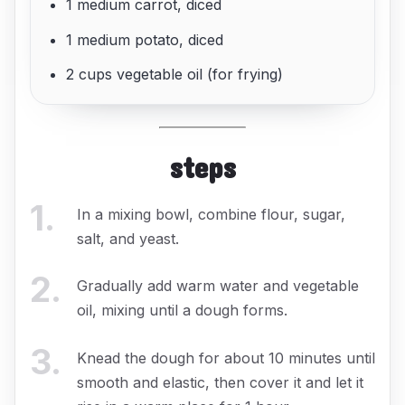
1 medium carrot, diced
1 medium potato, diced
2 cups vegetable oil (for frying)
steps
1
.
In a mixing bowl, combine flour, sugar,
salt, and yeast.
2
.
Gradually add warm water and vegetable
oil, mixing until a dough forms.
3
.
Knead the dough for about 10 minutes until
smooth and elastic, then cover it and let it