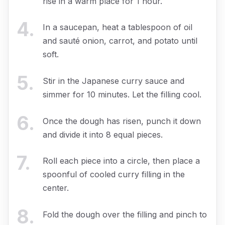
rise in a warm place for 1 hour.
4
.
In a saucepan, heat a tablespoon of oil
and sauté onion, carrot, and potato until
soft.
5
.
Stir in the Japanese curry sauce and
simmer for 10 minutes. Let the filling cool.
6
.
Once the dough has risen, punch it down
and divide it into 8 equal pieces.
7
.
Roll each piece into a circle, then place a
spoonful of cooled curry filling in the
center.
8
.
Fold the dough over the filling and pinch to