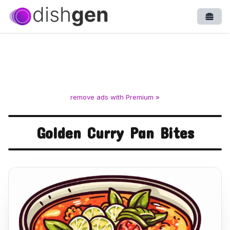
Open
remove ads with Premium »
Golden Curry Pan Bites