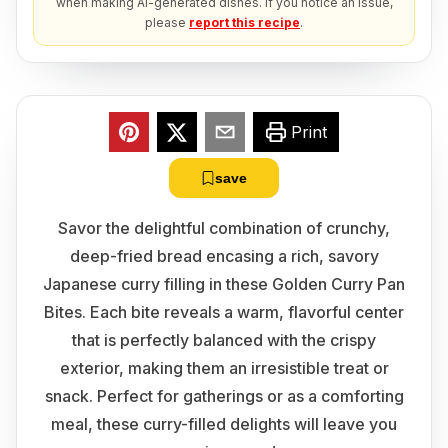
when making AI-generated dishes. If you notice an issue,
please
report this recipe
.
Print
save
Savor the delightful combination of crunchy,
deep-fried bread encasing a rich, savory
Japanese curry filling in these Golden Curry Pan
Bites. Each bite reveals a warm, flavorful center
that is perfectly balanced with the crispy
exterior, making them an irresistible treat or
snack. Perfect for gatherings or as a comforting
meal, these curry-filled delights will leave you