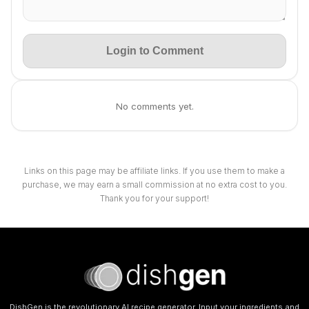
Login to Comment
No comments yet.
Links on this page may be affiliate links. If you use them to make a
purchase, we may earn a small commission at no extra cost to you.
Thank you for your support!
DishGen is the revolutionary AI recipe generator. Input your ingredients and