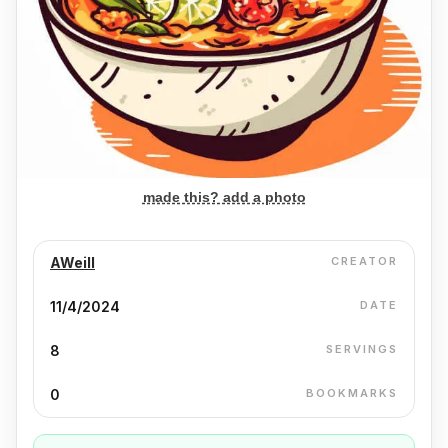
made this? add a photo
AWeill
CREATOR
11/4/2024
DATE
8
SERVINGS
0
BOOKMARKS