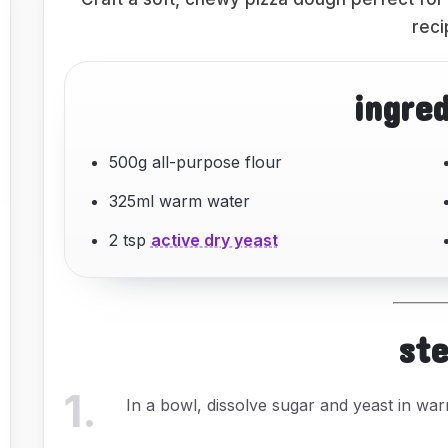
reci
ingre
500g all-purpose flour
325ml warm water
2 tsp
active dry yeast
st
1
.
In a bowl, dissolve sugar and yeast in warm