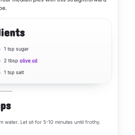
pe.
dients
1 tsp sugar
2 tbsp
olive oil
1 tsp salt
eps
 water. Let sit for 5-10 minutes until frothy.