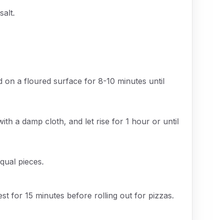
salt.
 on a floured surface for 8-10 minutes until
ith a damp cloth, and let rise for 1 hour or until
qual pieces.
st for 15 minutes before rolling out for pizzas.