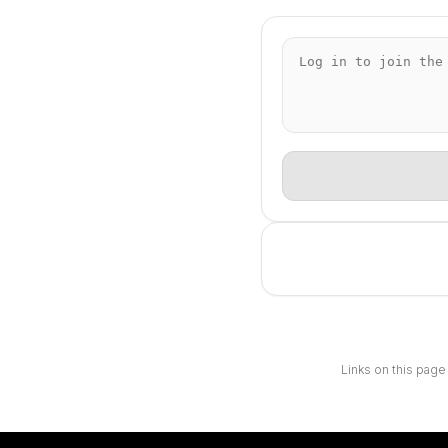
Links on this page