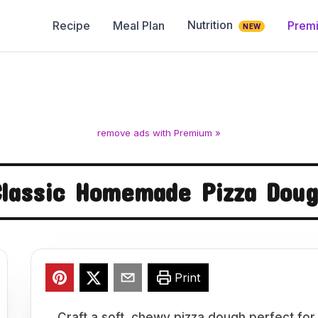
Nutrition
Recipe
Meal Plan
Prem
NEW
remove ads with Premium »
lassic Homemade Pizza Dou
Print
Craft a soft, chewy pizza dough perfect for