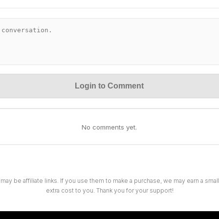
Login to Comment
No comments yet.
 may be affiliate links. If you use them to make a purchase, we may earn a sma
extra cost to you. Thank you for your support!