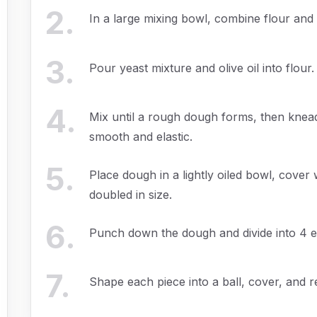
2
.
In a large mixing bowl, combine flour and 
3
.
Pour yeast mixture and olive oil into flour.
4
.
Mix until a rough dough forms, then knead
smooth and elastic.
5
.
Place dough in a lightly oiled bowl, cover w
doubled in size.
6
.
Punch down the dough and divide into 4 e
7
.
Shape each piece into a ball, cover, and re