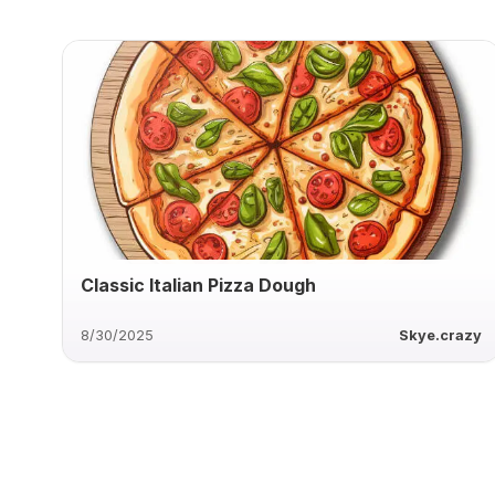
Classic Italian Pizza Dough
8/30/2025
Skye.crazy