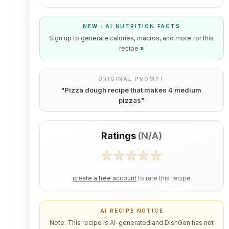
NEW · AI NUTRITION FACTS
Sign up to generate calories, macros, and more for this
recipe
»
ORIGINAL PROMPT
"
Pizza dough recipe that makes 4 medium
pizzas
"
Ratings
(
N/A
)
create a free account
to rate this recipe
AI RECIPE NOTICE
Note: This recipe is AI-generated and DishGen has not