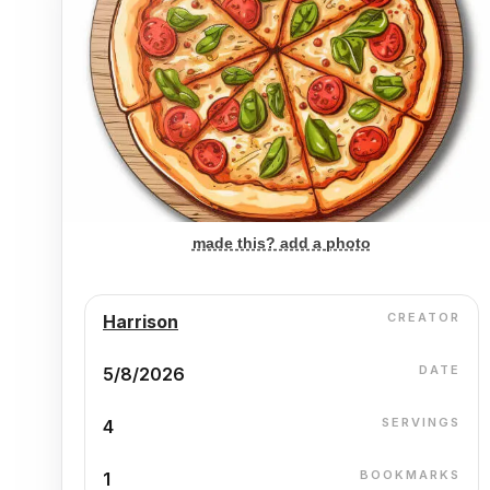
made this? add a photo
CREATOR
Harrison
DATE
5/8/2026
SERVINGS
4
BOOKMARKS
1