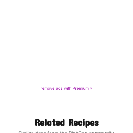
remove ads with Premium »
Related Recipes