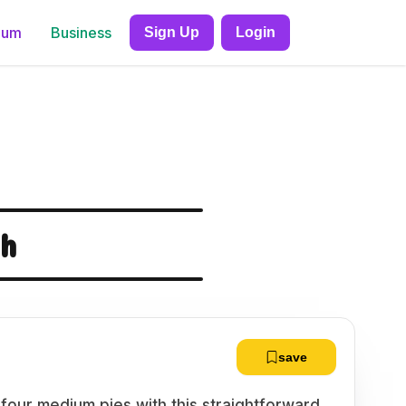
ium
Business
Sign Up
Login
gh
save
 four medium pies with this straightforward