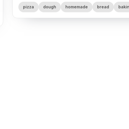
pizza
dough
homemade
bread
baki