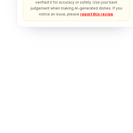
verified it for accuracy or safety. Use your best
judgement when making AI-generated dishes. If you
notice an issue, please
report this recipe
.