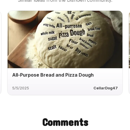
Similar ideas from the DishGen community.
All-Purpose Bread and Pizza Dough
5/5/2025
CellarDog47
Comments