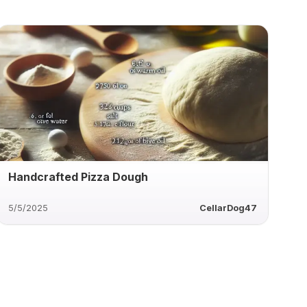
Handcrafted Pizza Dough
5/5/2025
CellarDog47