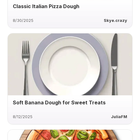
Classic Italian Pizza Dough
8/30/2025
Skye.crazy
Soft Banana Dough for Sweet Treats
8/12/2025
JuliaFM