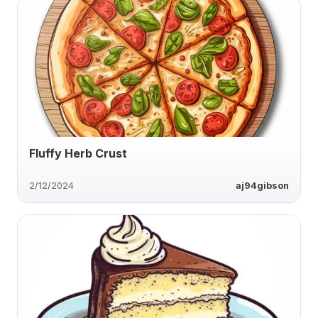
Fluffy Herb Crust
2/12/2024
aj94gibson