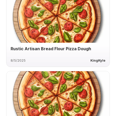
Rustic Artisan Bread Flour Pizza Dough
8/5/2025
KingKyle