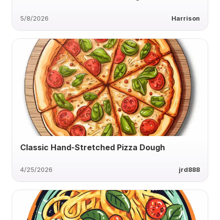
5/8/2026
Harrison
Classic Hand-Stretched Pizza Dough
4/25/2026
jrd888