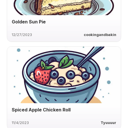
Golden Sun Pie
12/27/2023
cookingandbakin
Spiced Apple Chicken Roll
11/4/2023
Tyuuuur