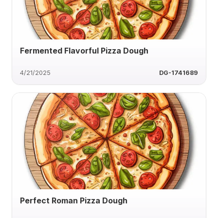
Fermented Flavorful Pizza Dough
4/21/2025
DG-1741689
Perfect Roman Pizza Dough