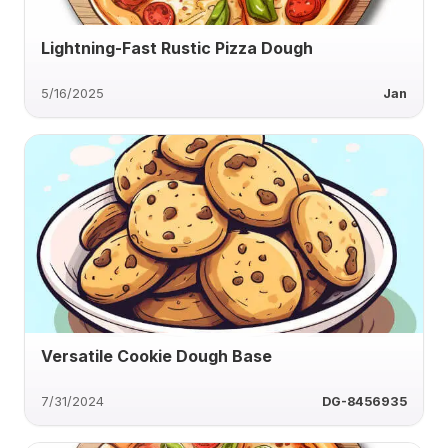
Lightning-Fast Rustic Pizza Dough
5/16/2025
Jan
Versatile Cookie Dough Base
7/31/2024
DG-8456935