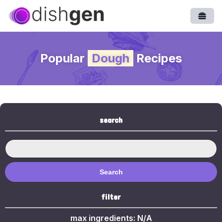
Open
Popular
Dough
Recipes
search
Search
filter
max ingredients:
N/A