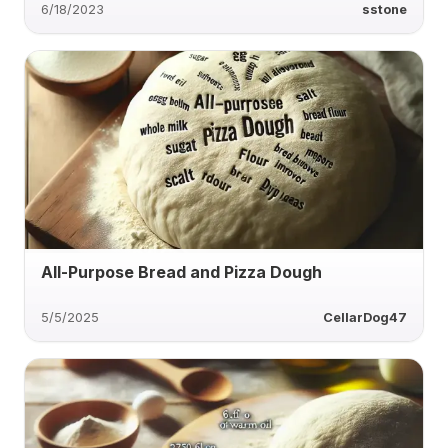
6/18/2023
sstone
All-Purpose Bread and Pizza Dough
5/5/2025
CellarDog47