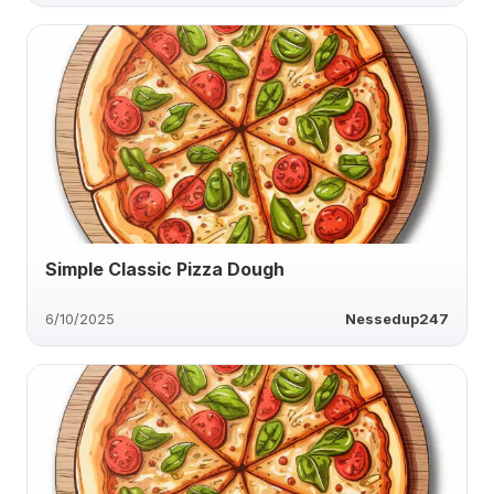
Simple Classic Pizza Dough
6/10/2025
Nessedup247