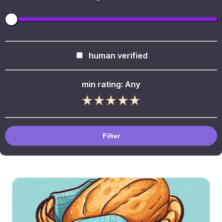
human verified
min rating:
Any
Filter