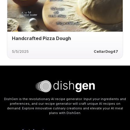
Handcrafted Pizza Dough
5/5/2025
CellarDog47
DishGen is the revolutionary AI recipe generator. Input your ingredients and
preferences, and our recipe generator will craft unique AI recipes on
demand. Explore innovative culinary creations and elevate your AI meal
plans with DishGen.