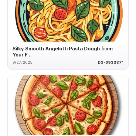
Silky Smooth Angelotti Pasta Dough from
Your F...
9/27/2025
DG-6933371