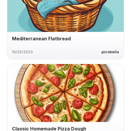
Mediterranean Flatbread
10/25/2023
picobella
Classic Homemade Pizza Dough