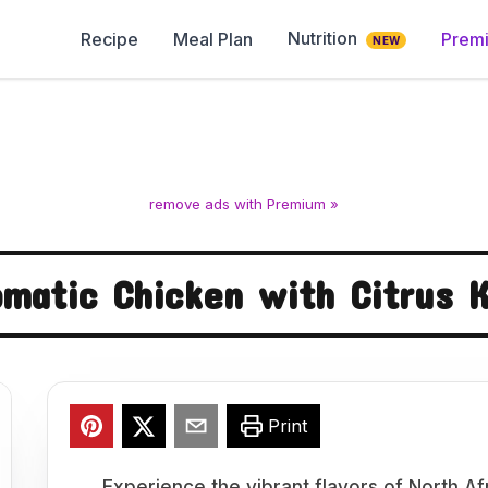
Nutrition
Recipe
Meal Plan
Prem
NEW
remove ads with Premium »
omatic Chicken with Citrus K
Print
Experience the vibrant flavors of North Af