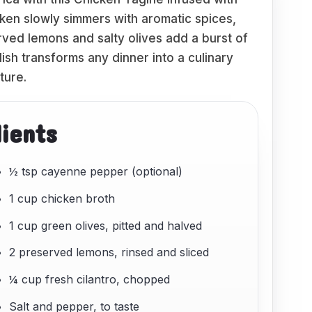
ken slowly simmers with aromatic spices,
rved lemons and salty olives add a burst of
dish transforms any dinner into a culinary
ture.
dients
½ tsp cayenne pepper (optional)
1 cup chicken broth
1 cup green olives, pitted and halved
2 preserved lemons, rinsed and sliced
¼ cup fresh cilantro, chopped
Salt and pepper, to taste