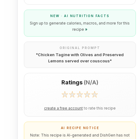
NEW · AI NUTRITION FACTS
Sign up to generate calories, macros, and more for this
recipe
»
ORIGINAL PROMPT
"
Chicken Tagine with Olives and Preserved
Lemons served over couscous
"
Ratings
(
N/A
)
create a free account
to rate this recipe
AI RECIPE NOTICE
Note: This recipe is AI-generated and DishGen has not