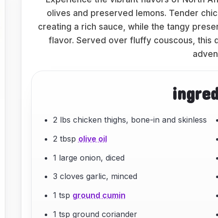
olives and preserved lemons. Tender chic
creating a rich sauce, while the tangy prese
flavor. Served over fluffy couscous, this 
adven
ingre
2 lbs chicken thighs, bone-in and skinless
2 tbsp
olive oil
1 large onion, diced
3 cloves garlic, minced
1 tsp
ground cumin
1 tsp ground coriander