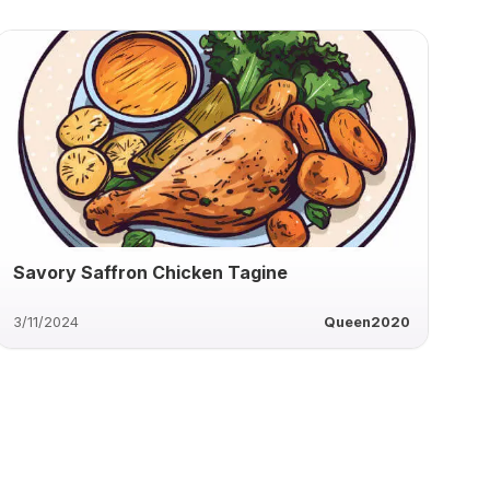
Savory Saffron Chicken Tagine
3/11/2024
Queen2020