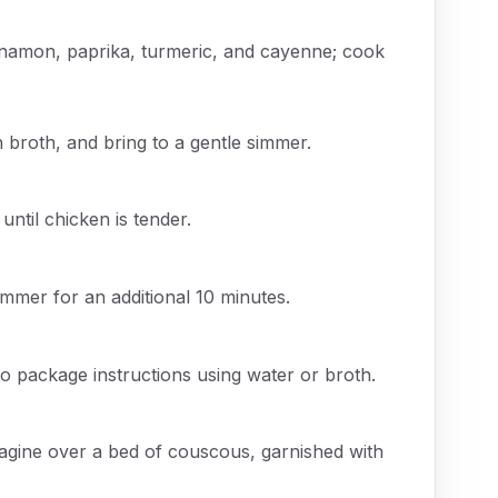
cinnamon, paprika, turmeric, and cayenne; cook
 broth, and bring to a gentle simmer.
ntil chicken is tender.
immer for an additional 10 minutes.
 package instructions using water or broth.
tagine over a bed of couscous, garnished with