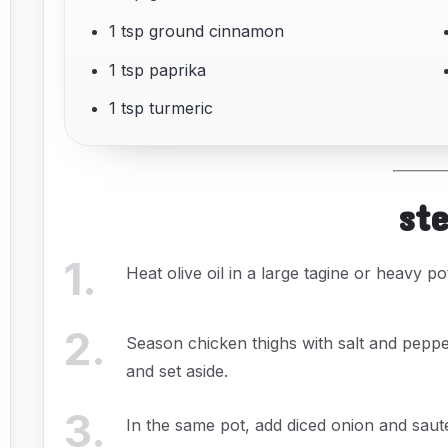
1 tsp ground cinnamon
1 tsp paprika
1 tsp turmeric
st
1
.
Heat olive oil in a large tagine or heavy 
2
.
Season chicken thighs with salt and pepp
and set aside.
3
.
In the same pot, add diced onion and sauté