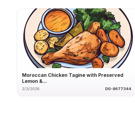
Moroccan Chicken Tagine with Preserved
Lemon &...
2/3/2026
DG-8677344