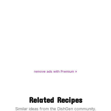
remove ads with Premium »
Related Recipes
Similar ideas from the DishGen community.