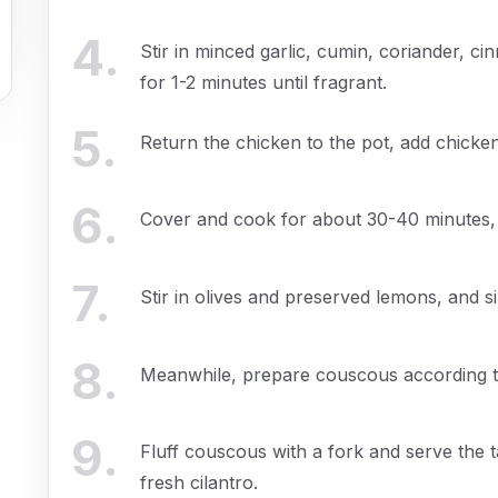
4
.
Stir in minced garlic, cumin, coriander, 
for 1-2 minutes until fragrant.
5
.
Return the chicken to the pot, add chicken
6
.
Cover and cook for about 30-40 minutes, u
7
.
Stir in olives and preserved lemons, and s
8
.
Meanwhile, prepare couscous according to
9
.
Fluff couscous with a fork and serve the 
fresh cilantro.