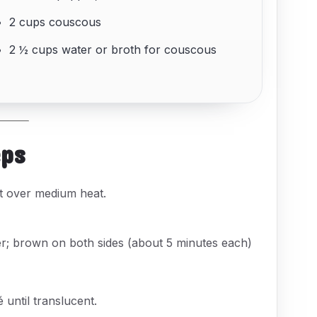
2 cups couscous
2 ½ cups water or broth for couscous
eps
pot over medium heat.
er; brown on both sides (about 5 minutes each)
 until translucent.