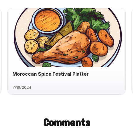
Moroccan Spice Festival Platter
7/19/2024
Comments