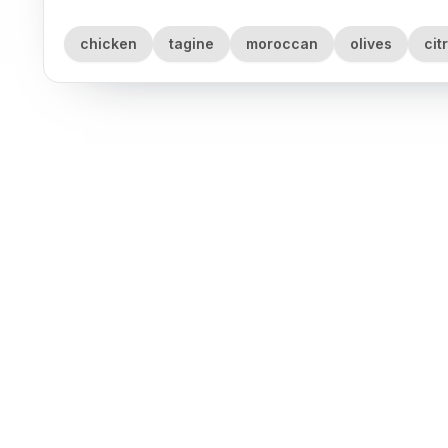
chicken
tagine
moroccan
olives
cit