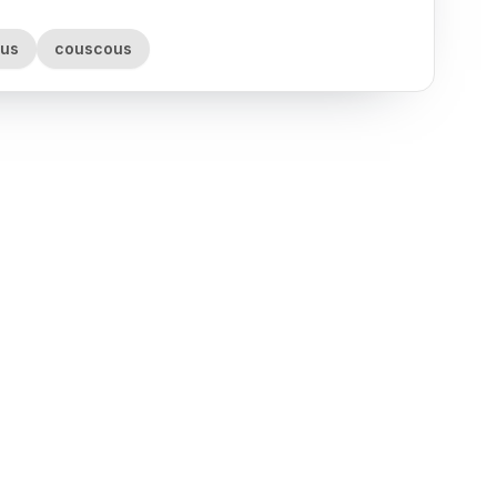
rus
couscous