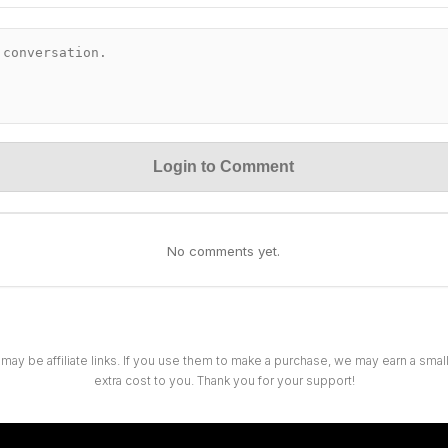
Login to Comment
No comments yet.
 may be affiliate links. If you use them to make a purchase, we may earn a sma
extra cost to you. Thank you for your support!