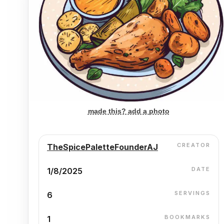
made this? add a photo
CREATOR
TheSpicePaletteFounderAJ
DATE
1/8/2025
SERVINGS
6
BOOKMARKS
1