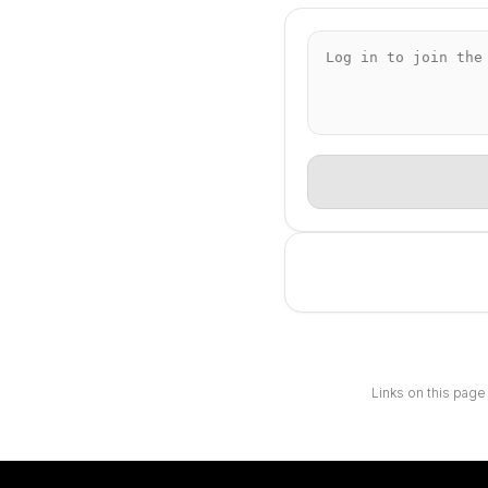
Links on this page