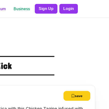
ium
Business
Sign Up
Login
ick
save
rica with this Chicken Tagine infused with