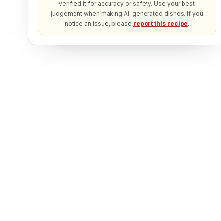
verified it for accuracy or safety. Use your best
judgement when making AI-generated dishes. If you
notice an issue, please
report this recipe
.