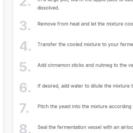
2
.
dissolved.
3
.
Remove from heat and let the mixture coo
4
.
Transfer the cooled mixture to your ferme
5
.
Add cinnamon sticks and nutmeg to the ve
6
.
If desired, add water to dilute the mixture t
7
.
Pitch the yeast into the mixture according 
8
.
Seal the fermentation vessel with an airlock,