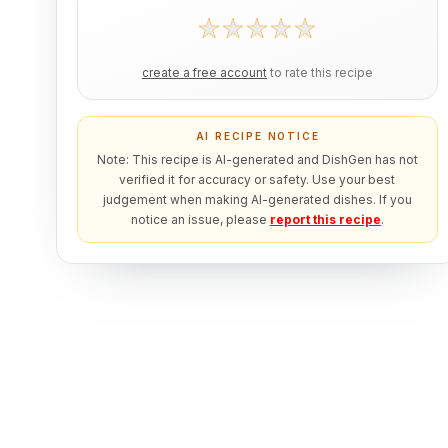
create a free account
to rate this recipe
AI RECIPE NOTICE
Note: This recipe is AI-generated and DishGen has not
verified it for accuracy or safety. Use your best
judgement when making AI-generated dishes. If you
notice an issue, please
report this recipe
.