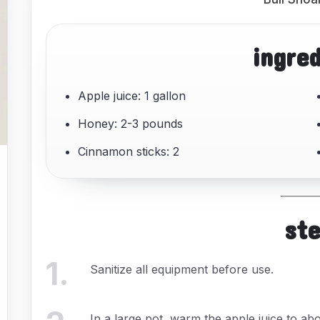
ingre
Apple juice: 1 gallon
Honey: 2-3 pounds
Cinnamon sticks: 2
st
1
.
Sanitize all equipment before use.
In a large pot, warm the apple juice to abo