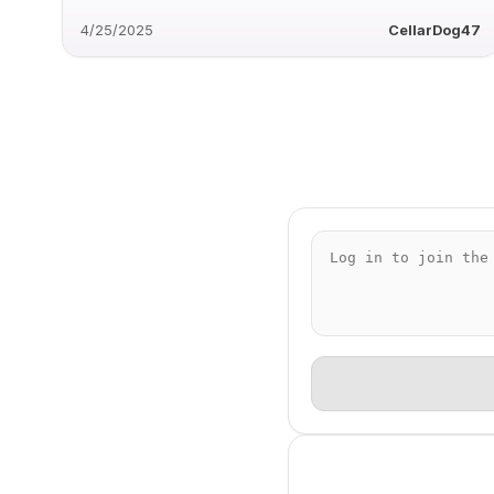
4/25/2025
CellarDog47