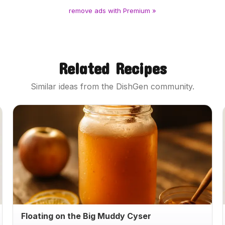
remove ads with Premium »
Related Recipes
Similar ideas from the DishGen community.
Floating on the Big Muddy Cyser