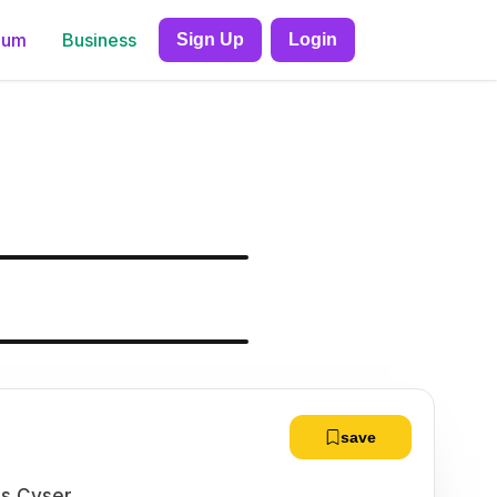
ium
Business
Sign Up
Login
save
ls Cyser