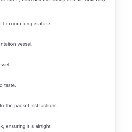
l to room temperature.
ntation vessel.
ssel.
o taste.
to the packet instructions.
 ensuring it is airtight.