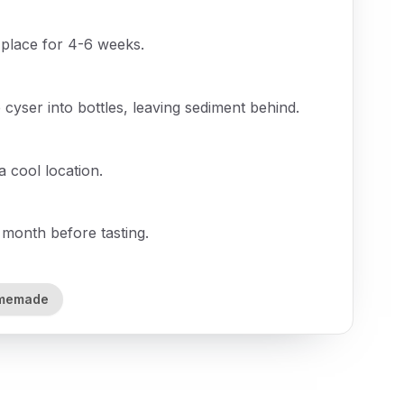
 place for 4-6 weeks.
cyser into bottles, leaving sediment behind.
a cool location.
 month before tasting.
memade