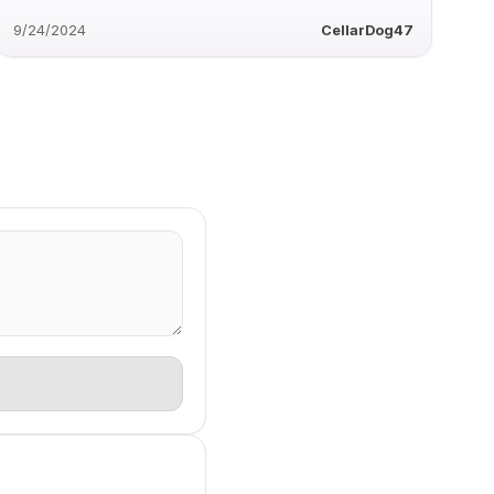
9/24/2024
CellarDog47