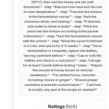
(65°C), then add the honey and stir until
dissolved." - step: "Remove from heat and let cool
to room temperature." - step: "Transfer the mixture
to the fermentation vessel." - step: "Add the
cinnamon sticks and nutmeg." - step: "If desired,
add water to dilute to taste." - step: "Pitch the
yeast into the mixture according to the packet
instructions." - step: "Seal the fermentation vessel
with the airlock." - step: "Allow the cyser to ferment
in a cool, dark place for 4-6 weeks." - step: "Once
fermentation is complete, siphon into bottles,
leaving sediment behind." - step: "Cap or cork the
bottles and store in a cool place." - step: "Let age
for at least 1 month before tasting." notes: - "Adjust
the amount of honey based on desired
sweetness." - "For added flavor, consider
including cloves or ginger." - "Ensure proper
sanitation to prevent contamination." ``` Feel free
to modify any part of the recipe as needed!
"
Ratings
(
N/A
)