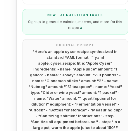
NEW · AI NUTRITION FACTS
Sign up to generate calories, macros, and more for this
recipe
»
ORIGINAL PROMPT
"
Here's an apple cyser recipe synthesized in
standard YAML format: ```yaml
apple_cyser_recipe: title: "Apple Cyser"
ingredients: - name: "Apple juice" amount: "1
gallon" - name: "Honey" amount: "2-3 pounds" -
name: "Cinnamon sticks" amount: "2" - name:
"Nutmeg" amount: "1/2 teaspoon" - name: "Yeast"
type: "Cider or wine yeast" amount: "1 packet" -
name: "Water" amount: "1 quart (optional for
dilution)" equipment: - "Fermentation vessel" -
"Airlock" - "Bottles for storage" - "Measuring cup"
- "Sanitizing solution" instructions: - step:
"Sanitize all equipment before use." - step: "In a
large pot, warm the apple juice to about 150°F