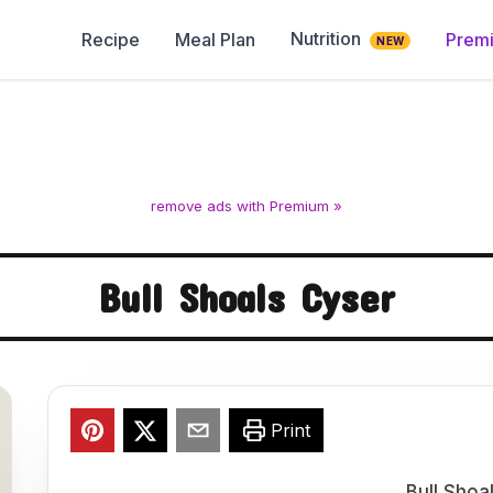
Nutrition
Recipe
Meal Plan
Prem
NEW
remove ads with Premium »
Bull Shoals Cyser
Print
Bull Shoa