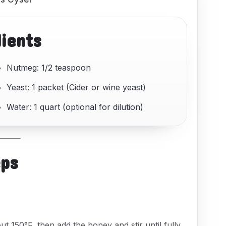
dients
Nutmeg: 1/2 teaspoon
Yeast: 1 packet (Cider or wine yeast)
Water: 1 quart (optional for dilution)
eps
ut 150°F, then add the honey and stir until fully