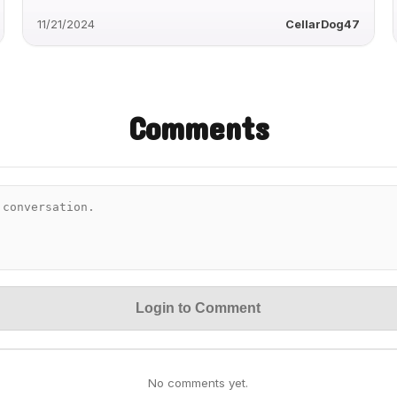
11/21/2024
CellarDog47
Comments
Login to Comment
No comments yet.