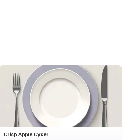
Crisp Apple Cyser