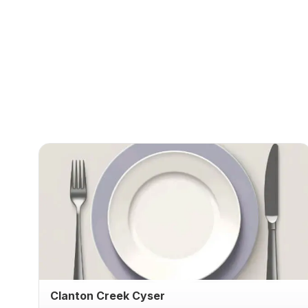
Clanton Creek Cyser