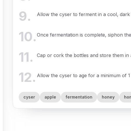
9
.
Allow the cyser to ferment in a cool, dark
10
.
Once fermentation is complete, siphon the 
11
.
Cap or cork the bottles and store them in 
12
.
Allow the cyser to age for a minimum of 1
cyser
apple
fermentation
honey
ho