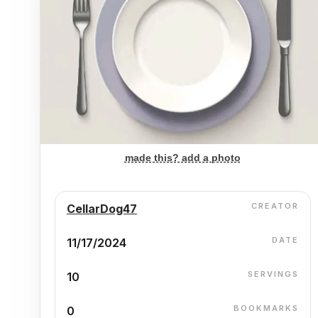
made this? add a photo
CREATOR
CellarDog47
DATE
11/17/2024
SERVINGS
10
BOOKMARKS
0