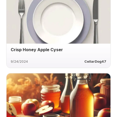
Crisp Honey Apple Cyser
9/24/2024
CellarDog47