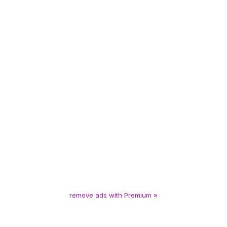
remove ads with Premium »