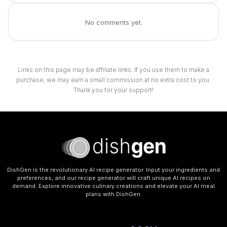
No comments yet.
Links on this page may be affiliate links. If you use them to make a
purchase, we may earn a small commission at no extra cost to you.
Thank you for your support!
DishGen is the revolutionary AI recipe generator. Input your ingredients and
preferences, and our recipe generator will craft unique AI recipes on
demand. Explore innovative culinary creations and elevate your AI meal
plans with DishGen.