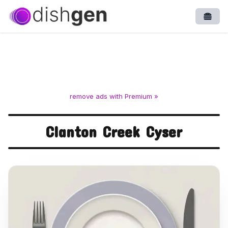
Open
remove ads with Premium »
Clanton Creek Cyser