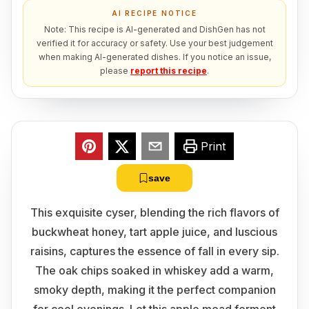
AI RECIPE NOTICE
Note: This recipe is AI-generated and DishGen has not
verified it for accuracy or safety. Use your best judgement
when making AI-generated dishes. If you notice an issue,
please
report this recipe
.
Print
save
This exquisite cyser, blending the rich flavors of
buckwheat honey, tart apple juice, and luscious
raisins, captures the essence of fall in every sip.
The oak chips soaked in whiskey add a warm,
smoky depth, making it the perfect companion