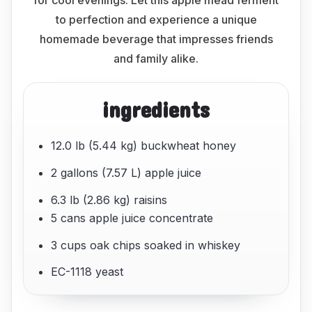
for cool evenings. Let this apple mead ferment
to perfection and experience a unique
homemade beverage that impresses friends
and family alike.
ingredients
12.0 lb (5.44 kg) buckwheat honey
2 gallons (7.57 L) apple juice
6.3 lb (2.86 kg) raisins
5 cans apple juice concentrate
3 cups oak chips soaked in whiskey
EC-1118 yeast