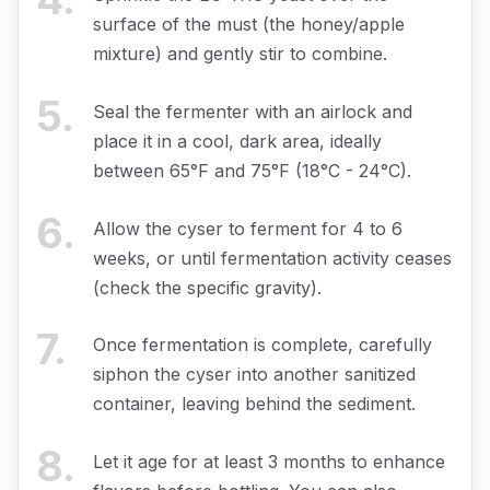
surface of the must (the honey/apple
mixture) and gently stir to combine.
5
.
Seal the fermenter with an airlock and
place it in a cool, dark area, ideally
between 65°F and 75°F (18°C - 24°C).
6
.
Allow the cyser to ferment for 4 to 6
weeks, or until fermentation activity ceases
(check the specific gravity).
7
.
Once fermentation is complete, carefully
siphon the cyser into another sanitized
container, leaving behind the sediment.
8
.
Let it age for at least 3 months to enhance