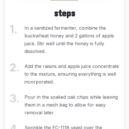
steps
1
.
In a sanitized fermenter, combine the
buckwheat honey and 2 gallons of apple
juice. Stir well until the honey is fully
dissolved.
2
.
Add the raisins and apple juice concentrate
to the mixture, ensuring everything is well
incorporated.
3
.
Pour in the soaked oak chips while leaving
them in a mesh bag to allow for easy
removal later.
4
.
Sprinkle the EC-1118 yeast over the