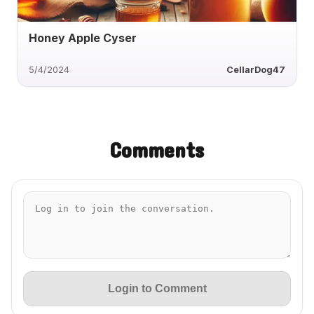
Honey Apple Cyser
5/4/2024
CellarDog47
Comments
Login to Comment