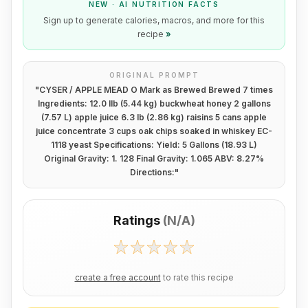
NEW · AI NUTRITION FACTS
Sign up to generate calories, macros, and more for this
recipe
»
ORIGINAL PROMPT
"
CYSER / APPLE MEAD O Mark as Brewed Brewed 7 times
Ingredients: 12.0 lIb (5.44 kg) buckwheat honey 2 gallons
(7.57 L) apple juice 6.3 lb (2.86 kg) raisins 5 cans apple
juice concentrate 3 cups oak chips soaked in whiskey EC-
1118 yeast Specifications: Yield: 5 Gallons (18.93 L)
Original Gravity: 1. 128 Final Gravity: 1.065 ABV: 8.27%
Directions:
"
Ratings
(
N/A
)
create a free account
to rate this recipe