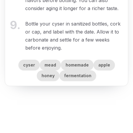
flavors before bottling. You can also
consider aging it longer for a richer taste.
9
.
Bottle your cyser in sanitized bottles, cork
or cap, and label with the date. Allow it to
carbonate and settle for a few weeks
before enjoying.
cyser
mead
homemade
apple
honey
fermentation