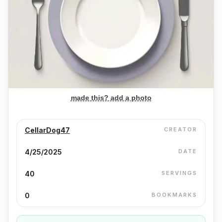
made this? add a photo
CellarDog47
CREATOR
4/25/2025
DATE
40
SERVINGS
0
BOOKMARKS