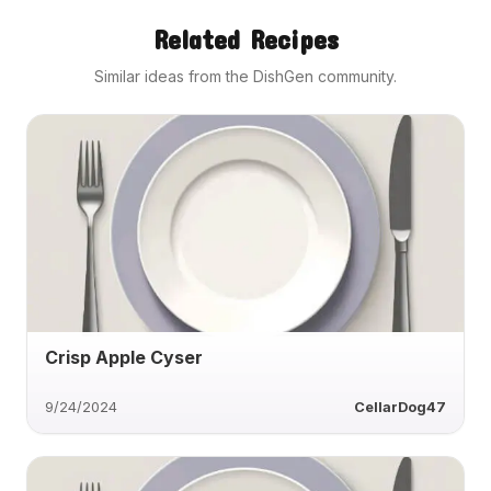
Related Recipes
Similar ideas from the DishGen community.
Crisp Apple Cyser
9/24/2024
CellarDog47