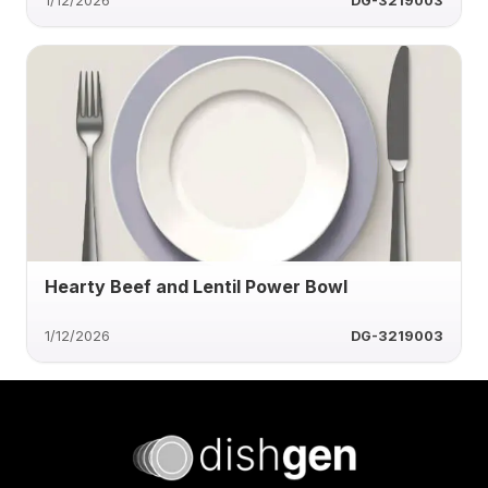
1/12/2026
DG-3219003
Hearty Beef and Lentil Power Bowl
1/12/2026
DG-3219003