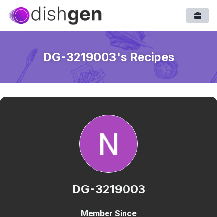
Open
DG-3219003
's Recipes
DG-3219003
Member Since