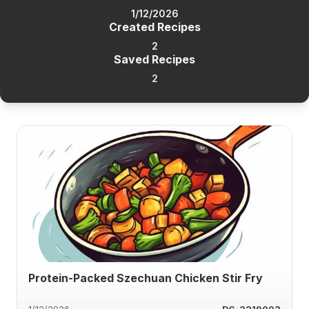
1/12/2026
Created Recipes
2
Saved Recipes
2
Protein-Packed Szechuan Chicken Stir Fry