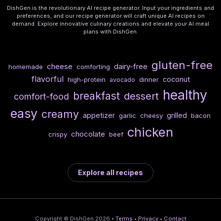
DishGen is the revolutionary AI recipe generator. Input your ingredients and
preferences, and our recipe generator will craft unique AI recipes on
demand. Explore innovative culinary creations and elevate your AI meal
plans with DishGen.
gluten-free
cheese
dairy-free
homemade
comforting
flavorful
coconut
high-protein
dinner
avocado
healthy
breakfast
dessert
comfort-food
easy
creamy
appetizer
grilled
garlic
cheesy
bacon
chicken
chocolate
crispy
beef
Explore all recipes
Copyright © DishGen 2026 •
Terms
•
Privacy
•
Contact