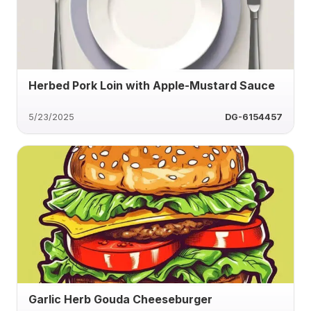
Herbed Pork Loin with Apple-Mustard Sauce
5/23/2025
DG-6154457
Garlic Herb Gouda Cheeseburger