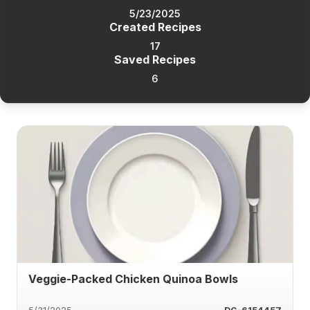
5/23/2025
Created Recipes
17
Saved Recipes
6
Veggie-Packed Chicken Quinoa Bowls