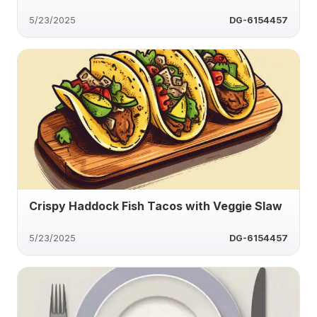
5/23/2025
DG-6154457
Crispy Haddock Fish Tacos with Veggie Slaw
5/23/2025
DG-6154457