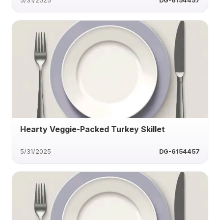
5/31/2025
DG-6154457
Hearty Veggie-Packed Turkey Skillet
5/31/2025
DG-6154457