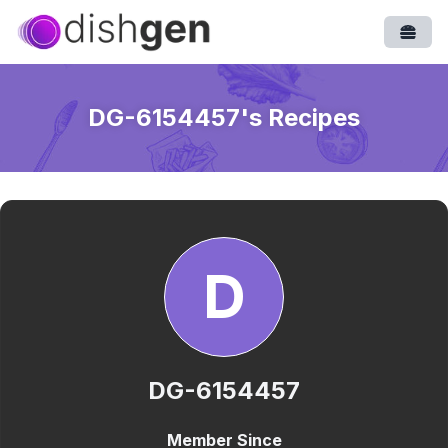
Open
DG-6154457
's Recipes
D
DG-6154457
Member Since