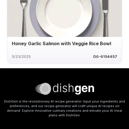
Honey Garlic Salmon with Veggie Rice Bowl
5/23/2025
DG-6154457
DishGen is the revolutionary AI recipe generator. Input your ingredients and
preferences, and our recipe generator will craft unique AI recipes on
demand. Explore innovative culinary creations and elevate your AI meal
plans with DishGen.