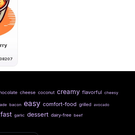
rry
08207
creamy
flavorful
hocolate
cheese
coconut
cheesy
easy
comfort-food
grilled
ade
bacon
avocado
fast
dessert
dairy-free
garlic
beef