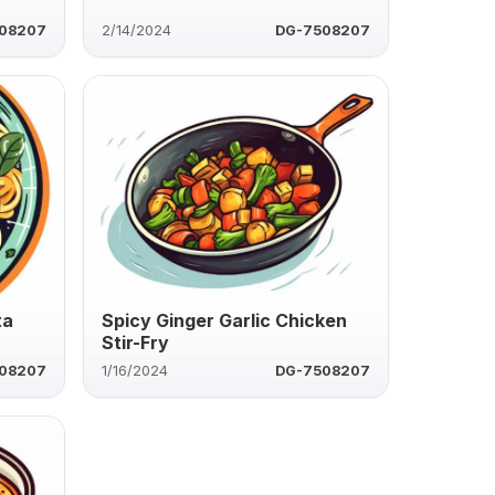
08207
2/14/2024
DG-7508207
ta
Spicy Ginger Garlic Chicken
Stir-Fry
08207
1/16/2024
DG-7508207