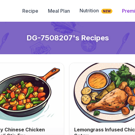
Nutrition
Recipe
Meal Plan
Prem
NEW
DG-7508207
's Recipes
y Chinese Chicken
Lemongrass Infused Chi