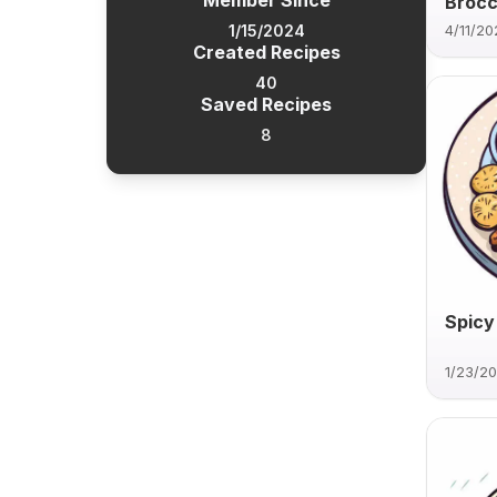
Member Since
Brocco
1/15/2024
4/11/20
Created Recipes
40
Saved Recipes
8
Spicy
1/23/2