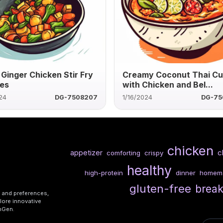
 Ginger Chicken Stir Fry
Creamy Coconut Thai Cu
es
with Chicken and Bel...
24
DG-7508207
1/16/2024
DG-75
chicken
c
appetizer
comforting
crispy
healthy
high-protein
dinner
homem
gluten-free
break
s and preferences,
lore innovative
shGen.