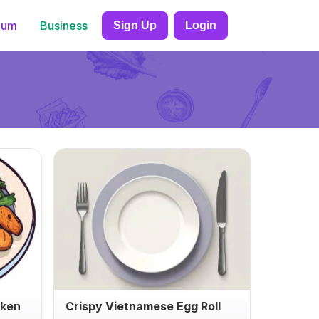
ium
Business
Sign Up
Login
cken
Crispy Vietnamese Egg Roll