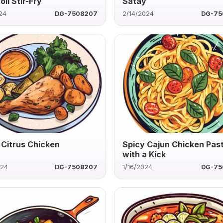
li Stir-Fry
Satay
24
DG-7508207
2/14/2024
DG-75
 Citrus Chicken
Spicy Cajun Chicken Pas
with a Kick
024
DG-7508207
1/16/2024
DG-75