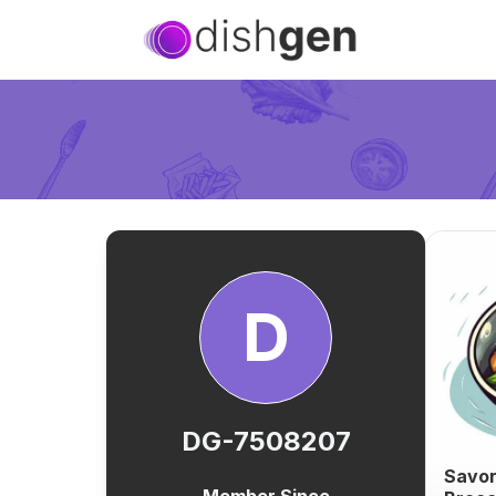
D
DG-7508207
Savor