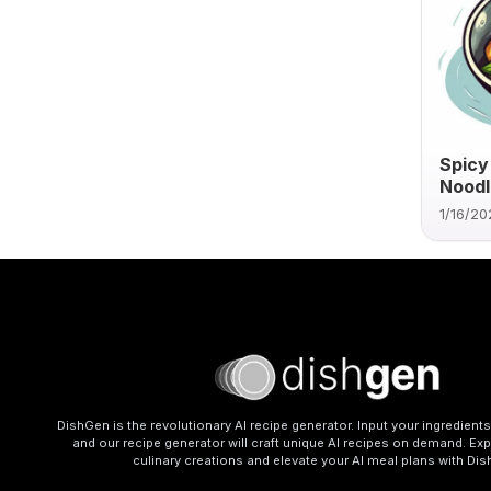
Spicy
Noodl
1/16/20
DishGen is the revolutionary AI recipe generator. Input your ingredient
and our recipe generator will craft unique AI recipes on demand. Exp
culinary creations and elevate your AI meal plans with Di