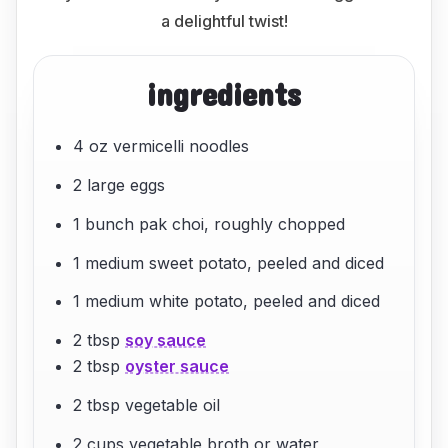
a delightful twist!
ingredients
4 oz vermicelli noodles
2 large eggs
1 bunch pak choi, roughly chopped
1 medium sweet potato, peeled and diced
1 medium white potato, peeled and diced
2 tbsp
soy sauce
2 tbsp
oyster sauce
2 tbsp vegetable oil
2 cups vegetable broth or water