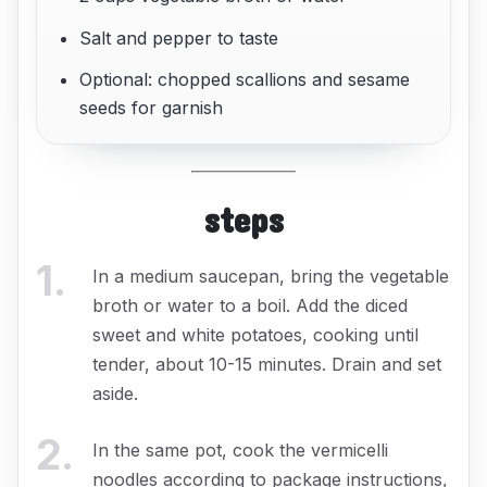
Salt and pepper to taste
Optional: chopped scallions and sesame
seeds for garnish
steps
1
.
In a medium saucepan, bring the vegetable
broth or water to a boil. Add the diced
sweet and white potatoes, cooking until
tender, about 10-15 minutes. Drain and set
aside.
2
.
In the same pot, cook the vermicelli
noodles according to package instructions,