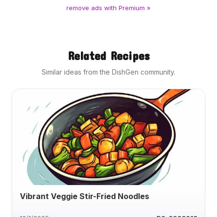
remove ads with Premium »
Related Recipes
Similar ideas from the DishGen community.
Vibrant Veggie Stir-Fried Noodles