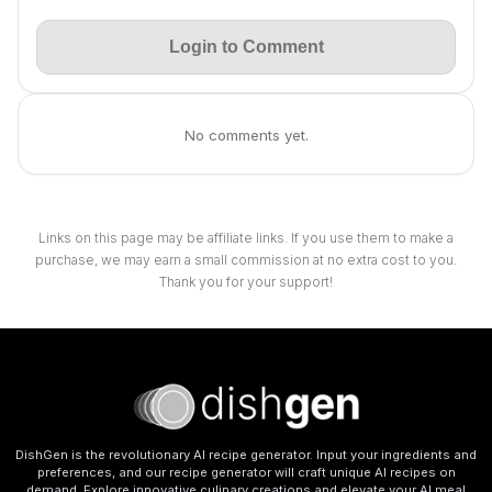
Login to Comment
No comments yet.
Links on this page may be affiliate links. If you use them to make a
purchase, we may earn a small commission at no extra cost to you.
Thank you for your support!
DishGen is the revolutionary AI recipe generator. Input your ingredients and
preferences, and our recipe generator will craft unique AI recipes on
demand. Explore innovative culinary creations and elevate your AI meal