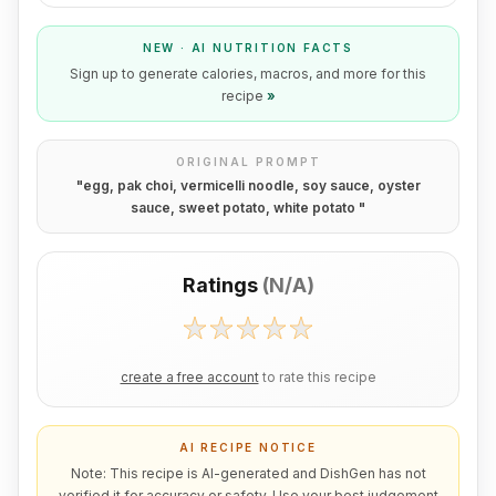
NEW · AI NUTRITION FACTS
Sign up to generate calories, macros, and more for this
recipe
»
ORIGINAL PROMPT
"
egg, pak choi, vermicelli noodle, soy sauce, oyster
sauce, sweet potato, white potato
"
Ratings
(
N/A
)
create a free account
to rate this recipe
AI RECIPE NOTICE
Note: This recipe is AI-generated and DishGen has not
verified it for accuracy or safety. Use your best judgement