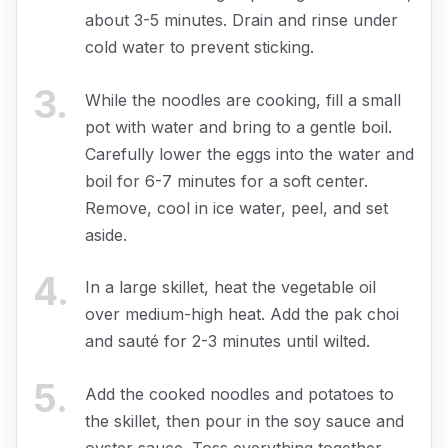
about 3-5 minutes. Drain and rinse under
cold water to prevent sticking.
3
.
While the noodles are cooking, fill a small
pot with water and bring to a gentle boil.
Carefully lower the eggs into the water and
boil for 6-7 minutes for a soft center.
Remove, cool in ice water, peel, and set
aside.
4
.
In a large skillet, heat the vegetable oil
over medium-high heat. Add the pak choi
and sauté for 2-3 minutes until wilted.
5
.
Add the cooked noodles and potatoes to
the skillet, then pour in the soy sauce and
oyster sauce. Toss everything together,