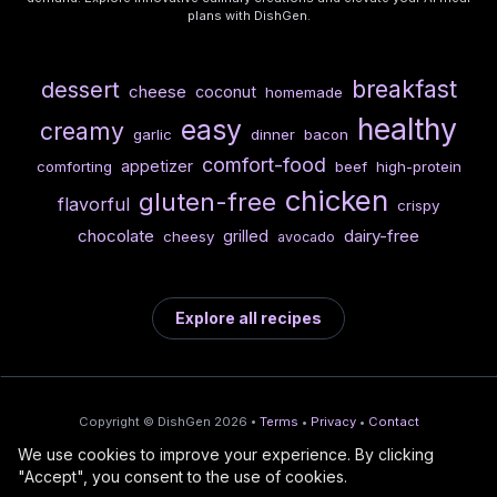
plans with DishGen.
breakfast
dessert
cheese
coconut
homemade
healthy
easy
creamy
garlic
dinner
bacon
comfort-food
appetizer
comforting
beef
high-protein
chicken
gluten-free
flavorful
crispy
chocolate
dairy-free
grilled
cheesy
avocado
Explore all recipes
Copyright © DishGen 2026 •
Terms
•
Privacy
•
Contact
We use cookies to improve your experience. By clicking
From the creators of
Wine Prices from
/
Deploy AI-built apps
🍇
"Accept", you consent to the use of cookies.
DishGen:
CellarCharts
🌴
with Bahama