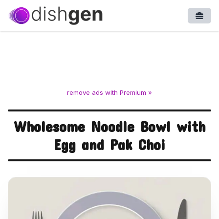
Open
remove ads with Premium »
Wholesome Noodle Bowl with
Egg and Pak Choi