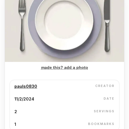
made this? add a photo
pauls0830
CREATOR
11/2/2024
DATE
2
SERVINGS
1
BOOKMARKS