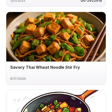
12/1/2025
DG-2922918
Savory Thai Wheat Noodle Stir Fry
6/17/2025