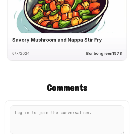
Savory Mushroom and Nappa Stir Fry
6/7/2024
Bonbongreen1978
Comments