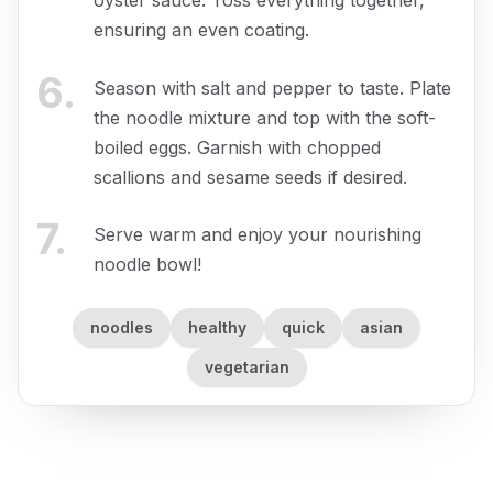
ensuring an even coating.
6
.
Season with salt and pepper to taste. Plate
the noodle mixture and top with the soft-
boiled eggs. Garnish with chopped
scallions and sesame seeds if desired.
7
.
Serve warm and enjoy your nourishing
noodle bowl!
noodles
healthy
quick
asian
vegetarian