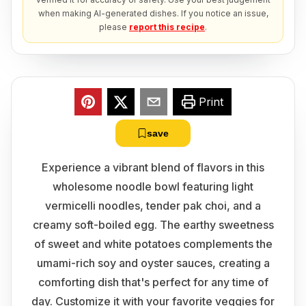
when making AI-generated dishes. If you notice an issue,
please
report this recipe
.
Print
save
Experience a vibrant blend of flavors in this
wholesome noodle bowl featuring light
vermicelli noodles, tender pak choi, and a
creamy soft-boiled egg. The earthy sweetness
of sweet and white potatoes complements the
umami-rich soy and oyster sauces, creating a
comforting dish that's perfect for any time of
day. Customize it with your favorite veggies for