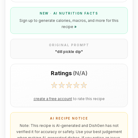
NEW · AI NUTRITION FACTS
Sign up to generate calories, macros, and more for this
recipe
»
ORIGINAL PROMPT
"
dill pickle dip
"
Ratings
(
N/A
)
create a free account
to rate this recipe
AI RECIPE NOTICE
Note: This recipe is AI-generated and DishGen has not
verified it for accuracy or safety. Use your best judgement
when making AI-generated dishes. If you notice an issue,