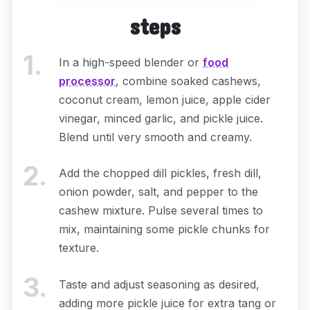
steps
1
.
In a high-speed blender or
food
processor
, combine soaked cashews,
coconut cream, lemon juice, apple cider
vinegar, minced garlic, and pickle juice.
Blend until very smooth and creamy.
2
.
Add the chopped dill pickles, fresh dill,
onion powder, salt, and pepper to the
cashew mixture. Pulse several times to
mix, maintaining some pickle chunks for
texture.
3
.
Taste and adjust seasoning as desired,
adding more pickle juice for extra tang or