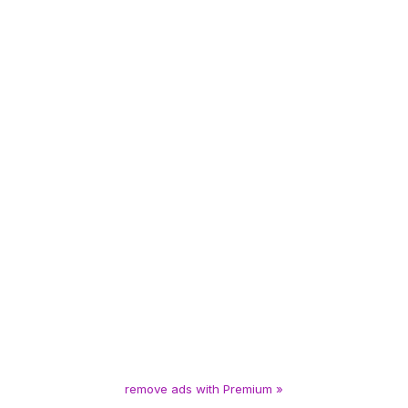
remove ads with Premium »