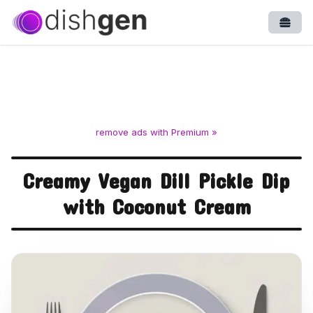
Open
remove ads with Premium »
Creamy Vegan Dill Pickle Dip
with Coconut Cream