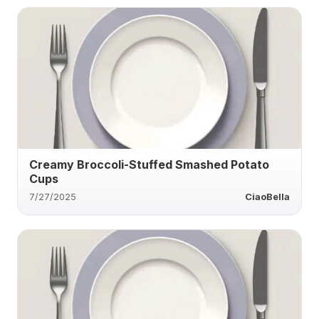
Creamy Broccoli-Stuffed Smashed Potato
Cups
7/27/2025
CiaoBella