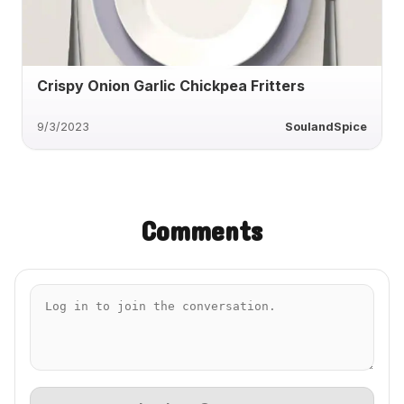
Crispy Onion Garlic Chickpea Fritters
9/3/2023
SoulandSpice
Comments