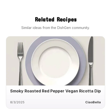
Related Recipes
Similar ideas from the DishGen community.
Smoky Roasted Red Pepper Vegan Ricotta Dip
8/3/2025
CiaoBella