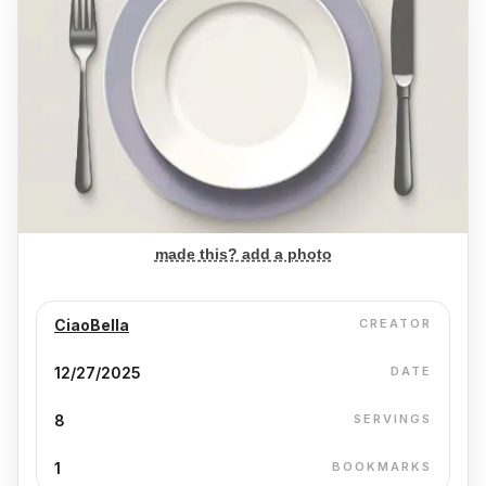
made this? add a photo
CiaoBella
CREATOR
12/27/2025
DATE
8
SERVINGS
1
BOOKMARKS