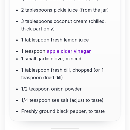
2 tablespoons pickle juice (from the jar)
3 tablespoons coconut cream (chilled,
thick part only)
1 tablespoon fresh lemon juice
1 teaspoon
apple cider vinegar
1 small garlic clove, minced
1 tablespoon fresh dill, chopped (or 1
teaspoon dried dill)
1/2 teaspoon onion powder
1/4 teaspoon sea salt (adjust to taste)
Freshly ground black pepper, to taste