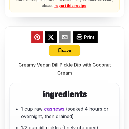
please
report this recipe
.
Print
save
Creamy Vegan Dill Pickle Dip with Coconut
Cream
ingredients
1 cup raw
cashews
(soaked 4 hours or
overnight, then drained)
1/2 cup dill pickles (finely chopped)