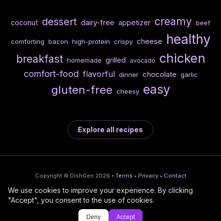
creamy
dessert
dairy-free
coconut
appetizer
beef
healthy
cheese
comforting
bacon
high-protein
crispy
chicken
breakfast
grilled
homemade
avocado
comfort-food
flavorful
chocolate
dinner
garlic
easy
gluten-free
cheesy
Explore all recipes
Copyright © DishGen 2026 •
Terms
•
Privacy
•
Contact
We use cookies to improve your experience. By clicking
From the creators of
Wine Prices from
/
Deploy AI-built apps
🍇
"Accept", you consent to the use of cookies.
DishGen:
CellarCharts
🌴
with Bahama
Deny
Accept