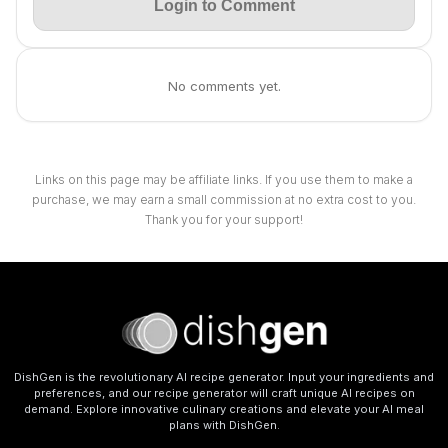
Login to Comment
No comments yet.
Links on this page may be affiliate links. If you use them to make a
purchase, we may earn a small commission at no extra cost to you.
Thank you for your support!
DishGen is the revolutionary AI recipe generator. Input your ingredients and
preferences, and our recipe generator will craft unique AI recipes on
demand. Explore innovative culinary creations and elevate your AI meal
plans with DishGen.