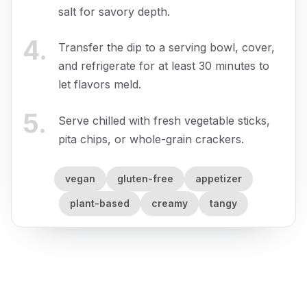
salt for savory depth.
4
.
Transfer the dip to a serving bowl, cover,
and refrigerate for at least 30 minutes to
let flavors meld.
5
.
Serve chilled with fresh vegetable sticks,
pita chips, or whole-grain crackers.
vegan
gluten-free
appetizer
plant-based
creamy
tangy