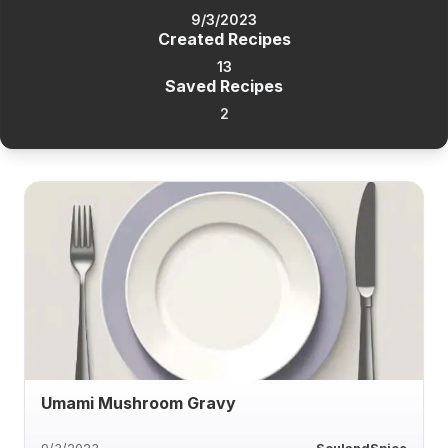
9/3/2023
Created Recipes
13
Saved Recipes
2
Umami Mushroom Gravy