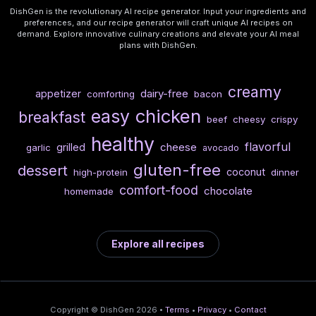
DishGen is the revolutionary AI recipe generator. Input your ingredients and
preferences, and our recipe generator will craft unique AI recipes on
demand. Explore innovative culinary creations and elevate your AI meal
plans with DishGen.
creamy
dairy-free
appetizer
comforting
bacon
chicken
easy
breakfast
beef
cheesy
crispy
healthy
flavorful
cheese
grilled
garlic
avocado
gluten-free
dessert
coconut
high-protein
dinner
comfort-food
chocolate
homemade
Explore all recipes
Copyright © DishGen 2026 •
Terms
•
Privacy
•
Contact