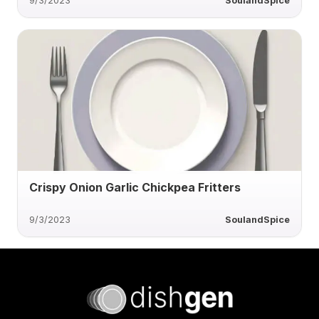
9/3/2023
SoulandSpice
Crispy Onion Garlic Chickpea Fritters
9/3/2023
SoulandSpice