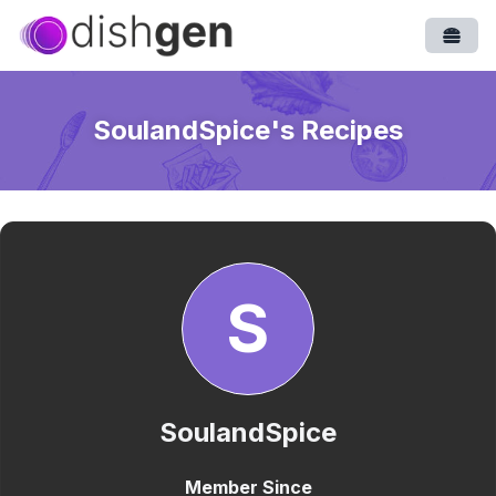
Open
SoulandSpice
's Recipes
S
SoulandSpice
Member Since