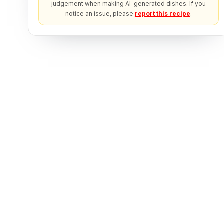
judgement when making AI-generated dishes. If you
notice an issue, please
report this recipe
.