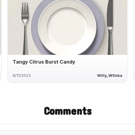
Tangy Citrus Burst Candy
8/11/2023
Willy_W0nka
Comments