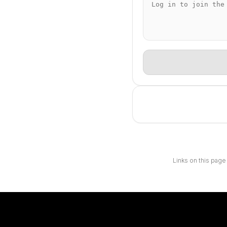
Links on this page