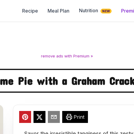
Nutrition
Recipe
Meal Plan
Prem
NEW
remove ads with Premium »
ime Pie with a Graham Crack
Print
Savor the irresistible tanginess of this zes