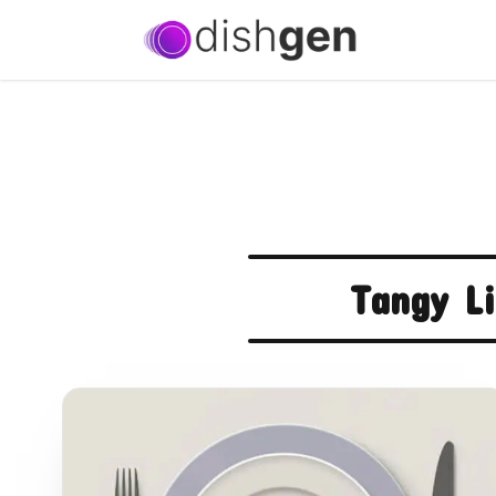
Tangy L