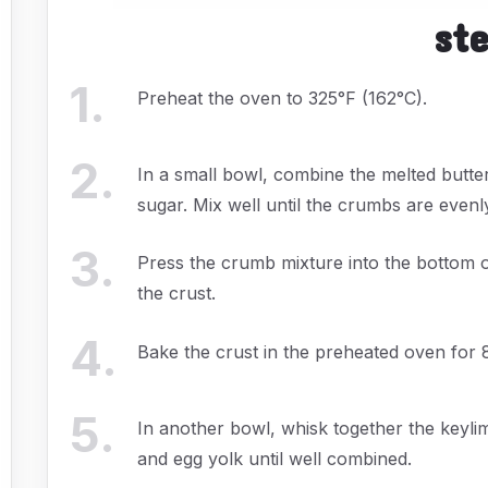
st
1
.
Preheat the oven to 325°F (162°C).
2
.
In a small bowl, combine the melted butt
sugar. Mix well until the crumbs are evenl
3
.
Press the crumb mixture into the bottom 
the crust.
4
.
Bake the crust in the preheated oven for 
5
.
In another bowl, whisk together the keyli
and egg yolk until well combined.