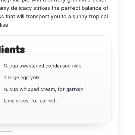
reamy delicacy strikes the perfect balance of
iss that will transport you to a sunny tropical
ise.
dients
¼ cup sweetened condensed milk
1 large egg yolk
¼ cup whipped cream, for garnish
Lime slices, for garnish