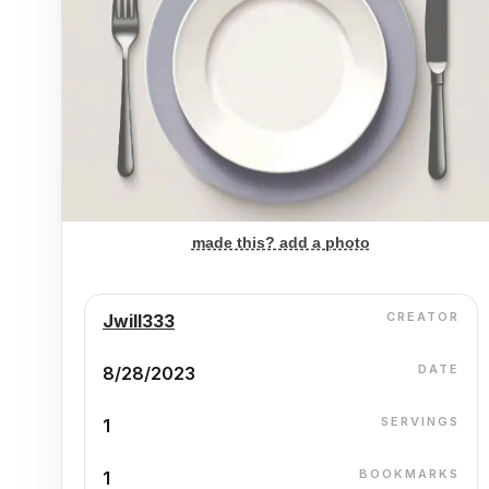
made this? add a photo
CREATOR
Jwill333
DATE
8/28/2023
SERVINGS
1
BOOKMARKS
1