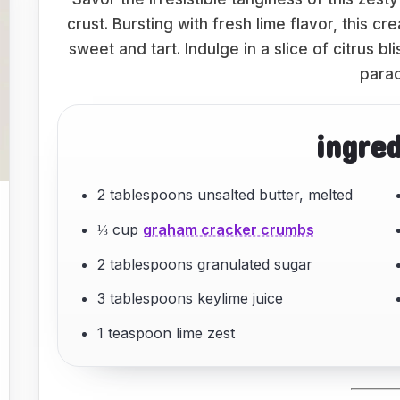
crust. Bursting with fresh lime flavor, this c
sweet and tart. Indulge in a slice of citrus bl
parad
ingre
2 tablespoons unsalted butter, melted
⅓ cup
graham cracker crumbs
2 tablespoons granulated sugar
3 tablespoons keylime juice
1 teaspoon lime zest