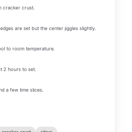
m cracker crust.
edges are set but the center jiggles slightly.
ool to room temperature.
t 2 hours to set.
d a few lime slices.
-cracker-crust
citrus