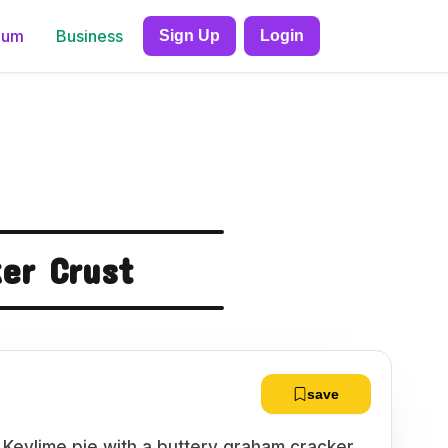
ium
Business
Sign Up
Login
er Crust
save
ty Keylime pie with a buttery graham cracker