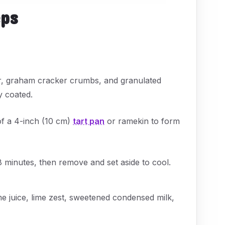
eps
er, graham cracker crumbs, and granulated
y coated.
of a 4-inch (10 cm)
tart pan
or ramekin to form
8 minutes, then remove and set aside to cool.
me juice, lime zest, sweetened condensed milk,