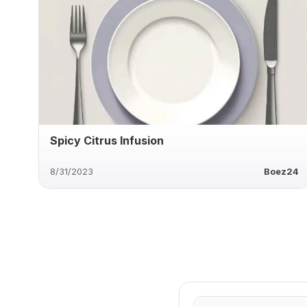
Spicy Citrus Infusion
8/31/2023
Boez24