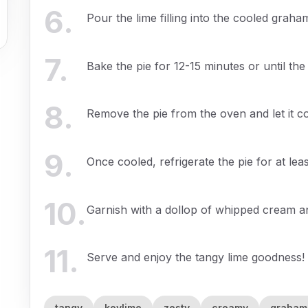
6
.
Pour the lime filling into the cooled graha
7
.
Bake the pie for 12-15 minutes or until the 
8
.
Remove the pie from the oven and let it c
9
.
Once cooled, refrigerate the pie for at leas
10
.
Garnish with a dollop of whipped cream an
11
.
Serve and enjoy the tangy lime goodness!
tangy
keylime
zesty
creamy
graham