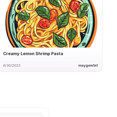
Creamy Lemon Shrimp Pasta
6/30/2023
maygem1n1