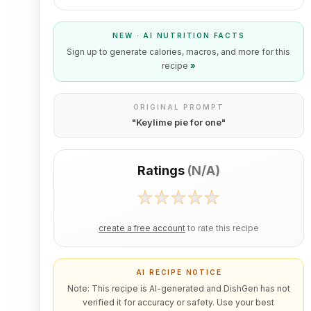
NEW · AI NUTRITION FACTS
Sign up to generate calories, macros, and more for this
recipe
»
ORIGINAL PROMPT
"
Keylime pie for one
"
Ratings
(
N/A
)
create a free account
to rate this recipe
AI RECIPE NOTICE
Note: This recipe is AI-generated and DishGen has not
verified it for accuracy or safety. Use your best