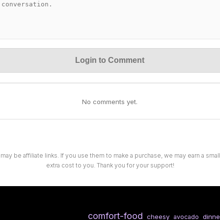
Login to Comment
No comments yet.
 may be affiliate links. If you use them to make a purchase, we may earn a sma
extra cost to you. Thank you for your support!
comfort-food
cheesy
dinne
avocado