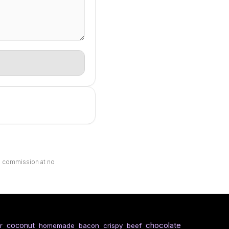
ll commission at no
chocolate
coconut
r
homemade
bacon
crispy
beef