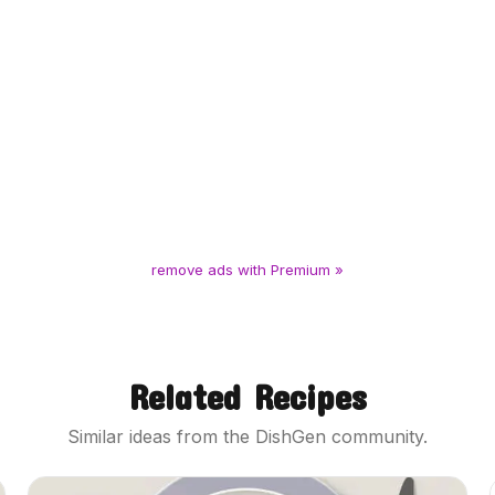
remove ads with Premium »
Related Recipes
Similar ideas from the DishGen community.