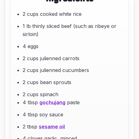
2 cups cooked white rice
1 lb thinly sliced beef (such as ribeye or
sirloin)
4 eggs
2 cups julienned carrots
2 cups julienned cucumbers
2 cups bean sprouts
2 cups spinach
4 tbsp
gochujang
paste
4 tbsp soy sauce
2 tbsp
sesame oil
4 cloves garlic, minced