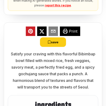
when making AI-generated dishes. If you notice an issue,
please
report this recipe
.
Print
save
Satisfy your craving with this flavorful Bibimbap
bowl filled with mixed rice, fresh veggies,
savory meat, a perfectly fried egg, and a spicy
gochujang sauce that packs a punch. A
harmonious blend of textures and flavors that
will transport you to the streets of Seoul.
ingredients