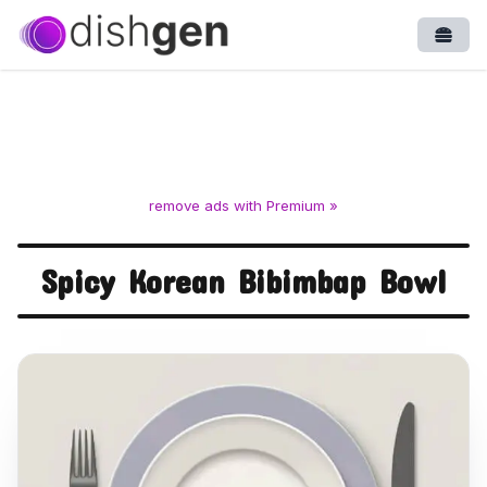
Open
remove ads with Premium »
Spicy Korean Bibimbap Bowl