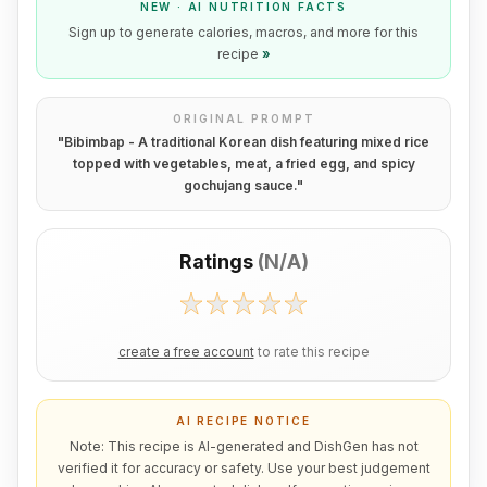
NEW · AI NUTRITION FACTS
Sign up to generate calories, macros, and more for this
recipe
»
ORIGINAL PROMPT
"
Bibimbap - A traditional Korean dish featuring mixed rice
topped with vegetables, meat, a fried egg, and spicy
gochujang sauce.
"
Ratings
(
N/A
)
create a free account
to rate this recipe
AI RECIPE NOTICE
Note: This recipe is AI-generated and DishGen has not
verified it for accuracy or safety. Use your best judgement