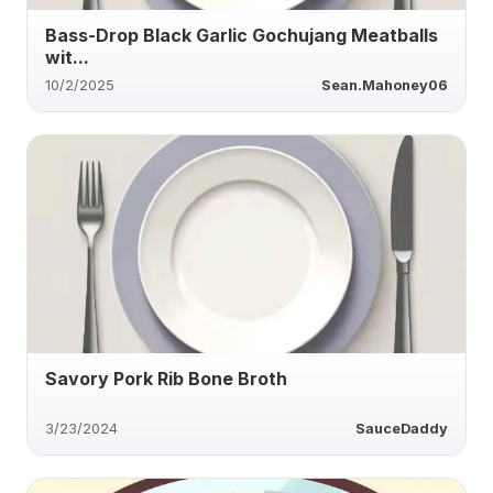
Bass-Drop Black Garlic Gochujang Meatballs
wit...
10/2/2025
Sean.Mahoney06
Savory Pork Rib Bone Broth
3/23/2024
SauceDaddy