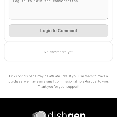
Login to Comment
No comments yet.
Links on this page may be affiliate links. If you use them to make a
purchase, we may earn a small commission at no extra cost to you.
Thank you for your support!