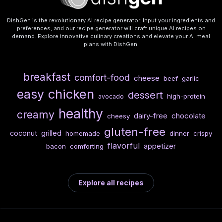
DishGen is the revolutionary AI recipe generator. Input your ingredients and
preferences, and our recipe generator will craft unique AI recipes on
demand. Explore innovative culinary creations and elevate your AI meal
plans with DishGen.
breakfast
comfort-food
cheese
beef
garlic
chicken
easy
dessert
high-protein
avocado
healthy
creamy
dairy-free
chocolate
cheesy
gluten-free
coconut
grilled
homemade
dinner
crispy
flavorful
appetizer
bacon
comforting
Explore all recipes