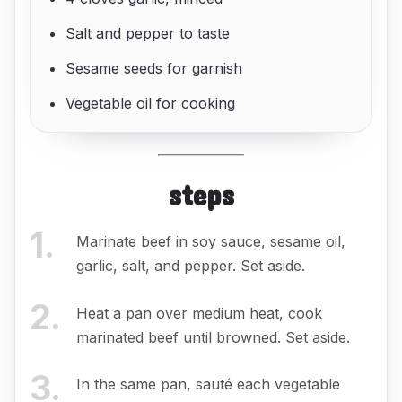
Salt and pepper to taste
Sesame seeds for garnish
Vegetable oil for cooking
steps
1
.
Marinate beef in soy sauce, sesame oil,
garlic, salt, and pepper. Set aside.
2
.
Heat a pan over medium heat, cook
marinated beef until browned. Set aside.
3
.
In the same pan, sauté each vegetable