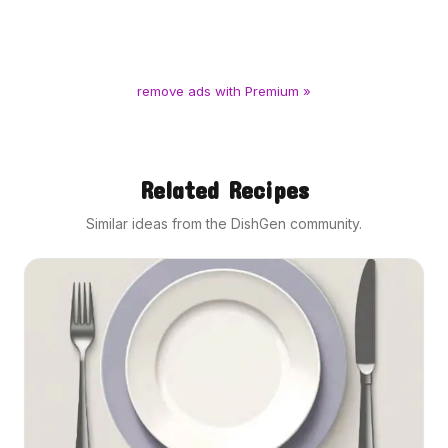
remove ads with Premium »
Related Recipes
Similar ideas from the DishGen community.