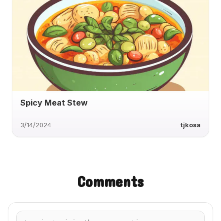
Spicy Meat Stew
3/14/2024
tjkosa
Comments