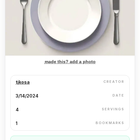
made this? add a photo
tjkosa
CREATOR
3/14/2024
DATE
4
SERVINGS
1
BOOKMARKS