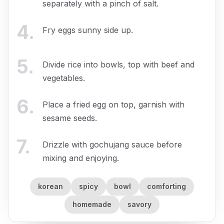
separately with a pinch of salt.
4
.
Fry eggs sunny side up.
5
.
Divide rice into bowls, top with beef and
vegetables.
6
.
Place a fried egg on top, garnish with
sesame seeds.
7
.
Drizzle with gochujang sauce before
mixing and enjoying.
korean
spicy
bowl
comforting
homemade
savory