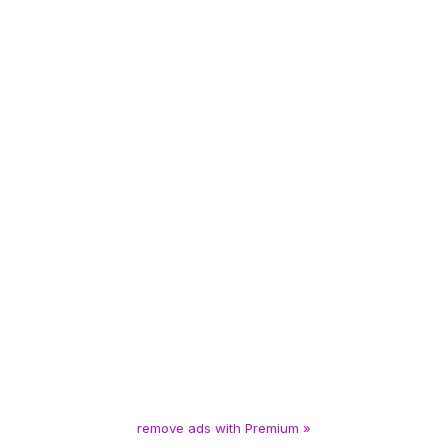
remove ads with Premium »