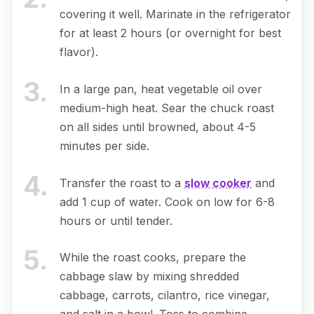
covering it well. Marinate in the refrigerator
for at least 2 hours (or overnight for best
flavor).
3
.
In a large pan, heat vegetable oil over
medium-high heat. Sear the chuck roast
on all sides until browned, about 4-5
minutes per side.
4
.
Transfer the roast to a
slow cooker
and
add 1 cup of water. Cook on low for 6-8
hours or until tender.
5
.
While the roast cooks, prepare the
cabbage slaw by mixing shredded
cabbage, carrots, cilantro, rice vinegar,