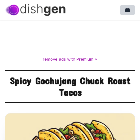
Open
remove ads with Premium »
Spicy Gochujang Chuck Roast
Tacos