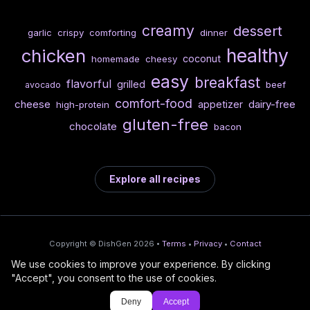
creamy
dessert
garlic
crispy
comforting
dinner
healthy
chicken
coconut
homemade
cheesy
easy
breakfast
flavorful
grilled
beef
avocado
comfort-food
cheese
dairy-free
appetizer
high-protein
gluten-free
chocolate
bacon
Explore all recipes
Copyright © DishGen 2026 •
Terms
•
Privacy
•
Contact
We use cookies to improve your experience. By clicking
From the creators of
Wine Prices from
/
Deploy AI-built apps
🍇
"Accept", you consent to the use of cookies.
DishGen:
CellarCharts
🌴
with Bahama
Deny
Accept