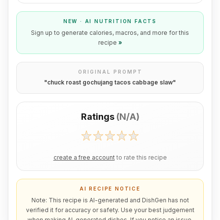
NEW · AI NUTRITION FACTS
Sign up to generate calories, macros, and more for this
recipe
»
ORIGINAL PROMPT
"
chuck roast gochujang tacos cabbage slaw
"
Ratings
(
N/A
)
create a free account
to rate this recipe
AI RECIPE NOTICE
Note: This recipe is AI-generated and DishGen has not
verified it for accuracy or safety. Use your best judgement
when making AI-generated dishes. If you notice an issue,