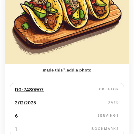
made this? add a photo
DG-7480907
CREATOR
3/12/2025
DATE
6
SERVINGS
1
BOOKMARKS