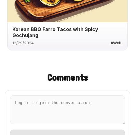
Korean BBQ Farro Tacos with Spicy
Gochujang
12/29/2024
AWeill
Comments