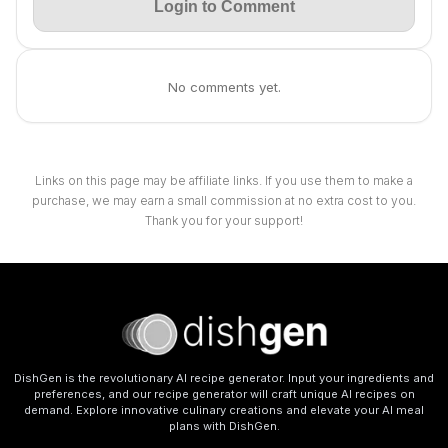
Login to Comment
No comments yet.
Links on this page may be affiliate links. If you use them to make a
purchase, we may earn a small commission at no extra cost to you.
Thank you for your support!
DishGen is the revolutionary AI recipe generator. Input your ingredients and
preferences, and our recipe generator will craft unique AI recipes on
demand. Explore innovative culinary creations and elevate your AI meal
plans with DishGen.