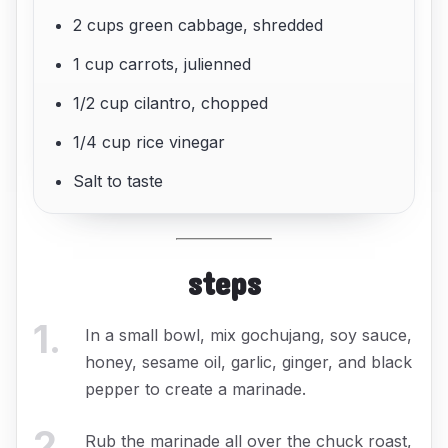
2 cups green cabbage, shredded
1 cup carrots, julienned
1/2 cup cilantro, chopped
1/4 cup rice vinegar
Salt to taste
steps
1
.
In a small bowl, mix gochujang, soy sauce,
honey, sesame oil, garlic, ginger, and black
pepper to create a marinade.
2
.
Rub the marinade all over the chuck roast,