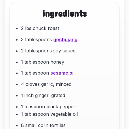
ingredients
2 lbs chuck roast
3 tablespoons
gochujang
2 tablespoons soy sauce
1 tablespoon honey
1 tablespoon
sesame oil
4 cloves garlic, minced
1 inch ginger, grated
1 teaspoon black pepper
1 tablespoon vegetable oil
8 small corn tortillas