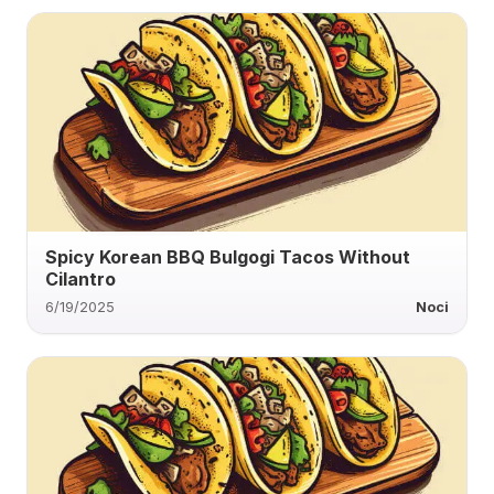
Spicy Korean BBQ Bulgogi Tacos Without
Cilantro
6/19/2025
Noci