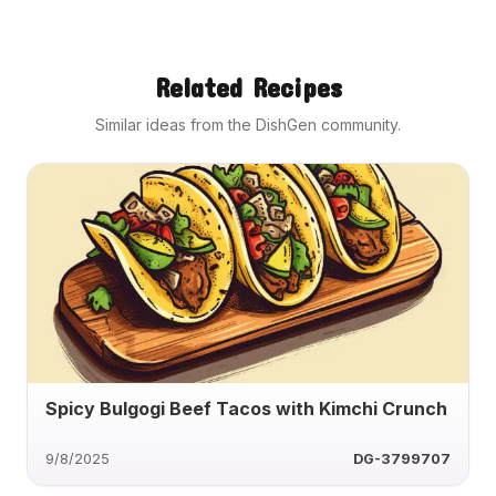
Related Recipes
Similar ideas from the DishGen community.
Spicy Bulgogi Beef Tacos with Kimchi Crunch
9/8/2025
DG-3799707