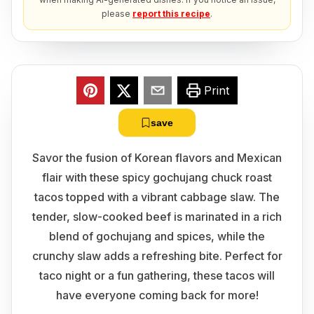
please
report this recipe
.
Print
save
Savor the fusion of Korean flavors and Mexican
flair with these spicy gochujang chuck roast
tacos topped with a vibrant cabbage slaw. The
tender, slow-cooked beef is marinated in a rich
blend of gochujang and spices, while the
crunchy slaw adds a refreshing bite. Perfect for
taco night or a fun gathering, these tacos will
have everyone coming back for more!