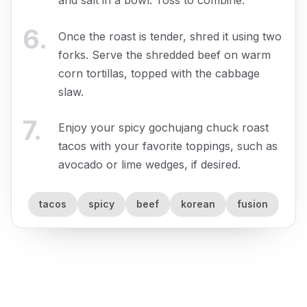
and salt in a bowl. Toss to combine.
6
.
Once the roast is tender, shred it using two
forks. Serve the shredded beef on warm
corn tortillas, topped with the cabbage
slaw.
7
.
Enjoy your spicy gochujang chuck roast
tacos with your favorite toppings, such as
avocado or lime wedges, if desired.
tacos
spicy
beef
korean
fusion