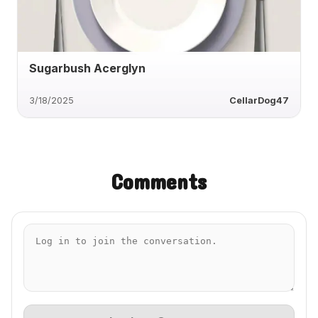
Sugarbush Acerglyn
3/18/2025
CellarDog47
Comments