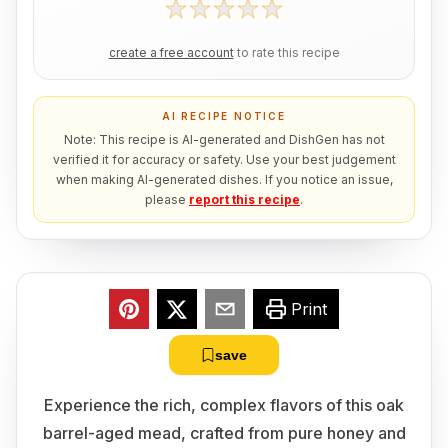
create a free account
to rate this recipe
AI RECIPE NOTICE
Note: This recipe is AI-generated and DishGen has not
verified it for accuracy or safety. Use your best judgement
when making AI-generated dishes. If you notice an issue,
please
report this recipe
.
Print
save
Experience the rich, complex flavors of this oak
barrel-aged mead, crafted from pure honey and