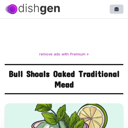
Open
remove ads with Premium »
Bull Shoals Oaked Traditional
Mead