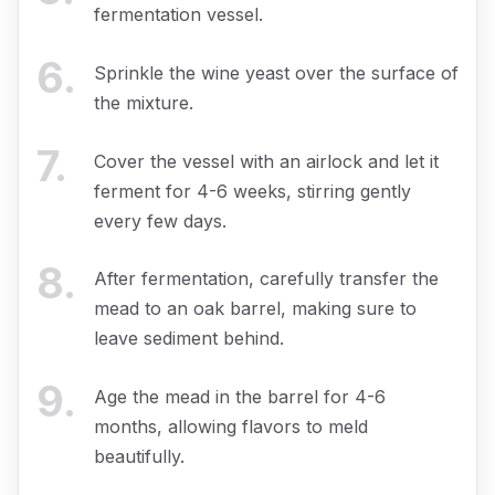
fermentation vessel.
6
.
Sprinkle the wine yeast over the surface of
the mixture.
7
.
Cover the vessel with an airlock and let it
ferment for 4-6 weeks, stirring gently
every few days.
8
.
After fermentation, carefully transfer the
mead to an oak barrel, making sure to
leave sediment behind.
9
.
Age the mead in the barrel for 4-6
months, allowing flavors to meld
beautifully.