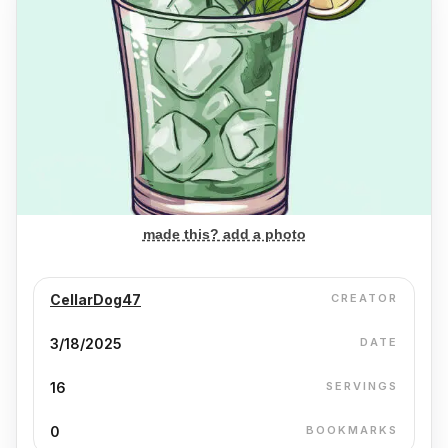
made this? add a photo
CellarDog47
CREATOR
3/18/2025
DATE
16
SERVINGS
0
BOOKMARKS