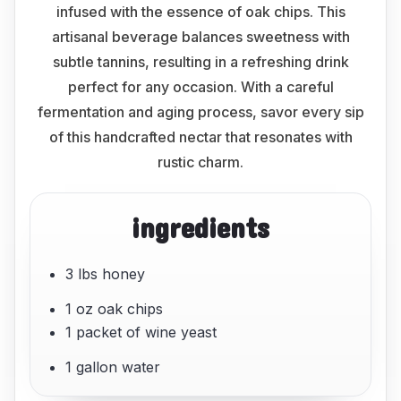
infused with the essence of oak chips. This
artisanal beverage balances sweetness with
subtle tannins, resulting in a refreshing drink
perfect for any occasion. With a careful
fermentation and aging process, savor every sip
of this handcrafted nectar that resonates with
rustic charm.
ingredients
3 lbs honey
1 oz oak chips
1 packet of wine yeast
1 gallon water