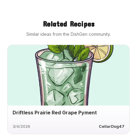
Related Recipes
Similar ideas from the DishGen community.
Driftless Prairie Red Grape Pyment
3/4/2026
CellarDog47