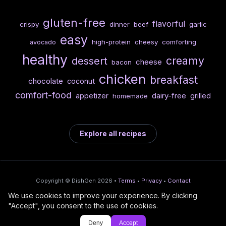
gluten-free
flavorful
crispy
dinner
beef
garlic
easy
high-protein
cheesy
comforting
avocado
healthy
creamy
dessert
cheese
bacon
chicken
breakfast
chocolate
coconut
comfort-food
dairy-free
appetizer
grilled
homemade
Explore all recipes
Copyright © DishGen 2026 •
Terms
•
Privacy
•
Contact
We use cookies to improve your experience. By clicking
From the creators of
Wine Prices from
/
Deploy AI-built apps
🍇
"Accept", you consent to the use of cookies.
DishGen:
CellarCharts
🌴
with Bahama
Deny
Accept