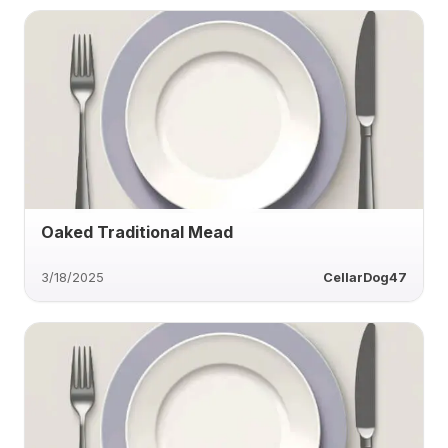
Oaked Traditional Mead
3/18/2025
CellarDog47