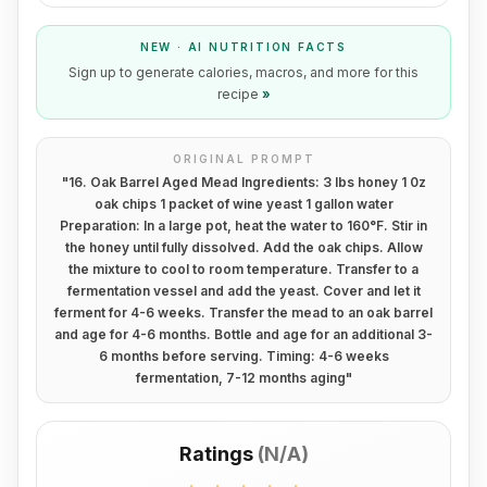
NEW · AI NUTRITION FACTS
Sign up to generate calories, macros, and more for this
recipe
»
ORIGINAL PROMPT
"
16. Oak Barrel Aged Mead Ingredients: 3 lbs honey 1 0z
oak chips 1 packet of wine yeast 1 gallon water
Preparation: In a large pot, heat the water to 160°F. Stir in
the honey until fully dissolved. Add the oak chips. Allow
the mixture to cool to room temperature. Transfer to a
fermentation vessel and add the yeast. Cover and let it
ferment for 4-6 weeks. Transfer the mead to an oak barrel
and age for 4-6 months. Bottle and age for an additional 3-
6 months before serving. Timing: 4-6 weeks
fermentation, 7-12 months aging
"
Ratings
(
N/A
)