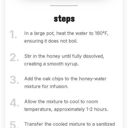
steps
1
.
In a large pot, heat the water to 160°F,
ensuring it does not boil.
2
.
Stir in the honey until fully dissolved,
creating a smooth syrup.
3
.
Add the oak chips to the honey-water
mixture for infusion.
4
.
Allow the mixture to cool to room
temperature, approximately 1-2 hours.
5
.
Transfer the cooled mixture to a sanitized