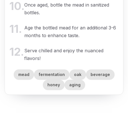
10
.
Once aged, bottle the mead in sanitized
bottles.
11
.
Age the bottled mead for an additional 3-6
months to enhance taste.
12
.
Serve chilled and enjoy the nuanced
flavors!
mead
fermentation
oak
beverage
honey
aging