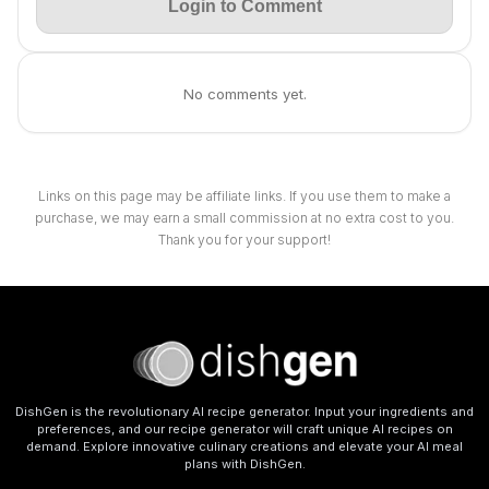
Login to Comment
No comments yet.
Links on this page may be affiliate links. If you use them to make a
purchase, we may earn a small commission at no extra cost to you.
Thank you for your support!
DishGen is the revolutionary AI recipe generator. Input your ingredients and
preferences, and our recipe generator will craft unique AI recipes on
demand. Explore innovative culinary creations and elevate your AI meal
plans with DishGen.