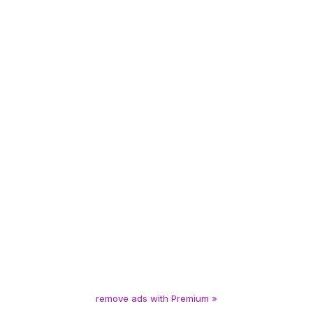
remove ads with Premium »