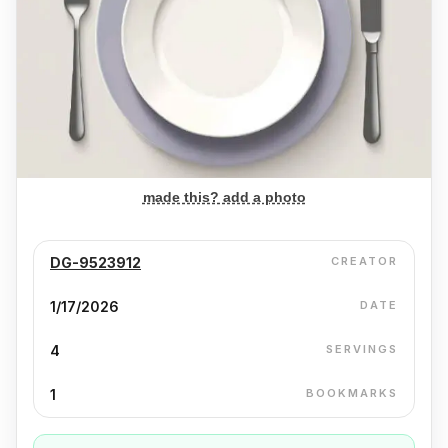
made this? add a photo
DG-9523912
CREATOR
1/17/2026
DATE
4
SERVINGS
1
BOOKMARKS