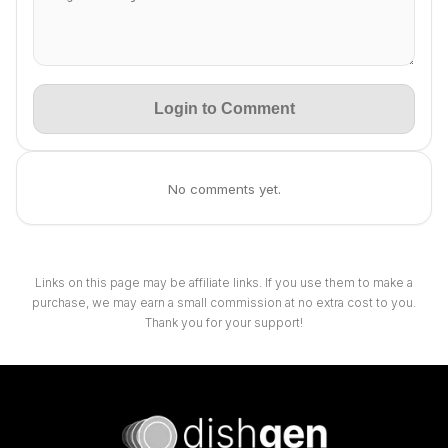
Login to Comment
No comments yet.
Links on this page may be affiliate links. If you use them to make a
purchase, we may earn a small commission at no extra cost to you.
Thank you for your support!