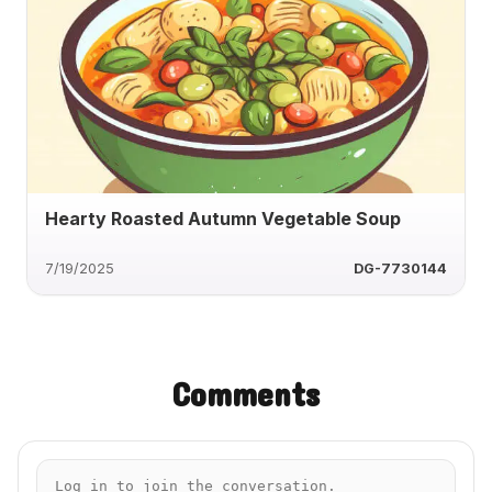
Hearty Roasted Autumn Vegetable Soup
7/19/2025
DG-7730144
Comments