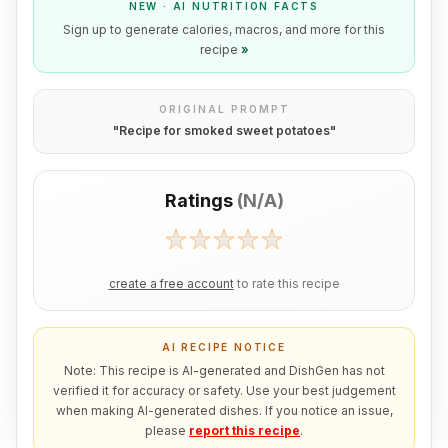
NEW · AI NUTRITION FACTS
Sign up to generate calories, macros, and more for this
recipe
»
ORIGINAL PROMPT
"
Recipe for smoked sweet potatoes
"
Ratings
(
N/A
)
create a free account
to rate this recipe
AI RECIPE NOTICE
Note: This recipe is AI-generated and DishGen has not
verified it for accuracy or safety. Use your best judgement
when making AI-generated dishes. If you notice an issue,
please
report this recipe
.