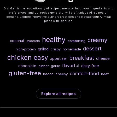
DishGen is the revolutionary AI recipe generator. Input your ingredients and
preferences, and our recipe generator will craft unique AI recipes on
demand. Explore innovative culinary creations and elevate your AI meal
plans with DishGen.
healthy
creamy
coconut
comforting
avocado
dessert
grilled
high-protein
crispy
homemade
chicken
easy
breakfast
cheese
appetizer
flavorful
chocolate
dairy-free
dinner
garlic
gluten-free
comfort-food
bacon
cheesy
beef
Explore all recipes