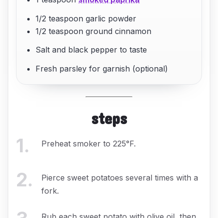
1/2 teaspoon garlic powder
1/2 teaspoon ground cinnamon
Salt and black pepper to taste
Fresh parsley for garnish (optional)
steps
1
.
Preheat smoker to 225°F.
2
.
Pierce sweet potatoes several times with a
fork.
Rub each sweet potato with olive oil, then