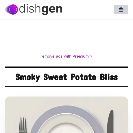
Open
remove ads with Premium »
Smoky Sweet Potato Bliss