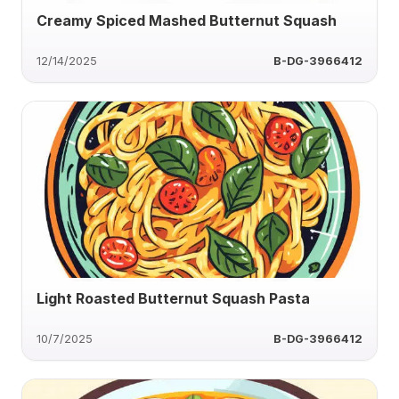
Creamy Spiced Mashed Butternut Squash
12/14/2025
B-DG-3966412
Light Roasted Butternut Squash Pasta
10/7/2025
B-DG-3966412