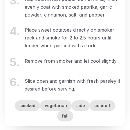
3
.
evenly coat with smoked paprika, garlic
powder, cinnamon, salt, and pepper.
4
.
Place sweet potatoes directly on smoker
rack and smoke for 2 to 2.5 hours until
tender when pierced with a fork.
5
.
Remove from smoker and let cool slightly.
6
.
Slice open and garnish with fresh parsley if
desired before serving.
smoked
vegetarian
side
comfort
fall