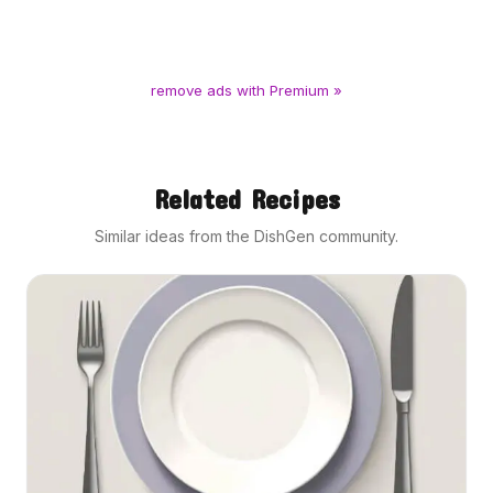
remove ads with Premium »
Related Recipes
Similar ideas from the DishGen community.