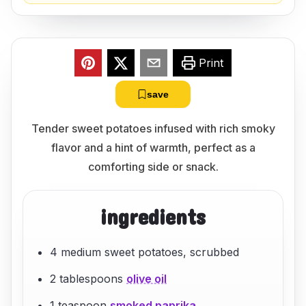
Print
save
Tender sweet potatoes infused with rich smoky
flavor and a hint of warmth, perfect as a
comforting side or snack.
ingredients
4 medium sweet potatoes, scrubbed
2 tablespoons
olive oil
1 teaspoon
smoked paprika