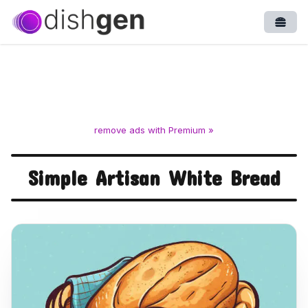
Open
remove ads with Premium »
Simple Artisan White Bread