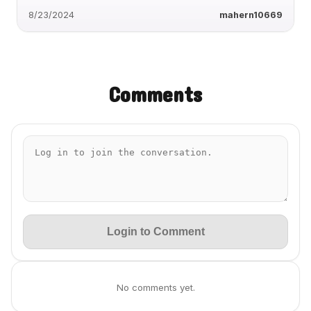
8/23/2024
mahern10669
Comments
Login to Comment
No comments yet.