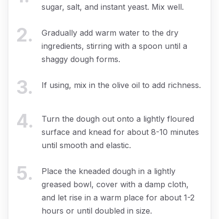
sugar, salt, and instant yeast. Mix well.
2
.
Gradually add warm water to the dry
ingredients, stirring with a spoon until a
shaggy dough forms.
3
.
If using, mix in the olive oil to add richness.
4
.
Turn the dough out onto a lightly floured
surface and knead for about 8-10 minutes
until smooth and elastic.
5
.
Place the kneaded dough in a lightly
greased bowl, cover with a damp cloth,
and let rise in a warm place for about 1-2
hours or until doubled in size.