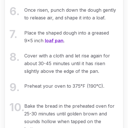
6
.
Once risen, punch down the dough gently
to release air, and shape it into a loaf.
7
.
Place the shaped dough into a greased
9x5 inch
loaf pan
.
8
.
Cover with a cloth and let rise again for
about 30-45 minutes until it has risen
slightly above the edge of the pan.
9
.
Preheat your oven to 375°F (190°C).
10
.
Bake the bread in the preheated oven for
25-30 minutes until golden brown and
sounds hollow when tapped on the