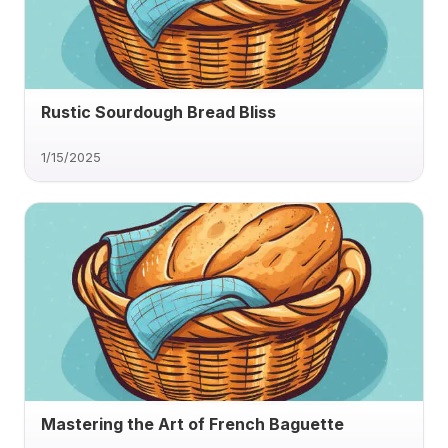
Rustic Sourdough Bread Bliss
1/15/2025
Mastering the Art of French Baguette