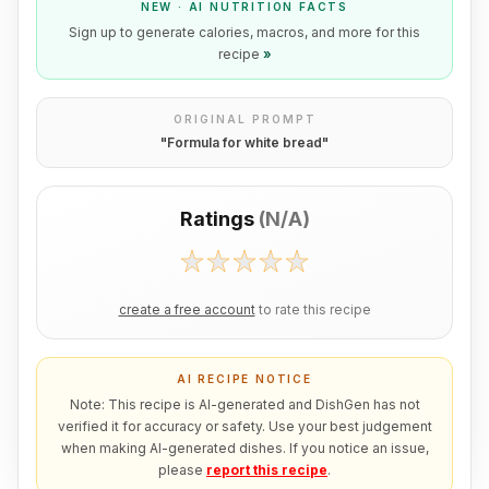
NEW · AI NUTRITION FACTS
Sign up to generate calories, macros, and more for this
recipe
»
ORIGINAL PROMPT
"
Formula for white bread
"
Ratings
(
N/A
)
create a free account
to rate this recipe
AI RECIPE NOTICE
Note: This recipe is AI-generated and DishGen has not
verified it for accuracy or safety. Use your best judgement
when making AI-generated dishes. If you notice an issue,
please
report this recipe
.