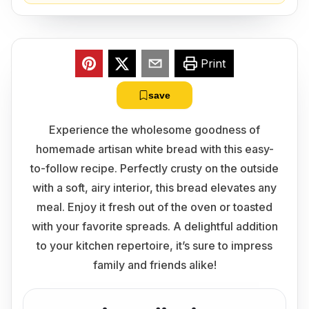
Print
save
Experience the wholesome goodness of
homemade artisan white bread with this easy-
to-follow recipe. Perfectly crusty on the outside
with a soft, airy interior, this bread elevates any
meal. Enjoy it fresh out of the oven or toasted
with your favorite spreads. A delightful addition
to your kitchen repertoire, it’s sure to impress
family and friends alike!