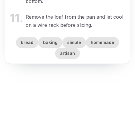
bottom.
11
.
Remove the loaf from the pan and let cool
on a wire rack before slicing.
bread
baking
simple
homemade
artisan