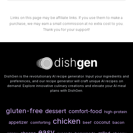
Links on this page may be affiliate links. If you use them to make a
purchase, we may earn a small commission at no extra cost to you.
Thank you for your support!
DishGen is the revolutionary AI recipe generator. Input your ingredients and
preferences, and our recipe generator will craft unique AI recipes on
demand. Explore innovative culinary creations and elevate your AI meal
plans with DishGen.
gluten-free
dessert
comfort-food
high-protein
chicken
appetizer
coconut
comforting
beef
bacon
easy