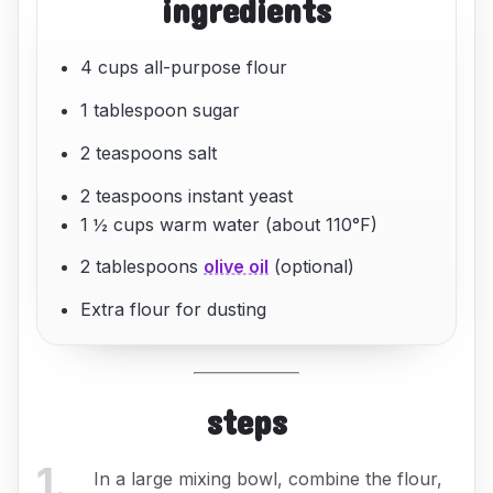
ingredients
4 cups all-purpose flour
1 tablespoon sugar
2 teaspoons salt
2 teaspoons instant yeast
1 ½ cups warm water (about 110°F)
2 tablespoons
olive oil
(optional)
Extra flour for dusting
steps
1
.
In a large mixing bowl, combine the flour,