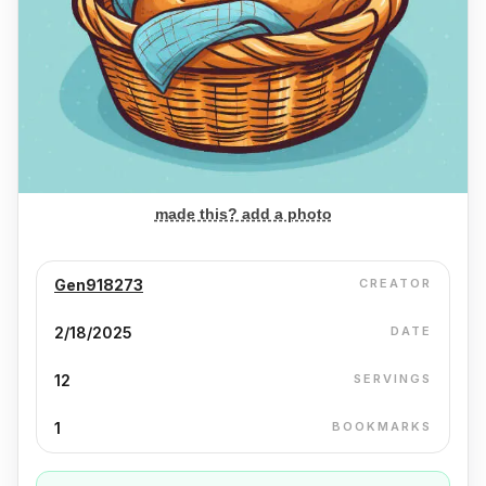
made this? add a photo
Gen918273
CREATOR
2/18/2025
DATE
12
SERVINGS
1
BOOKMARKS