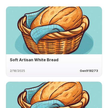
Soft Artisan White Bread
2/18/2025
Gen918273