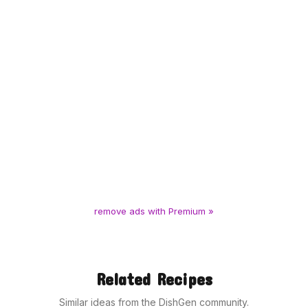
remove ads with Premium »
Related Recipes
Similar ideas from the DishGen community.