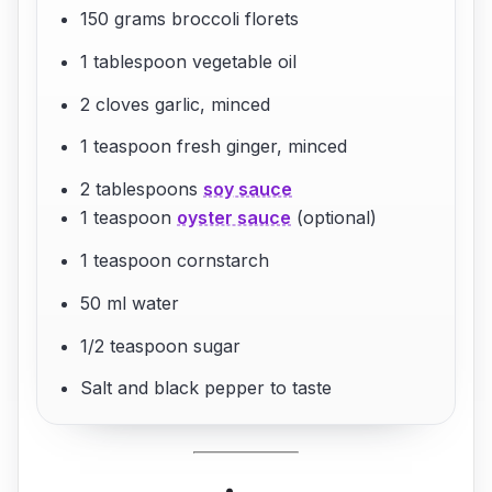
150 grams broccoli florets
1 tablespoon vegetable oil
2 cloves garlic, minced
1 teaspoon fresh ginger, minced
2 tablespoons
soy sauce
1 teaspoon
oyster sauce
(optional)
1 teaspoon cornstarch
50 ml water
1/2 teaspoon sugar
Salt and black pepper to taste