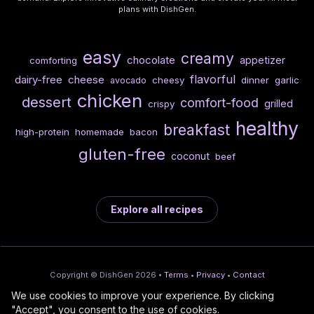
plans with DishGen.
easy
creamy
chocolate
appetizer
comforting
flavorful
dairy-free
cheese
cheesy
dinner
garlic
avocado
chicken
dessert
comfort-food
grilled
crispy
healthy
breakfast
high-protein
homemade
bacon
gluten-free
coconut
beef
Explore all recipes
Copyright © DishGen 2026 •
Terms
•
Privacy
•
Contact
We use cookies to improve your experience. By clicking
From the creators of
Wine Prices from
/
Deploy AI-built apps
🍇
"Accept", you consent to the use of cookies.
DishGen:
CellarCharts
🌴
with Bahama