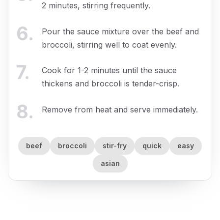
2 minutes, stirring frequently.
6
.
Pour the sauce mixture over the beef and
broccoli, stirring well to coat evenly.
7
.
Cook for 1-2 minutes until the sauce
thickens and broccoli is tender-crisp.
8
.
Remove from heat and serve immediately.
beef
broccoli
stir-fry
quick
easy
asian