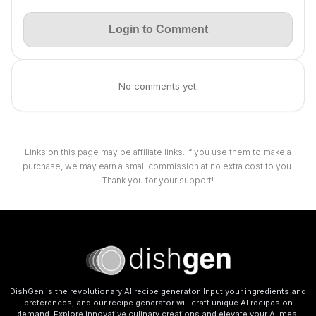
Login to Comment
No comments yet.
Links on this page may be affiliate links. If you use them to make a
purchase, we may earn a small commission at no extra cost to you.
Thank you for your support!
DishGen is the revolutionary AI recipe generator. Input your ingredients and
preferences, and our recipe generator will craft unique AI recipes on
demand. Explore innovative culinary creations and elevate your AI meal