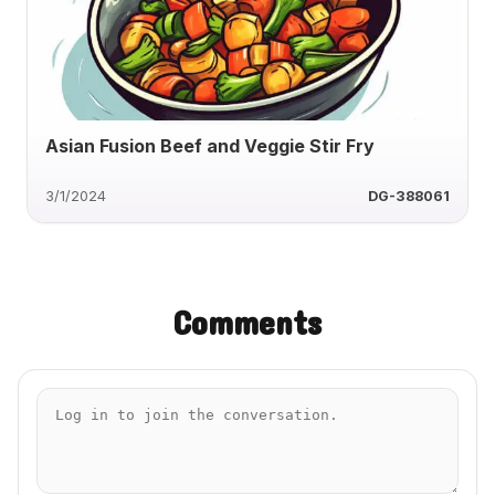
Asian Fusion Beef and Veggie Stir Fry
3/1/2024
DG-388061
Comments