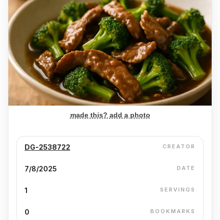
made this? add a photo
DG-2538722
CREATOR
7/8/2025
DATE
1
SERVINGS
0
BOOKMARKS