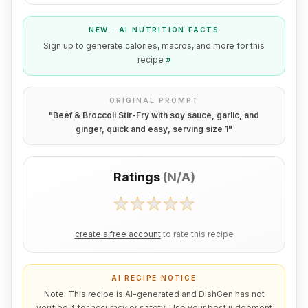
NEW · AI NUTRITION FACTS
Sign up to generate calories, macros, and more for this
recipe
»
ORIGINAL PROMPT
"
Beef & Broccoli Stir-Fry with soy sauce, garlic, and
ginger, quick and easy, serving size 1
"
Ratings
(
N/A
)
create a free account
to rate this recipe
AI RECIPE NOTICE
Note: This recipe is AI-generated and DishGen has not
verified it for accuracy or safety. Use your best judgement