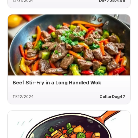
12/31/2024
DG-7057496
Beef Stir-Fry in a Long Handled Wok
11/22/2024
CellarDog47