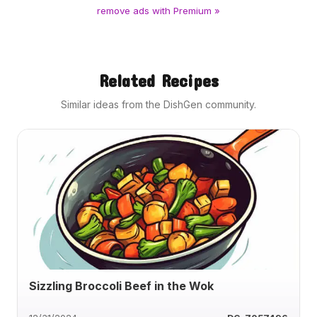
remove ads with Premium »
Related Recipes
Similar ideas from the DishGen community.
Sizzling Broccoli Beef in the Wok