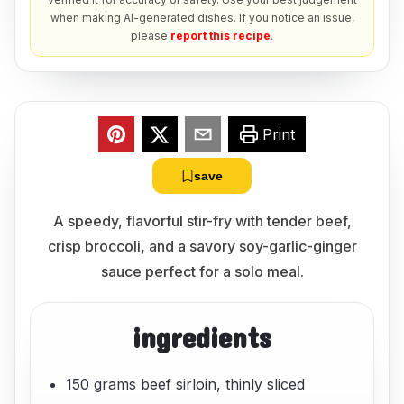
when making AI-generated dishes. If you notice an issue,
please
report this recipe
.
Print
save
A speedy, flavorful stir-fry with tender beef,
crisp broccoli, and a savory soy-garlic-ginger
sauce perfect for a solo meal.
ingredients
150 grams beef sirloin, thinly sliced