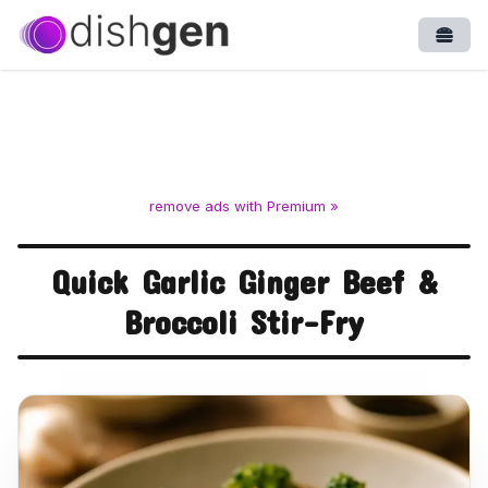
Open
remove ads with Premium »
Quick Garlic Ginger Beef &
Broccoli Stir-Fry