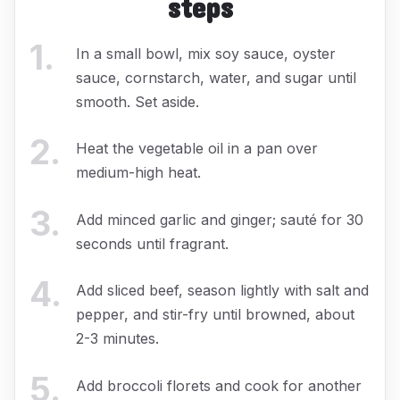
steps
1
.
In a small bowl, mix soy sauce, oyster
sauce, cornstarch, water, and sugar until
smooth. Set aside.
2
.
Heat the vegetable oil in a pan over
medium-high heat.
3
.
Add minced garlic and ginger; sauté for 30
seconds until fragrant.
4
.
Add sliced beef, season lightly with salt and
pepper, and stir-fry until browned, about
2-3 minutes.
5
.
Add broccoli florets and cook for another