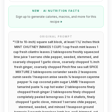
NEW · AI NUTRITION FACTS
Sign up to generate calories, macros, and more for this
recipe
»
ORIGINAL PROMPT
"
1 (8 to 10-inch) square salt block, at least 1 ½/ inches thick
MINT CHUTNEY (MAKES 1 CUP) 1 cup fresh mint leaves 1
cup fresh cilantro leaves 2 tablespoons freshly squeezed
lime juice 1 serrano chile pepper, seeded, stemmed, and
coarsely chopped 1 garlic clove, coarsely chopped ½ inch
fresh ginger, coarsely chopped Pinch fine sea salt SPICE
MIXTURE 2 tablespoons coriander seeds 2 teaspoons
cumin seeds 1 teaspoon anise seeds ¼ teaspoon cayenne
pepper ¼ cup coconut palm sugar LAMB 1 teaspoon
tamarind paste ¼ cup hot water 2 tablespoons finely
chopped fresh ginger 2 tablespoons finely chopped
completely peeled lemongrass 2 to 4 shallots, finely
chopped 1 garlic clove, minced 1 serrano chile pepper,
stemmed, seeded, and minced 1 teaspoon ground
turmeric 2 pounds boneless lamb leg, well-trimmed, cut