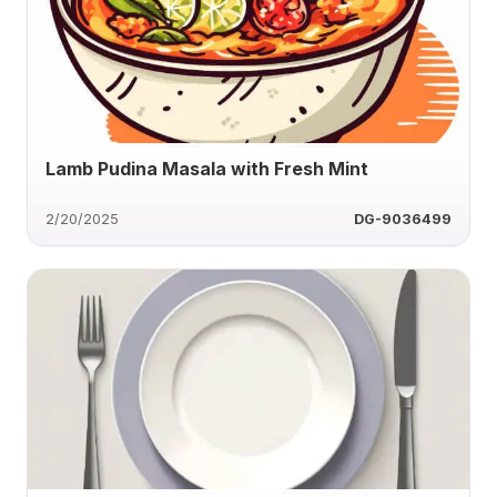
Lamb Pudina Masala with Fresh Mint
2/20/2025
DG-9036499