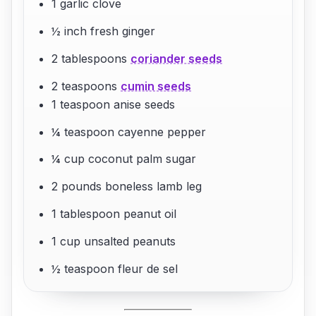
1 garlic clove
½ inch fresh ginger
2 tablespoons
coriander seeds
2 teaspoons
cumin seeds
1 teaspoon anise seeds
¼ teaspoon cayenne pepper
¼ cup coconut palm sugar
2 pounds boneless lamb leg
1 tablespoon peanut oil
1 cup unsalted peanuts
½ teaspoon fleur de sel