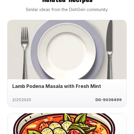
Similar ideas from the DishGen community.
Lamb Podena Masala with Fresh Mint
2/21/2025
DG-9036499