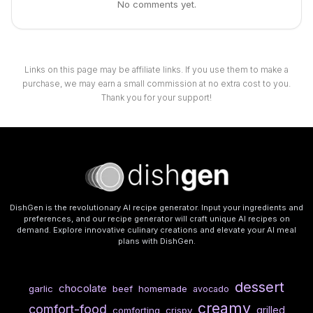
No comments yet.
Links on this page may be affiliate links. If you use them to make a
purchase, we may earn a small commission at no extra cost to you.
Thank you for your support!
DishGen is the revolutionary AI recipe generator. Input your ingredients and
preferences, and our recipe generator will craft unique AI recipes on
demand. Explore innovative culinary creations and elevate your AI meal
plans with DishGen.
dessert
chocolate
garlic
beef
homemade
avocado
creamy
comfort-food
grilled
comforting
crispy