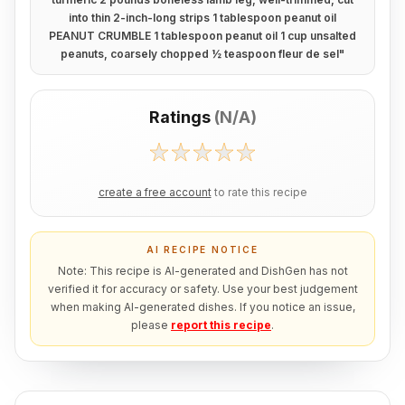
into thin 2-inch-long strips 1 tablespoon peanut oil
PEANUT CRUMBLE 1 tablespoon peanut oil 1 cup unsalted
peanuts, coarsely chopped ½ teaspoon fleur de sel
"
Ratings
(
N/A
)
create a free account
to rate this recipe
AI RECIPE NOTICE
Note: This recipe is AI-generated and DishGen has not
verified it for accuracy or safety. Use your best judgement
when making AI-generated dishes. If you notice an issue,
please
report this recipe
.