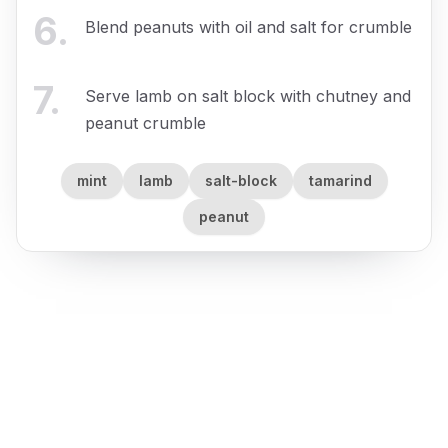
6
.
Blend peanuts with oil and salt for crumble
7
.
Serve lamb on salt block with chutney and
peanut crumble
mint
lamb
salt-block
tamarind
peanut