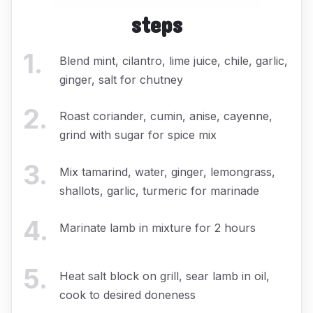
steps
1
.
Blend mint, cilantro, lime juice, chile, garlic,
ginger, salt for chutney
2
.
Roast coriander, cumin, anise, cayenne,
grind with sugar for spice mix
3
.
Mix tamarind, water, ginger, lemongrass,
shallots, garlic, turmeric for marinade
4
.
Marinate lamb in mixture for 2 hours
5
.
Heat salt block on grill, sear lamb in oil,
cook to desired doneness