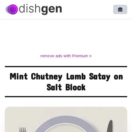
Open
remove ads with Premium »
Mint Chutney Lamb Satay on
Salt Block