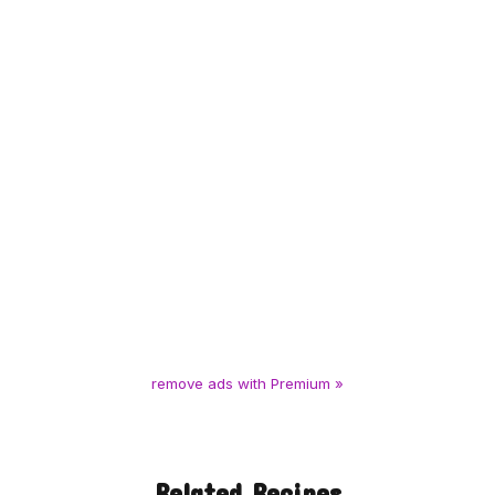
remove ads with Premium »
Related Recipes