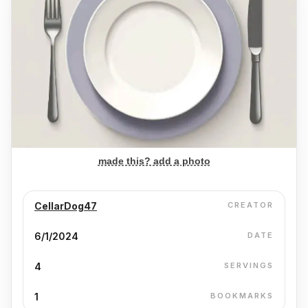
made this? add a photo
CellarDog47
CREATOR
6/1/2024
DATE
4
SERVINGS
1
BOOKMARKS