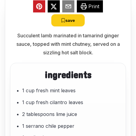
Print
save
Succulent lamb marinated in tamarind ginger
sauce, topped with mint chutney, served on a
sizzling hot salt block.
ingredients
1 cup fresh mint leaves
1 cup fresh cilantro leaves
2 tablespoons lime juice
1 serrano chile pepper