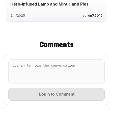
Herb-Infused Lamb and Mint Hand Pies
2/4/2025
lauren72010
Comments
Login to Comment