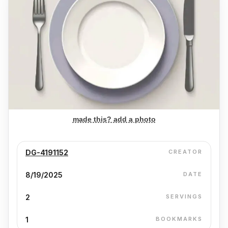
made this? add a photo
DG-4191152
CREATOR
8/19/2025
DATE
2
SERVINGS
1
BOOKMARKS