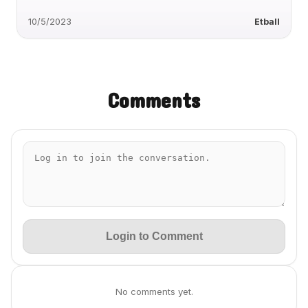
10/5/2023
Etball
Comments
Login to Comment
No comments yet.