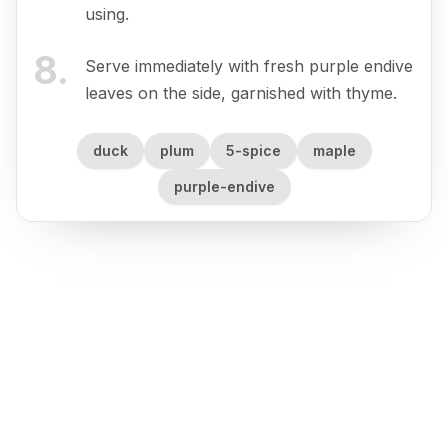
using.
8
.
Serve immediately with fresh purple endive
leaves on the side, garnished with thyme.
duck
plum
5-spice
maple
purple-endive