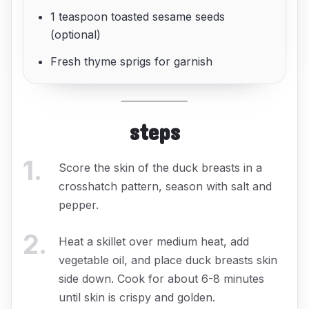
1 teaspoon toasted sesame seeds
(optional)
Fresh thyme sprigs for garnish
steps
1
.
Score the skin of the duck breasts in a
crosshatch pattern, season with salt and
pepper.
2
.
Heat a skillet over medium heat, add
vegetable oil, and place duck breasts skin
side down. Cook for about 6-8 minutes
until skin is crispy and golden.