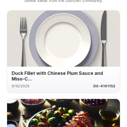
Similar ideas from the DishGen community.
Duck Fillet with Chinese Plum Sauce and
Miso-C...
9/10/2025
DG-4191152