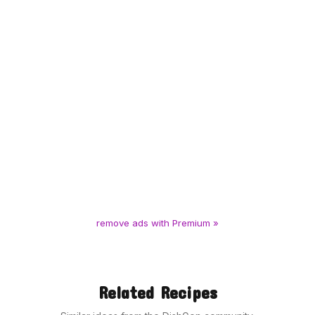
remove ads with Premium »
Related Recipes