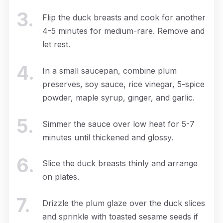
3
.
Flip the duck breasts and cook for another
4-5 minutes for medium-rare. Remove and
let rest.
4
.
In a small saucepan, combine plum
preserves, soy sauce, rice vinegar, 5-spice
powder, maple syrup, ginger, and garlic.
5
.
Simmer the sauce over low heat for 5-7
minutes until thickened and glossy.
6
.
Slice the duck breasts thinly and arrange
on plates.
7
.
Drizzle the plum glaze over the duck slices
and sprinkle with toasted sesame seeds if