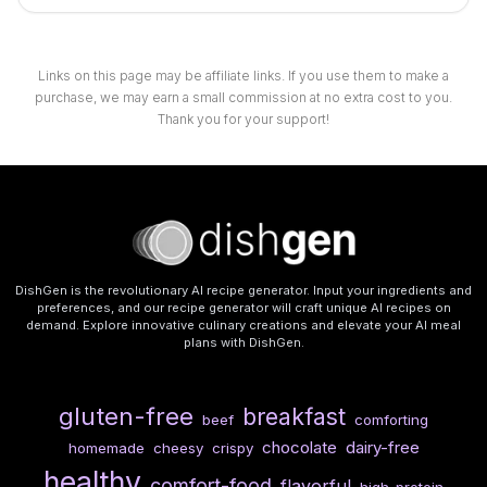
Links on this page may be affiliate links. If you use them to make a
purchase, we may earn a small commission at no extra cost to you.
Thank you for your support!
DishGen is the revolutionary AI recipe generator. Input your ingredients and
preferences, and our recipe generator will craft unique AI recipes on
demand. Explore innovative culinary creations and elevate your AI meal
plans with DishGen.
gluten-free
breakfast
beef
comforting
chocolate
dairy-free
homemade
cheesy
crispy
healthy
comfort-food
flavorful