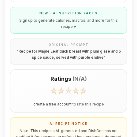
NEW · AI NUTRITION FACTS
Sign up to generate calories, macros, and more for this
recipe
»
ORIGINAL PROMPT
"
Recipe for Maple Leaf duck breast with plum glaze and 5
spice sauce, served with purple endive
"
Ratings
(
N/A
)
create a free account
to rate this recipe
AI RECIPE NOTICE
Note: This recipe is AI-generated and DishGen has not
verified it for accuracy or safety. Use your best judgement