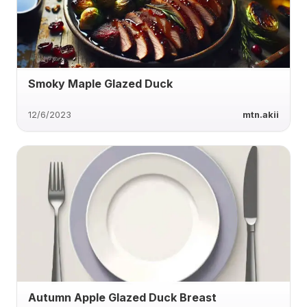
Smoky Maple Glazed Duck
12/6/2023
mtn.akii
Autumn Apple Glazed Duck Breast