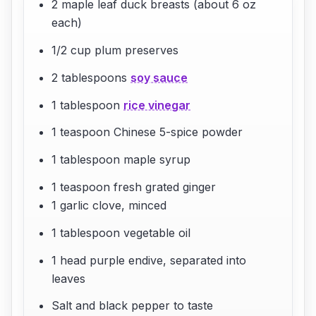
2 maple leaf duck breasts (about 6 oz
each)
1/2 cup plum preserves
2 tablespoons
soy sauce
1 tablespoon
rice vinegar
1 teaspoon Chinese 5-spice powder
1 tablespoon maple syrup
1 teaspoon fresh grated ginger
1 garlic clove, minced
1 tablespoon vegetable oil
1 head purple endive, separated into
leaves
Salt and black pepper to taste