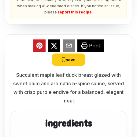
when making AI-generated dishes. If you notice an issue,
please
report this recipe
.
Print
save
Succulent maple leaf duck breast glazed with
sweet plum and aromatic 5-spice sauce, served
with crisp purple endive for a balanced, elegant
meal.
ingredients