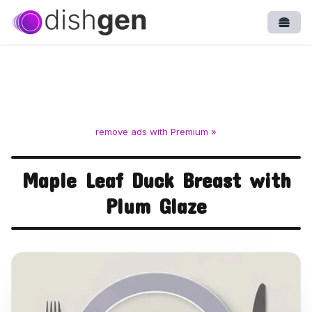
Open
remove ads with Premium »
Maple Leaf Duck Breast with
Plum Glaze