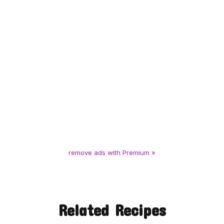
remove ads with Premium »
Related Recipes