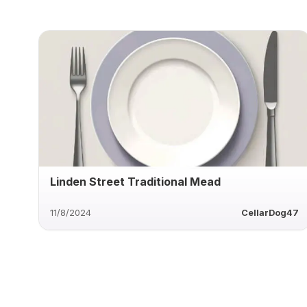
Linden Street Traditional Mead
11/8/2024
CellarDog47