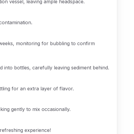
tion vessel, leaving ample headspace.
 contamination.
 weeks, monitoring for bubbling to confirm
into bottles, carefully leaving sediment behind.
tling for an extra layer of flavor.
king gently to mix occasionally.
 refreshing experience!