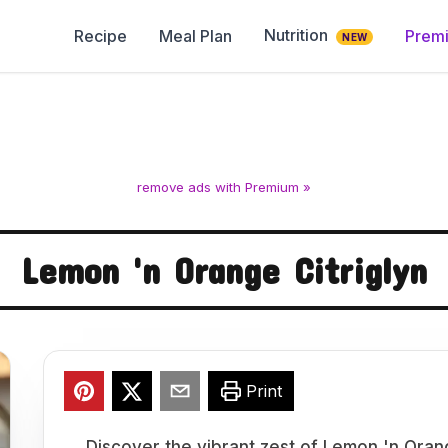
Nutrition
Recipe
Meal Plan
Prem
NEW
remove ads with Premium »
Lemon 'n Orange Citriglyn
Print
Discover the vibrant zest of Lemon 'n Orang