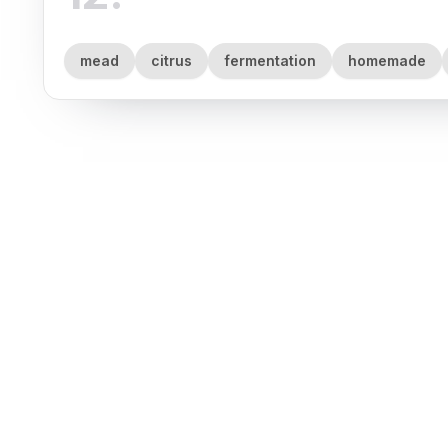
mead
citrus
fermentation
homemade