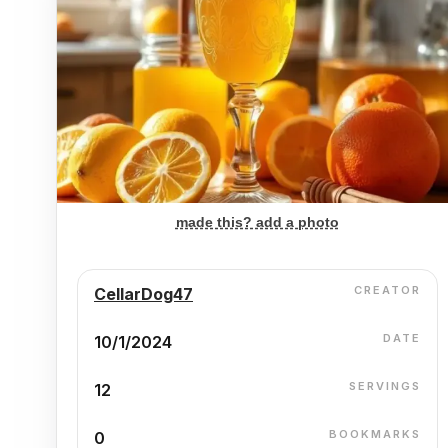
made this? add a photo
CREATOR
CellarDog47
DATE
10/1/2024
SERVINGS
12
BOOKMARKS
0