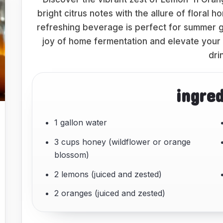
bright citrus notes with the allure of floral 
refreshing beverage is perfect for summer ga
joy of home fermentation and elevate your
dri
ingre
1 gallon water
3 cups honey (wildflower or orange
blossom)
2 lemons (juiced and zested)
2 oranges (juiced and zested)