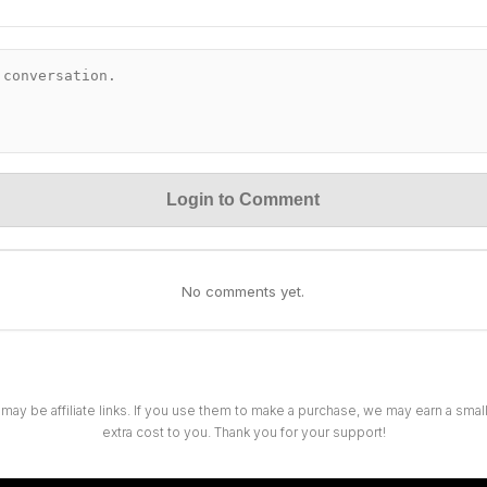
Login to Comment
No comments yet.
 may be affiliate links. If you use them to make a purchase, we may earn a sma
extra cost to you. Thank you for your support!