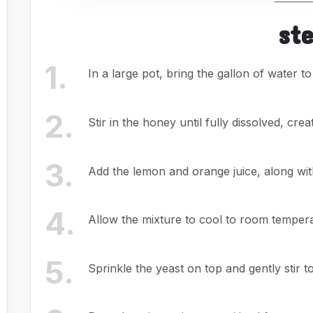
st
1
.
In a large pot, bring the gallon of water t
2
.
Stir in the honey until fully dissolved, crea
3
.
Add the lemon and orange juice, along with
4
.
Allow the mixture to cool to room temperatu
5
.
Sprinkle the yeast on top and gently stir to