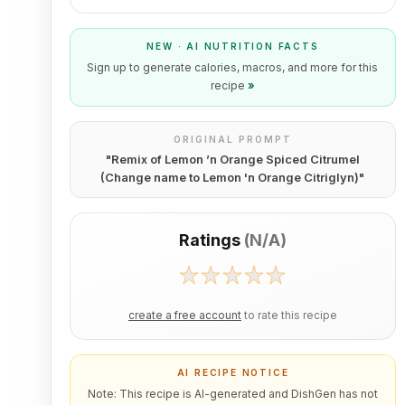
NEW · AI NUTRITION FACTS
Sign up to generate calories, macros, and more for this
recipe
»
ORIGINAL PROMPT
"
Remix of Lemon ’n Orange Spiced Citrumel
(Change name to Lemon 'n Orange Citriglyn)
"
Ratings
(
N/A
)
create a free account
to rate this recipe
AI RECIPE NOTICE
Note: This recipe is AI-generated and DishGen has not