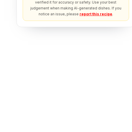
verified it for accuracy or safety. Use your best
judgement when making AI-generated dishes. If you
notice an issue, please
report this recipe
.