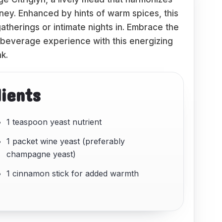
honey. Enhanced by hints of warm spices, this
therings or intimate nights in. Embrace the
 beverage experience with this energizing
nk.
dients
1 teaspoon yeast nutrient
1 packet wine yeast (preferably
champagne yeast)
1 cinnamon stick for added warmth