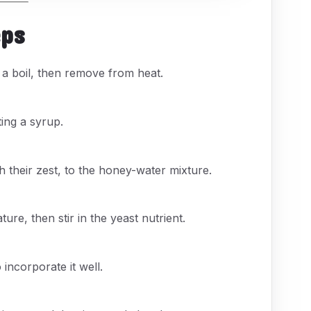
eps
o a boil, then remove from heat.
ting a syrup.
 their zest, to the honey-water mixture.
re, then stir in the yeast nutrient.
 incorporate it well.