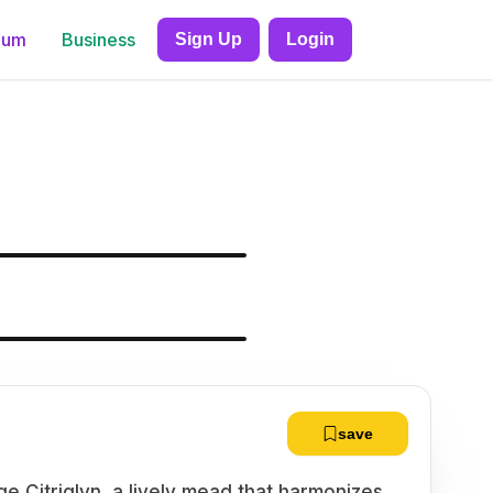
ium
Business
Sign Up
Login
save
e Citriglyn, a lively mead that harmonizes