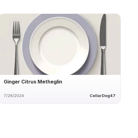
Ginger Citrus Metheglin
7/26/2024
CellarDog47