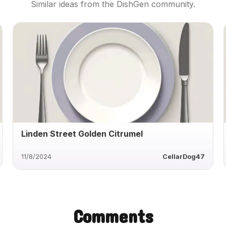
Similar ideas from the DishGen community.
Linden Street Golden Citrumel
11/8/2024
CellarDog47
Comments