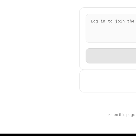
Links on this page