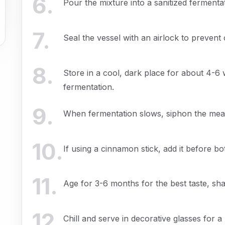
6
.
Pour the mixture into a sanitized fermenta
7
.
Seal the vessel with an airlock to prevent
8
.
Store in a cool, dark place for about 4-6
fermentation.
9
.
When fermentation slows, siphon the mead 
10
.
If using a cinnamon stick, add it before bot
11
.
Age for 3-6 months for the best taste, sha
12
.
Chill and serve in decorative glasses for a