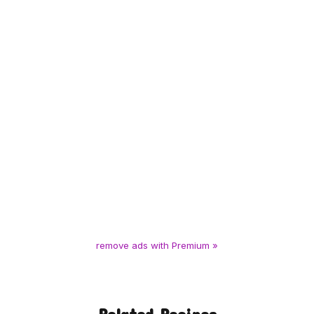
remove ads with Premium »