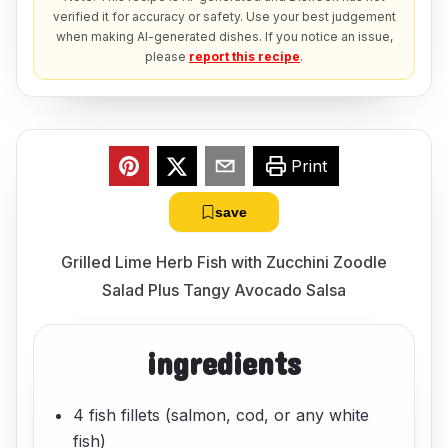
verified it for accuracy or safety. Use your best judgement
when making AI-generated dishes. If you notice an issue,
please
report this recipe
.
Print
save
Grilled Lime Herb Fish with Zucchini Zoodle
Salad Plus Tangy Avocado Salsa
ingredients
4 fish fillets (salmon, cod, or any white
fish)