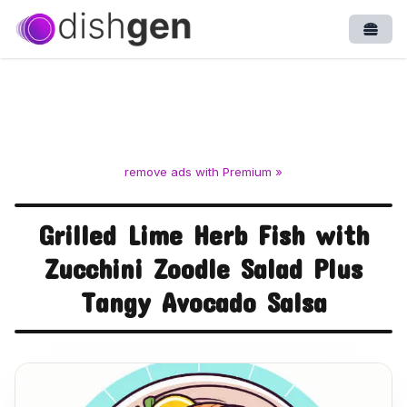
Open
remove ads with Premium »
Grilled Lime Herb Fish with
Zucchini Zoodle Salad Plus
Tangy Avocado Salsa