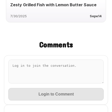
Zesty Grilled Fish with Lemon Butter Sauce
7/30/2025
Sepe14
Comments
Login to Comment