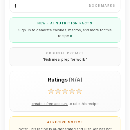
1
BOOKMARKS
NEW · AI NUTRITION FACTS
Sign up to generate calories, macros, and more for this
recipe
»
ORIGINAL PROMPT
"
Fish meal prep for work
"
Ratings
(
N/A
)
create a free account
to rate this recipe
AI RECIPE NOTICE
Note: This recipe is AI-generated and DishGen has not