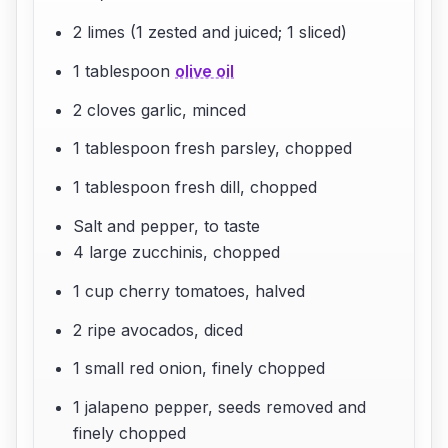
2 limes (1 zested and juiced; 1 sliced)
1 tablespoon
olive oil
2 cloves garlic, minced
1 tablespoon fresh parsley, chopped
1 tablespoon fresh dill, chopped
Salt and pepper, to taste
4 large zucchinis, chopped
1 cup cherry tomatoes, halved
2 ripe avocados, diced
1 small red onion, finely chopped
1 jalapeno pepper, seeds removed and
finely chopped