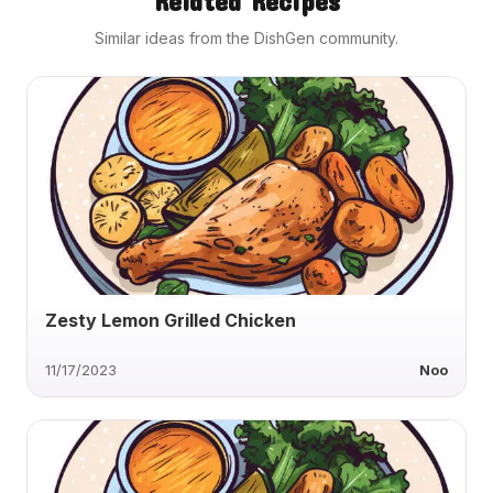
Related Recipes
Similar ideas from the DishGen community.
Zesty Lemon Grilled Chicken
11/17/2023
Noo