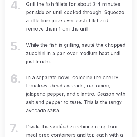
4
.
Grill the fish fillets for about 3-4 minutes
per side or until cooked through. Squeeze
a little lime juice over each fillet and
remove them from the grill.
5
.
While the fish is grilling, sauté the chopped
zucchini in a pan over medium heat until
just tender.
6
.
In a separate bowl, combine the cherry
tomatoes, diced avocado, red onion,
jalapeno pepper, and cilantro. Season with
salt and pepper to taste. This is the tangy
avocado salsa.
7
.
Divide the sautéed zucchini among four
meal prep containers and top each with a