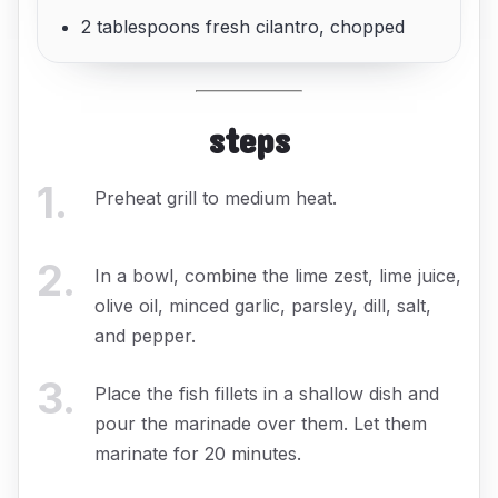
2 tablespoons fresh cilantro, chopped
steps
1
.
Preheat grill to medium heat.
2
.
In a bowl, combine the lime zest, lime juice,
olive oil, minced garlic, parsley, dill, salt,
and pepper.
3
.
Place the fish fillets in a shallow dish and
pour the marinade over them. Let them
marinate for 20 minutes.