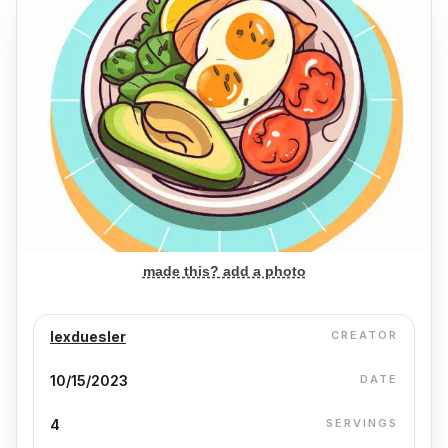
made this? add a photo
lexduesler
CREATOR
10/15/2023
DATE
4
SERVINGS