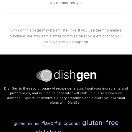
No comments yet.
Links on this page may be affiliate links. If you use them to make a
purchase, we may earn a small commission at no extra cost to you.
Thank you for your support!
DishGen is the revolutionary AI recipe generator. Input your ingredients and
preferences, and our recipe generator will craft unique AI recipes on
demand. Explore innovative culinary creations and elevate your AI meal
plans with DishGen.
gluten-free
flavorful
grilled
coconut
dinner