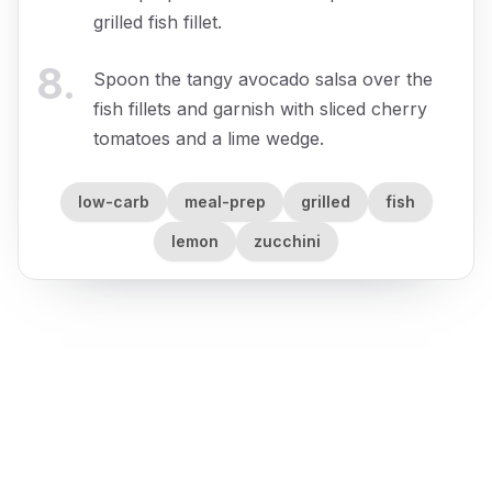
grilled fish fillet.
8
.
Spoon the tangy avocado salsa over the
fish fillets and garnish with sliced cherry
tomatoes and a lime wedge.
low-carb
meal-prep
grilled
fish
lemon
zucchini