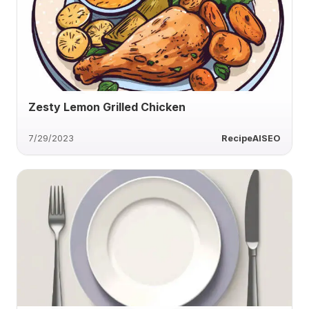
Zesty Lemon Grilled Chicken
7/29/2023
RecipeAISEO