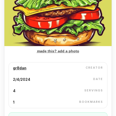
made this? add a photo
gr8dan
CREATOR
2/4/2024
DATE
4
SERVINGS
1
BOOKMARKS