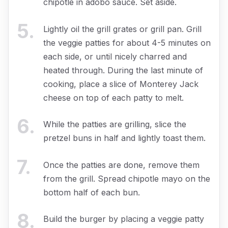
chipotle in adobo sauce. Set aside.
5
.
Lightly oil the grill grates or grill pan. Grill
the veggie patties for about 4-5 minutes on
each side, or until nicely charred and
heated through. During the last minute of
cooking, place a slice of Monterey Jack
cheese on top of each patty to melt.
6
.
While the patties are grilling, slice the
pretzel buns in half and lightly toast them.
7
.
Once the patties are done, remove them
from the grill. Spread chipotle mayo on the
bottom half of each bun.
8
.
Build the burger by placing a veggie patty