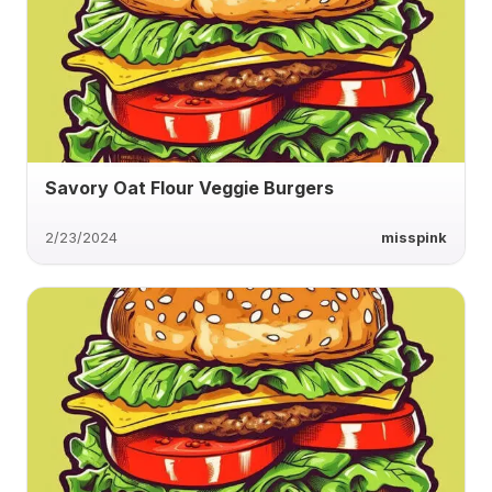
Savory Oat Flour Veggie Burgers
2/23/2024
misspink