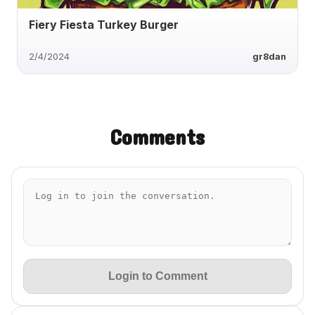
Fiery Fiesta Turkey Burger
2/4/2024
gr8dan
Comments
Login to Comment