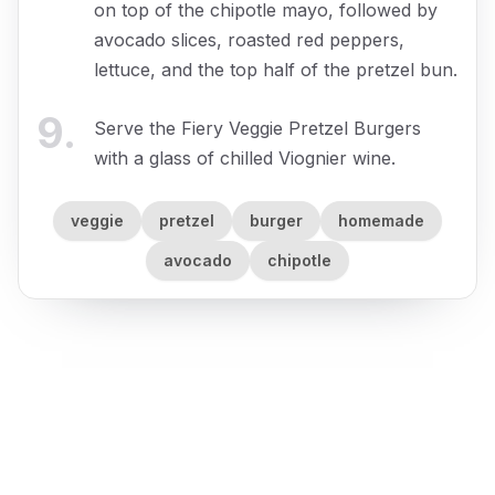
on top of the chipotle mayo, followed by
avocado slices, roasted red peppers,
lettuce, and the top half of the pretzel bun.
9
.
Serve the Fiery Veggie Pretzel Burgers
with a glass of chilled Viognier wine.
veggie
pretzel
burger
homemade
avocado
chipotle