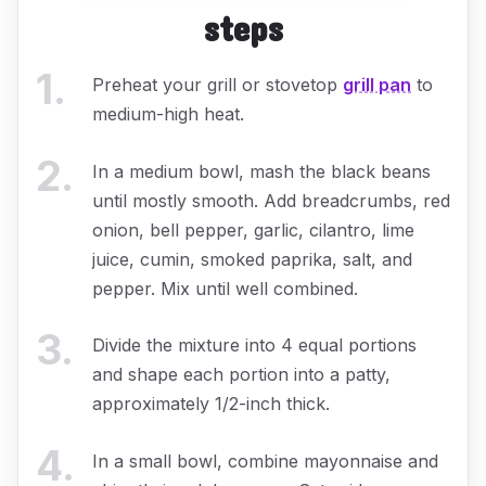
steps
1
.
Preheat your grill or stovetop
grill pan
to
medium-high heat.
2
.
In a medium bowl, mash the black beans
until mostly smooth. Add breadcrumbs, red
onion, bell pepper, garlic, cilantro, lime
juice, cumin, smoked paprika, salt, and
pepper. Mix until well combined.
3
.
Divide the mixture into 4 equal portions
and shape each portion into a patty,
approximately 1/2-inch thick.
4
.
In a small bowl, combine mayonnaise and