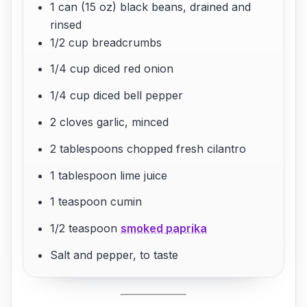
1 can (15 oz) black beans, drained and
rinsed
1/2 cup breadcrumbs
1/4 cup diced red onion
1/4 cup diced bell pepper
2 cloves garlic, minced
2 tablespoons chopped fresh cilantro
1 tablespoon lime juice
1 teaspoon cumin
1/2 teaspoon
smoked paprika
Salt and pepper, to taste