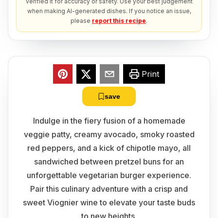
verified it for accuracy or safety. Use your best judgement
when making AI-generated dishes. If you notice an issue,
please
report this recipe
.
Print
save
Indulge in the fiery fusion of a homemade
veggie patty, creamy avocado, smoky roasted
red peppers, and a kick of chipotle mayo, all
sandwiched between pretzel buns for an
unforgettable vegetarian burger experience.
Pair this culinary adventure with a crisp and
sweet Viognier wine to elevate your taste buds
to new heights.