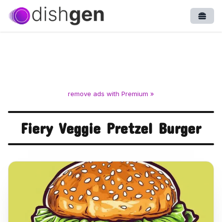
Open
remove ads with Premium »
Fiery Veggie Pretzel Burger