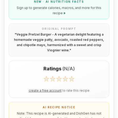
NEW · AI NUTRITION FACTS
Sign up to generate calories, macros, and more for this
recipe
»
ORIGINAL PROMPT
"
Veggie Pretzel Burger - A vegetarian delight featuring a
homemade veggie patty, avocado, roasted red peppers,
and chipotle mayo, harmonized with a sweet and crisp
Viognier wine.
"
Ratings
(
N/A
)
create a free account
to rate this recipe
AI RECIPE NOTICE
Note: This recipe is AI-generated and DishGen has not