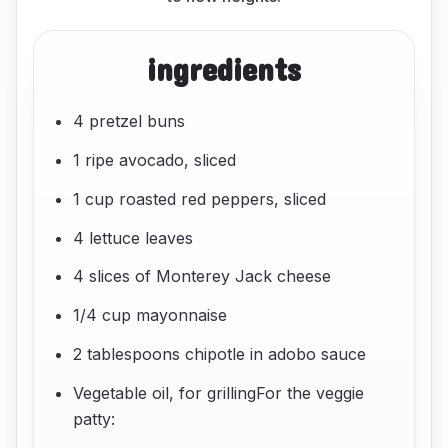
ingredients
4 pretzel buns
1 ripe avocado, sliced
1 cup roasted red peppers, sliced
4 lettuce leaves
4 slices of Monterey Jack cheese
1/4 cup mayonnaise
2 tablespoons chipotle in adobo sauce
Vegetable oil, for grillingFor the veggie
patty: