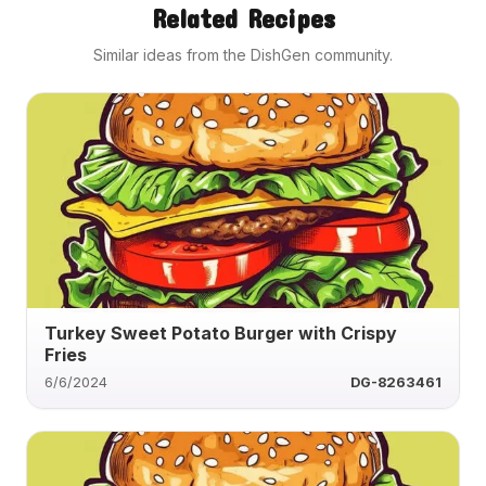
Related Recipes
Similar ideas from the DishGen community.
Turkey Sweet Potato Burger with Crispy
Fries
6/6/2024
DG-8263461