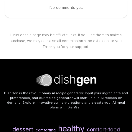
No comments yet.
Links on this page may be affiliate links. If you use them to make a
purchase, we may earn a small commission at no extra cost to you.
Thank you for your support!
DishGen is the revolutionary AI recipe generator. Input your ingredients and
preferences, and our recipe generator will craft unique AI recipes on
demand. Explore innovative culinary creations and elevate your AI meal
plans with DishGen.
healthy
dessert
comfort-food
comforting