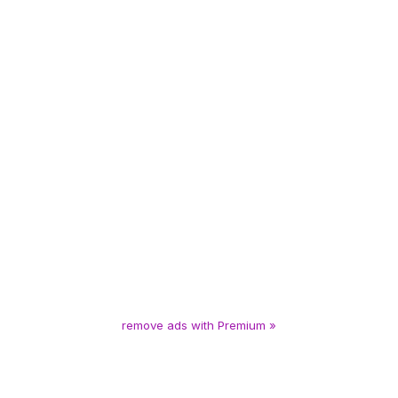
remove ads with Premium »