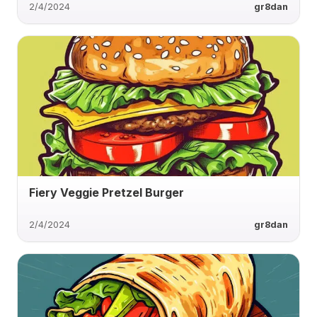
2/4/2024
gr8dan
Fiery Veggie Pretzel Burger
2/4/2024
gr8dan