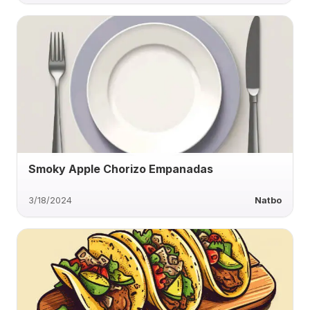
Smoky Apple Chorizo Empanadas
3/18/2024
Natbo