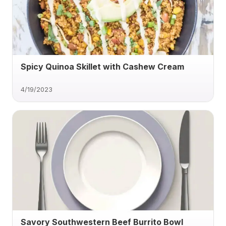
Spicy Quinoa Skillet with Cashew Cream
4/19/2023
Savory Southwestern Beef Burrito Bowl