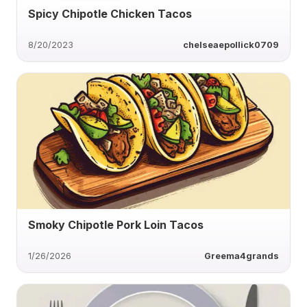
Spicy Chipotle Chicken Tacos
8/20/2023
chelseaepollick0709
Smoky Chipotle Pork Loin Tacos
1/26/2026
Greema4grands