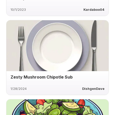
10/1/2023
Kardaboo04
Zesty Mushroom Chipotle Sub
1/28/2024
DishgenDave