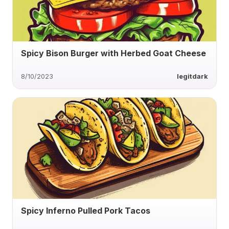
Spicy Bison Burger with Herbed Goat Cheese
8/10/2023
legitdark
Spicy Inferno Pulled Pork Tacos