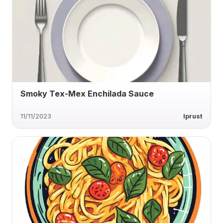
Smoky Tex-Mex Enchilada Sauce
11/11/2023
lprust