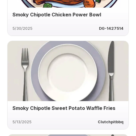
Smoky Chipotle Chicken Power Bowl
5/30/2025
DG-1427514
Smoky Chipotle Sweet Potato Waffle Fries
5/13/2025
Clutchpitbbq