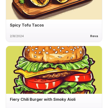
Spicy Tofu Tacos
2/8/2024
Reva
Fiery Chili Burger with Smoky Aioli