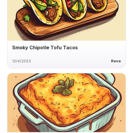
Smoky Chipotle Tofu Tacos
12/4/2023
Reva