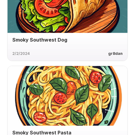
Smoky Southwest Dog
2/2/2024
gr8dan
Smoky Southwest Pasta