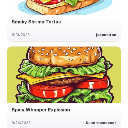
Smoky Shrimp Tortas
10/3/2023
joannetran
Spicy Whopper Explosion
9/24/2023
Sundropmoondr