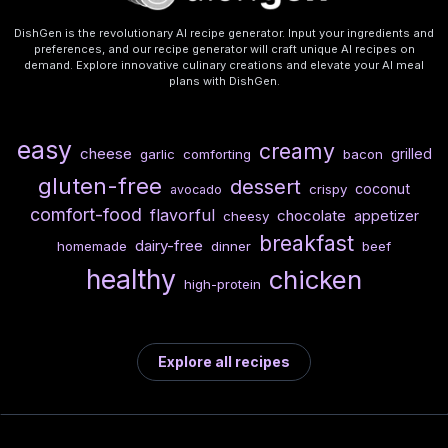
DishGen is the revolutionary AI recipe generator. Input your ingredients and
preferences, and our recipe generator will craft unique AI recipes on
demand. Explore innovative culinary creations and elevate your AI meal
plans with DishGen.
easy
creamy
cheese
grilled
garlic
comforting
bacon
gluten-free
dessert
coconut
crispy
avocado
comfort-food
flavorful
chocolate
appetizer
cheesy
breakfast
dairy-free
homemade
dinner
beef
healthy
chicken
high-protein
Explore all recipes