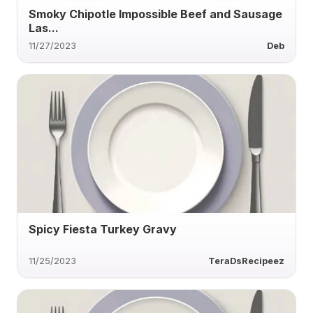
Smoky Chipotle Impossible Beef and Sausage
Las...
11/27/2023
Deb
Spicy Fiesta Turkey Gravy
11/25/2023
TeraDsRecipeez