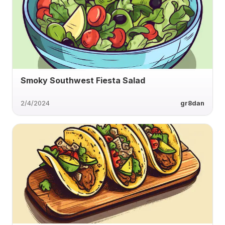
Smoky Southwest Fiesta Salad
2/4/2024
gr8dan