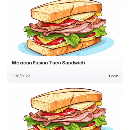
Mexican Fusion Taco Sandwich
10/8/2023
Loaz