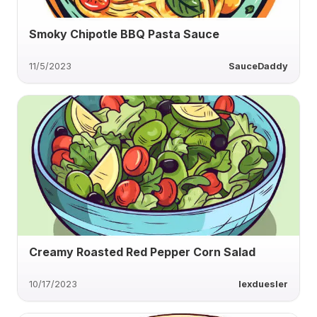
Smoky Chipotle BBQ Pasta Sauce
11/5/2023
SauceDaddy
Creamy Roasted Red Pepper Corn Salad
10/17/2023
lexduesler