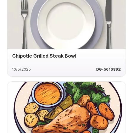
Chipotle Grilled Steak Bowl
10/5/2025
DG-5616892