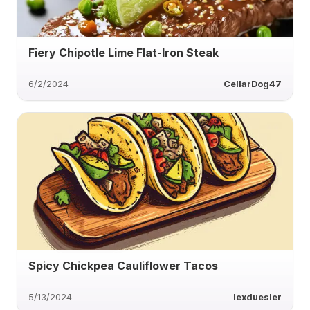
Fiery Chipotle Lime Flat-Iron Steak
6/2/2024
CellarDog47
Spicy Chickpea Cauliflower Tacos
5/13/2024
lexduesler