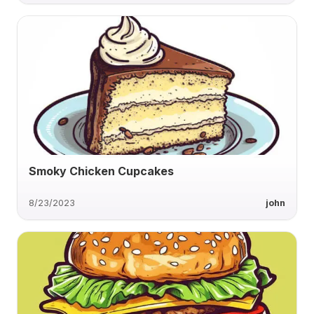
Smoky Chicken Cupcakes
8/23/2023
john