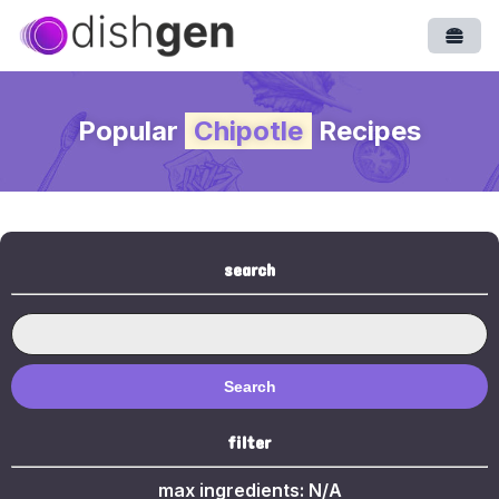
Open
Popular
Chipotle
Recipes
search
Search
filter
max ingredients:
N/A