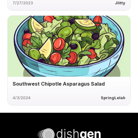
7/27/2023
Jlitty
Southwest Chipotle Asparagus Salad
4/3/2024
SpringLelah