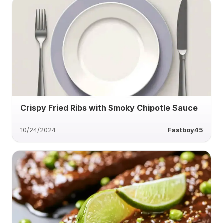
Crispy Fried Ribs with Smoky Chipotle Sauce
10/24/2024
Fastboy45