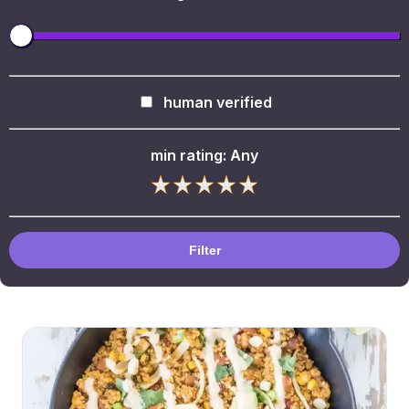
human verified
min rating:
Any
Filter