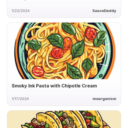
1/22/2024
SauceDaddy
Smoky Ink Pasta with Chipotle Cream
1/17/2024
mourganism