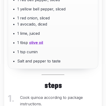
1 yellow bell pepper, sliced
1 red onion, sliced
1 avocado, diced
1 lime, juiced
1 tbsp
olive oil
1 tsp cumin
Salt and pepper to taste
steps
1
.
Cook quinoa according to package
instructions.