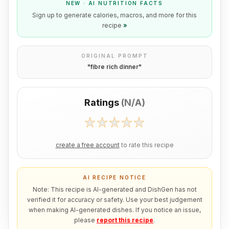
NEW · AI NUTRITION FACTS
Sign up to generate calories, macros, and more for this
recipe
»
ORIGINAL PROMPT
"
fibre rich dinner
"
Ratings
(
N/A
)
create a free account
to rate this recipe
AI RECIPE NOTICE
Note: This recipe is AI-generated and DishGen has not
verified it for accuracy or safety. Use your best judgement
when making AI-generated dishes. If you notice an issue,
please
report this recipe
.