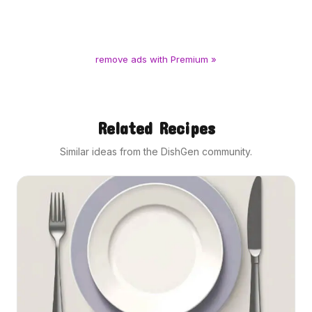
remove ads with Premium »
Related Recipes
Similar ideas from the DishGen community.