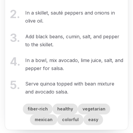
2
.
In a skillet, sauté peppers and onions in
olive oil.
3
.
Add black beans, cumin, salt, and pepper
to the skillet.
4
.
In a bowl, mix avocado, lime juice, salt, and
pepper for salsa.
5
.
Serve quinoa topped with bean mixture
and avocado salsa.
fiber-rich
healthy
vegetarian
mexican
colorful
easy