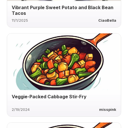
Vibrant Purple Sweet Potato and Black Bean
Tacos
11/1/2025
CiaoBella
Veggie-Packed Cabbage Stir-Fry
2/19/2024
misspink