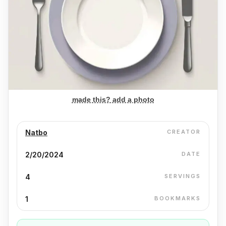
made this? add a photo
Natbo
CREATOR
2/20/2024
DATE
4
SERVINGS
1
BOOKMARKS