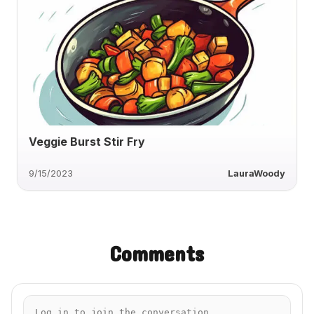
Veggie Burst Stir Fry
9/15/2023
LauraWoody
Comments