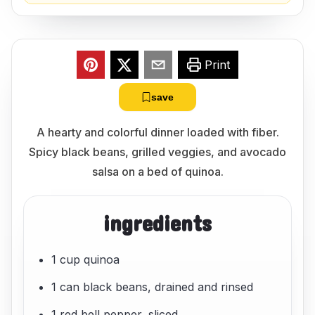
Print
save
A hearty and colorful dinner loaded with fiber.
Spicy black beans, grilled veggies, and avocado
salsa on a bed of quinoa.
ingredients
1 cup quinoa
1 can black beans, drained and rinsed
1 red bell pepper, sliced