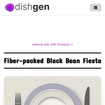
Open
remove ads with Premium »
Fiber-packed Black Bean Fiesta