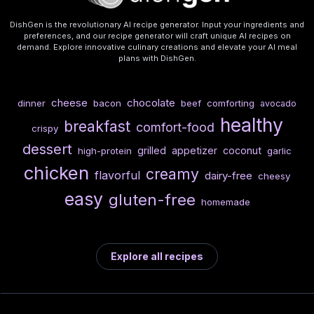
DishGen is the revolutionary AI recipe generator. Input your ingredients and
preferences, and our recipe generator will craft unique AI recipes on
demand. Explore innovative culinary creations and elevate your AI meal
plans with DishGen.
cheese
chocolate
dinner
bacon
beef
comforting
avocado
healthy
breakfast
comfort-food
crispy
dessert
grilled
appetizer
coconut
high-protein
garlic
chicken
creamy
flavorful
dairy-free
cheesy
easy
gluten-free
homemade
Explore all recipes