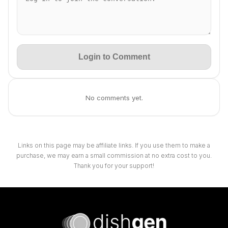
Login to Comment
No comments yet.
Links on this page may be affiliate links. If you use them to make a
purchase, we may earn a small commission at no extra cost to you.
Thank you for your support!