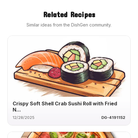
Related Recipes
Similar ideas from the DishGen community.
Crispy Soft Shell Crab Sushi Roll with Fried
N...
12/28/2025
DG-4191152