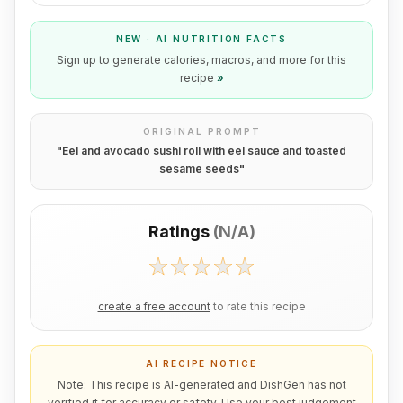
NEW · AI NUTRITION FACTS
Sign up to generate calories, macros, and more for this
recipe
»
ORIGINAL PROMPT
"
Eel and avocado sushi roll with eel sauce and toasted
sesame seeds
"
Ratings
(
N/A
)
create a free account
to rate this recipe
AI RECIPE NOTICE
Note: This recipe is AI-generated and DishGen has not
verified it for accuracy or safety. Use your best judgement