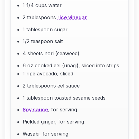
1 1/4 cups water
2 tablespoons
rice vinegar
1 tablespoon sugar
1/2 teaspoon salt
4 sheets nori (seaweed)
6 oz cooked eel (unagi), sliced into strips
1 ripe avocado, sliced
2 tablespoons eel sauce
1 tablespoon toasted sesame seeds
Soy sauce
, for serving
Pickled ginger, for serving
Wasabi, for serving