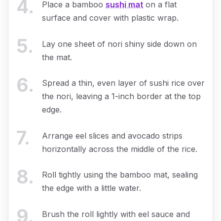
4
.
Place a bamboo
sushi mat
on a flat
surface and cover with plastic wrap.
5
.
Lay one sheet of nori shiny side down on
the mat.
6
.
Spread a thin, even layer of sushi rice over
the nori, leaving a 1-inch border at the top
edge.
7
.
Arrange eel slices and avocado strips
horizontally across the middle of the rice.
8
.
Roll tightly using the bamboo mat, sealing
the edge with a little water.
9
.
Brush the roll lightly with eel sauce and