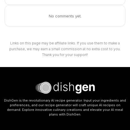
No comments yet.
Links on this page may be affiliate links. If you use them to make a
purchase, we may earn a small commission at no extra cost to you.
Thank you for your support!
DishGen is the revolutionary AI recipe generator. Input your ingredients and
preferences, and our recipe generator will craft unique AI recipes on
demand. Explore innovative culinary creations and elevate your AI meal
plans with DishGen.