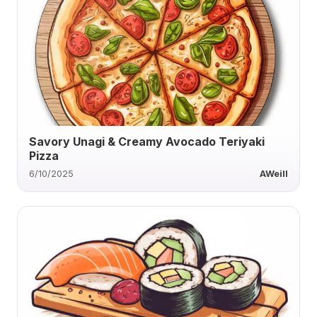
Savory Unagi & Creamy Avocado Teriyaki
Pizza
6/10/2025
AWeill