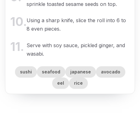
sprinkle toasted sesame seeds on top.
10
.
Using a sharp knife, slice the roll into 6 to
8 even pieces.
11
.
Serve with soy sauce, pickled ginger, and
wasabi.
sushi
seafood
japanese
avocado
eel
rice