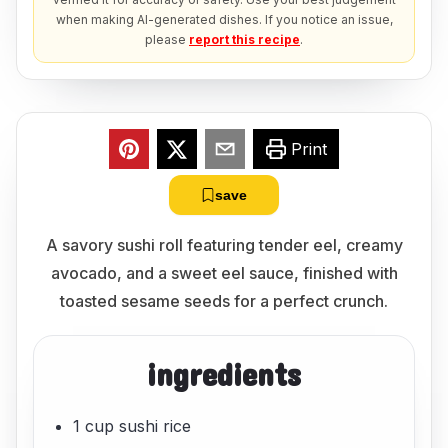
when making AI-generated dishes. If you notice an issue,
please
report this recipe
.
Print
save
A savory sushi roll featuring tender eel, creamy
avocado, and a sweet eel sauce, finished with
toasted sesame seeds for a perfect crunch.
ingredients
1 cup sushi rice