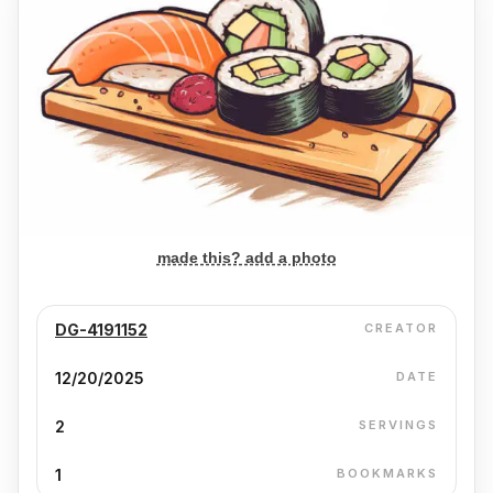
made this? add a photo
DG-4191152
CREATOR
12/20/2025
DATE
2
SERVINGS
1
BOOKMARKS