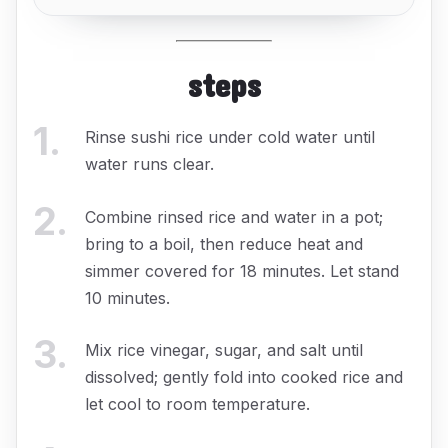
steps
1
.
Rinse sushi rice under cold water until
water runs clear.
2
.
Combine rinsed rice and water in a pot;
bring to a boil, then reduce heat and
simmer covered for 18 minutes. Let stand
10 minutes.
3
.
Mix rice vinegar, sugar, and salt until
dissolved; gently fold into cooked rice and
let cool to room temperature.