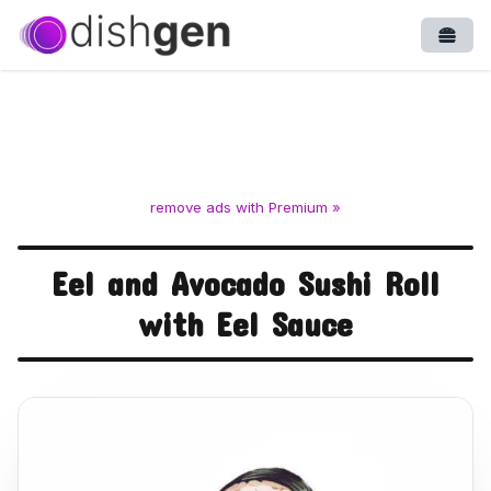
Open
remove ads with Premium »
Eel and Avocado Sushi Roll
with Eel Sauce