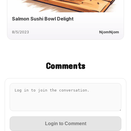
Salmon Sushi Bowl Delight
8/5/2023
NjomNjom
Comments
Login to Comment