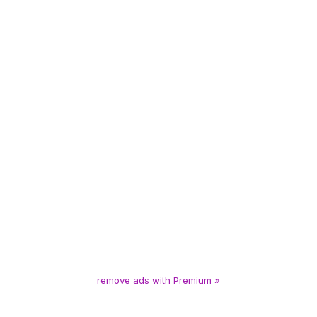
remove ads with Premium »