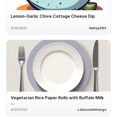
Lemon-Garlic Chive Cottage Cheese Dip
5/16/2025
Kelley683
Vegetarian Rice Paper Rolls with Buffalo Milk
...
4/21/2023
Lakasadelhongo