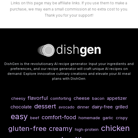
Links on this page may be affiliate links. If you use them to make a
purchase, we may earn a small commission at no extra cost to you.
Thank you for your support!
DishGen is the revolutionary AI recipe generator. Input your ingredients and
preferences, and our recipe generator will craft unique AI recipes on
demand. Explore innovative culinary creations and elevate your AI meal
plans with DishGen.
flavorful
cheese
appetizer
cheesy
comforting
bacon
dessert
chocolate
dairy-free
grilled
dinner
avocado
easy
comfort-food
beef
homemade
garlic
crispy
chicken
gluten-free
creamy
high-protein