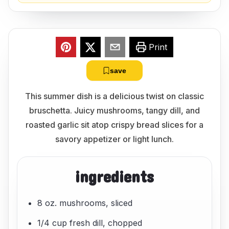
Print
save
This summer dish is a delicious twist on classic
bruschetta. Juicy mushrooms, tangy dill, and
roasted garlic sit atop crispy bread slices for a
savory appetizer or light lunch.
ingredients
8 oz. mushrooms, sliced
1/4 cup fresh dill, chopped