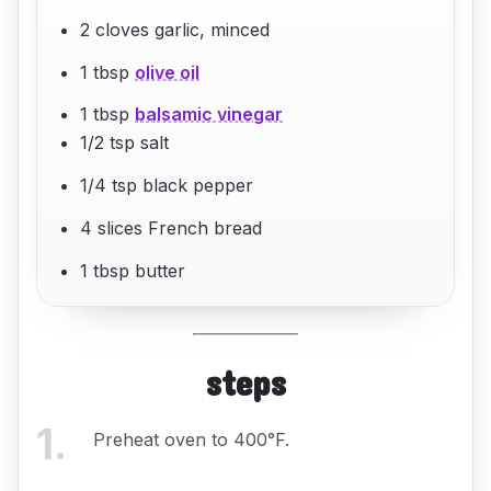
2 cloves garlic, minced
1 tbsp
olive oil
1 tbsp
balsamic vinegar
1/2 tsp salt
1/4 tsp black pepper
4 slices French bread
1 tbsp butter
steps
1
.
Preheat oven to 400°F.