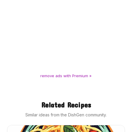
remove ads with Premium »
Related Recipes
Similar ideas from the DishGen community.