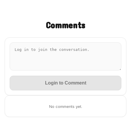
Comments
Login to Comment
No comments yet.