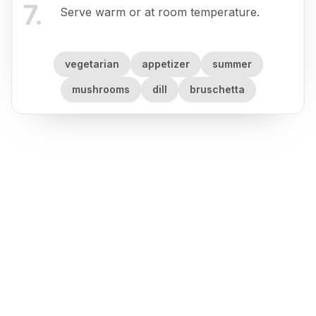
7
.
Serve warm or at room temperature.
vegetarian
appetizer
summer
mushrooms
dill
bruschetta