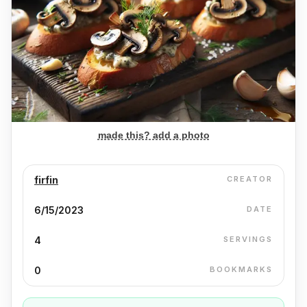
made this? add a photo
firfin
CREATOR
6/15/2023
DATE
4
SERVINGS
0
BOOKMARKS