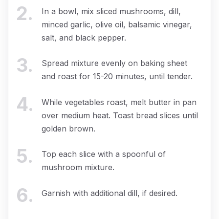
2
.
In a bowl, mix sliced mushrooms, dill,
minced garlic, olive oil, balsamic vinegar,
salt, and black pepper.
3
.
Spread mixture evenly on baking sheet
and roast for 15-20 minutes, until tender.
4
.
While vegetables roast, melt butter in pan
over medium heat. Toast bread slices until
golden brown.
5
.
Top each slice with a spoonful of
mushroom mixture.
6
.
Garnish with additional dill, if desired.