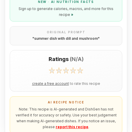
NEW · AI NUTRITION FACTS
Sign up to generate calories, macros, and more for this
recipe
»
ORIGINAL PROMPT
"
summer dish with dill and mushroom
"
Ratings
(
N/A
)
create a free account
to rate this recipe
AI RECIPE NOTICE
Note: This recipe is AI-generated and DishGen has not
verified it for accuracy or safety. Use your best judgement
when making AI-generated dishes. If you notice an issue,
please
report this recipe
.