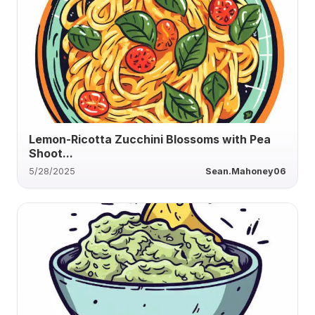
Lemon-Ricotta Zucchini Blossoms with Pea
Shoot...
5/28/2025
Sean.Mahoney06