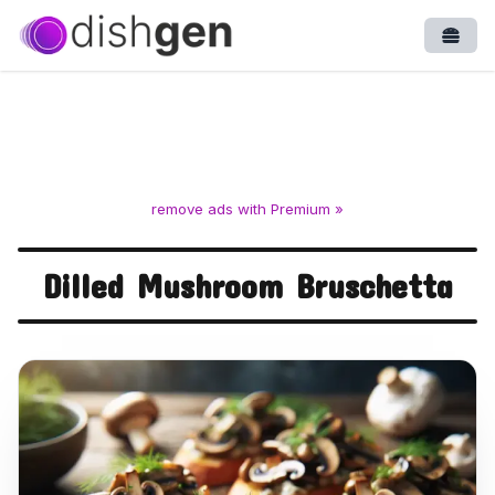
Open
remove ads with Premium »
Dilled Mushroom Bruschetta